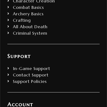
Character Creation
Combat Basics
Archery Basics
Crafting
All About Death
Criminal System
Support
In-Game Support
Contact Support
Support Policies
Account