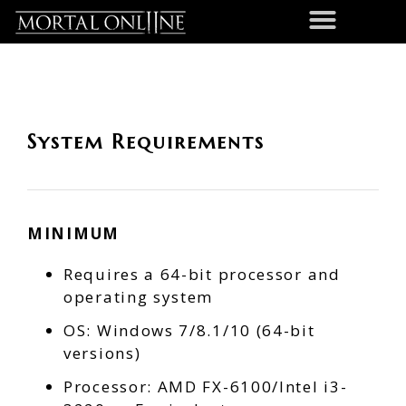
System Requirements
MINIMUM
Requires a 64-bit processor and
operating system
OS: Windows 7/8.1/10 (64-bit
versions)
Processor: AMD FX-6100/Intel i3-