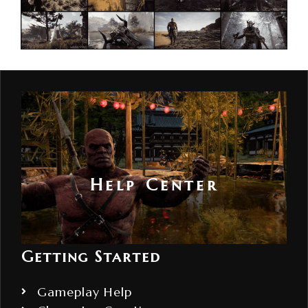
Help Center
Getting Started
Gameplay Help