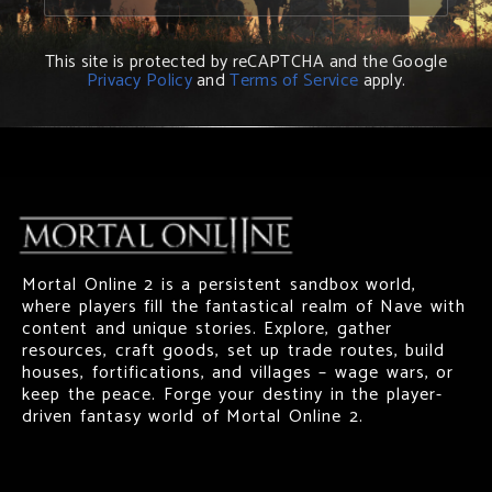
This site is protected by reCAPTCHA and the Google
Privacy Policy
and
Terms of Service
apply.
Mortal Online 2 is a persistent sandbox world,
where players fill the fantastical realm of Nave with
content and unique stories. Explore, gather
resources, craft goods, set up trade routes, build
houses, fortifications, and villages – wage wars, or
keep the peace. Forge your destiny in the player-
driven fantasy world of Mortal Online 2.