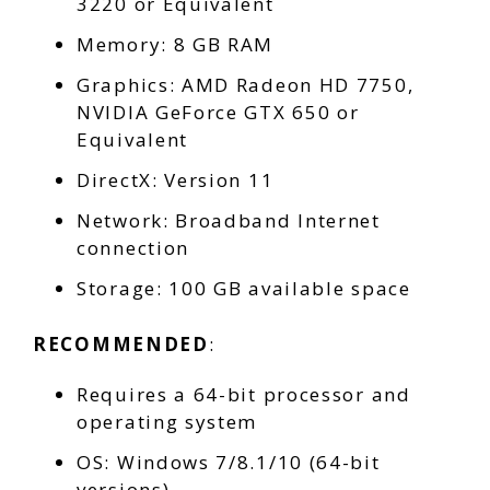
3220 or Equivalent
Memory: 8 GB RAM
Graphics: AMD Radeon HD 7750,
NVIDIA GeForce GTX 650 or
Equivalent
DirectX: Version 11
Network: Broadband Internet
connection
Storage: 100 GB available space
RECOMMENDED
:
Requires a 64-bit processor and
operating system
OS: Windows 7/8.1/10 (64-bit
versions)