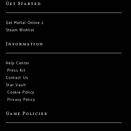
Get Started
Get Mortal Online 2
Steam Wishlist
Information
Help Center
Press Kit
Contact Us
Star Vault
Cookie Policy
Privacy Policy
Game Policies