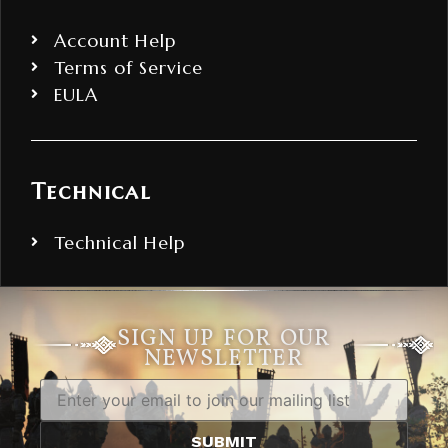
Account Help
Terms of Service
EULA
Technical
Technical Help
SIGN UP FOR OUR
NEWSLETTER