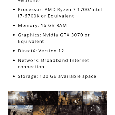
Processor: AMD Ryzen 7 1700/Intel
i7-6700K or Equivalent
Memory: 16 GB RAM
Graphics: Nvidia GTX 3070 or
Equivalent
DirectX: Version 12
Network: Broadband Internet
connection
Storage: 100 GB available space