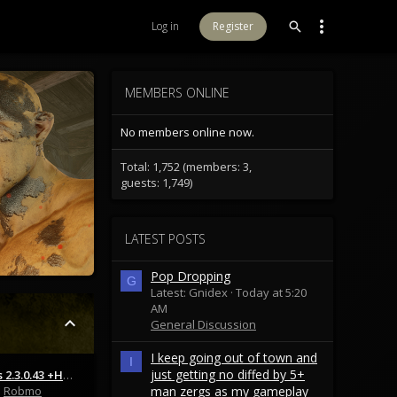
Log in
Register
MEMBERS ONLINE
No members online now.
Total: 1,752 (members: 3,
guests: 1,749)
LATEST POSTS
Pop Dropping
G
Latest: Gnidex
Today at 5:20
AM
General Discussion
I keep going out of town and
I
just getting no diffed by 5+
Patch Notes 2.3.0.43 +Hotfix 2.3.0.47
Robmo
man zergs as my gameplay