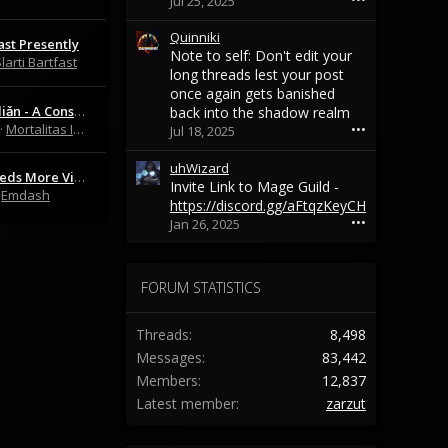
Jul 25, 2025
o
r
n
o
Quinniki
ast Presently
S
t
Note to self: Don't edit your
larti Bartfast
l
e
long threads lest your post
y
o
once again gets banished
y
n
The Arkhédiǎn - A Consolidated Mortal Online Lore Resource
back into the shadow realm
'
B
Mortalitas Immortalis
•••
Jul 18, 2025
s
i
p
g
uhWizard
r
b
This Vid Needs More Views:
Invite Link to Mage Guild -
o
a
Emdash
https://discord.gg/aFtqzKeyCH
f
d
•••
Jan 26, 2025
i
w
l
o
e
l
.
f
FORUM STATISTICS
f
'
Threads
8,498
s
p
Messages
83,442
r
Members
12,837
o
Latest member
zarzut
f
i
l