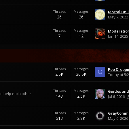
Threads
Messages
26
26
May 7, 2022
Threads
Messages
Moderation
7
12
Jan 14, 2025
Threads
Messages
Pop Droppi
G
2.5K
36.6K
Today at 5:
Threads
Messages
to help each other
148
2.5K
Jul 6, 2026
Threads
Messages
513
2.8K
May 6, 2026