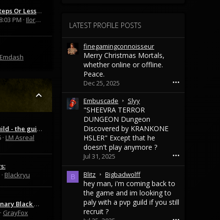
Fixed In 5 Steps Or Less: Clade & Mastery
8:03 PM
Iloros
LATEST PROFILE POSTS
finegamingconnoisseur
Merry Christmas Mortals,
Emdash
whether online or offline.
Peace.
•••
Dec 25, 2025
E
Embuscade
Slyy
m
"SHEEVRA TERROR
b
DUNGEON Dungeon
u
Discovered by KRANKONE
SoloWay guild - the guild for solo players and educational MO2 server
s
6
LM Asreal
HSLER" Except that he
c
doesn't play anymore ?
a
•••
Jul 31, 2025
d
s:
e
B
Blitz
Bigbadwolff
Blackryu
B
w
l
hey man, i'm coming back to
r
i
the game and im looking to
o
t
paly with a pvp guild if you still
WTS Mercenary Black cape
t
z
recruit ?
GrayFox
e
w
•••