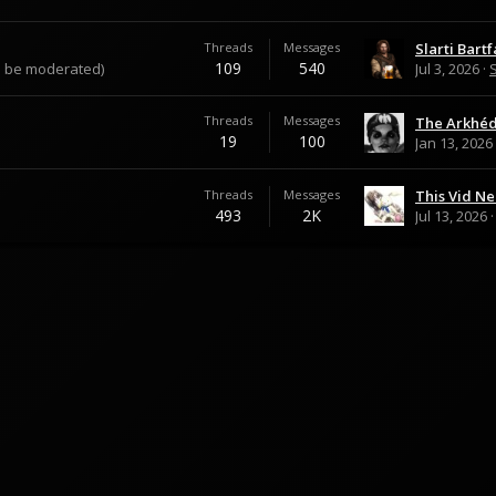
Threads
Messages
Slarti Bartf
109
540
an be moderated)
Jul 3, 2026
S
Threads
Messages
19
100
Jan 13, 2026
Threads
Messages
493
2K
Jul 13, 2026