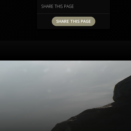
e
SHARE THIS PAGE
.
SHARE THIS PAGE