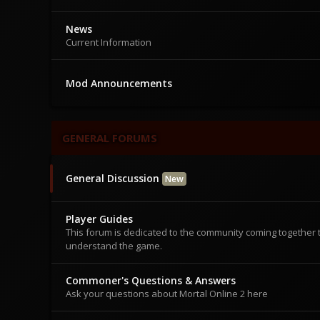
News
Current Information
Mod Announcements
GENERAL FORUMS
General Discussion
New
Player Guides
This forum is dedicated to the community coming together 
understand the game.
Commoner's Questions & Answers
Ask your questions about Mortal Online 2 here