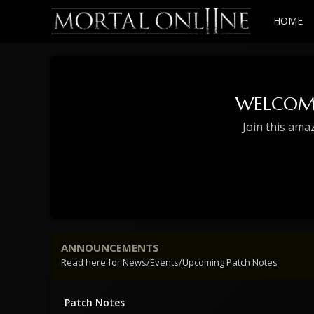
HOME
WELCOM
Join this ama
ANNOUNCEMENTS
Read here for News/Events/Upcoming Patch Notes
Patch Notes