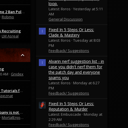
loop.
Latest: Iloros
Yesterday at 5:11
Mortal Online 2 Ban Policy Update
AM
Robmo
General Discussion
Fixed In 5 Steps Or Less:
 Recruiting
I
Clade & Mastery
LM Asreal
Latest: Iloros
Tuesday at 8:03
PM
Feedback/ Suggestions
Alvarin nerf suggestion list - in
I
case you didn't nerf them for
ng
the patch day and everyone
20 AM
Gnidex
spams you
Latest: Iloros
Monday at 6:27
PM
Guides and Tutorials for Beginners and Advanced Players | Wolfszeit
Feedback/ Suggestions
Speznat
Fixed In 5 Steps Or Less:
Reputation & Murder
GrayCommpany is not BadCommpany
Latest: Embuscade
Monday at
MortalEnjoyer42069
2:29 AM
Feedback/ Suggestions