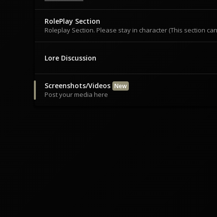
RolePlay Section
Roleplay Section. Please stay in character (This section c
Lore Discussion
Screenshots/Videos
New
Post your media here