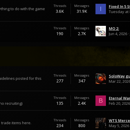
Threads
Messages
I
thing to do with the game
3.6K
31.9K
Tuesday at 
Threads
Messages
MO 2:
190
2.7K
Jun 4, 2026
Threads
Messages
uidelines posted for this
277
347
Mar 22, 202
Threads
Messages
Eternal War
B
135
2.4K
o recruiting)
Feb 20, 2026
Threads
Messages
 trade items here.
234
800
May 5, 2026