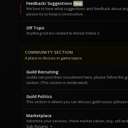
Feedback/ Suggestions
New
We love to hear what suggestions and feedback about any
please try to keep it constructive.
Off Topic
Anything not too related to Mortal Online 2
COMMUNITY SECTION
A place to discuss in-game topics.
Guild Recruiting
Guilds can post their recruitment here, please follow the g
section. (This section is moderated)
Guild Politics
This section is where you can discuss guild issues (please n
Marketplace
Advertise your services, check market values, buy, sell and
Sub-forums