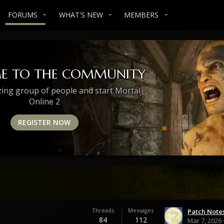
FORUMS
WHAT'S NEW
MEMBERS
E TO THE COMMUNITY
zing group of people and start Mortal
Online 2
REGISTER NOW
Threads
Messages
84
112
Mar 7, 2026