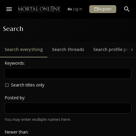
Log in
Register
Search
Search everything
Search threads
Search profile posts
Keywords
Search titles only
Posted by
You may enter multiple names here.
Newer than