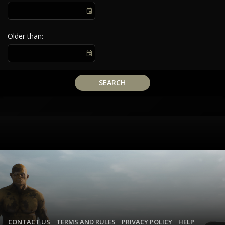
Older than
SEARCH
CONTACT US
TERMS AND RULES
PRIVACY POLICY
HELP