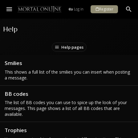
Log in
Register
Help
Help pages
Smilies
This shows a full list of the smilies you can insert when posting
a message.
BB codes
The list of BB codes you can use to spice up the look of your
messages. This page shows a list of all BB codes that are
available.
Trophies