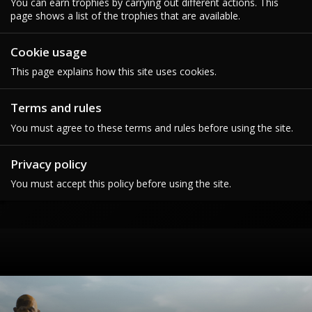
You can earn trophies by carrying out different actions. This
page shows a list of the trophies that are available.
Cookie usage
This page explains how this site uses cookies.
Terms and rules
You must agree to these terms and rules before using the site.
Privacy policy
You must accept this policy before using the site.