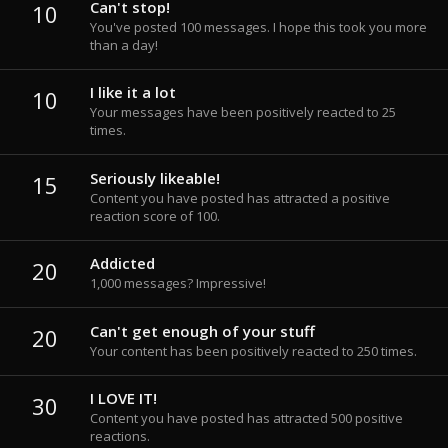
Can't stop!
10
You've posted 100 messages. I hope this took you more
than a day!
I like it a lot
10
Your messages have been positively reacted to 25
times.
Seriously likeable!
15
Content you have posted has attracted a positive
reaction score of 100.
Addicted
20
1,000 messages? Impressive!
Can't get enough of your stuff
20
Your content has been positively reacted to 250 times.
I LOVE IT!
30
Content you have posted has attracted 500 positive
reactions.