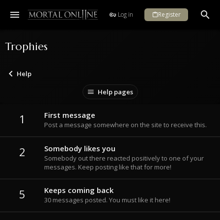
Log in
Register
Trophies
Help
Help pages
First message
1
Post a message somewhere on the site to receive this.
Somebody likes you
2
Somebody out there reacted positively to one of your
messages. Keep posting like that for more!
Keeps coming back
5
30 messages posted. You must like it here!