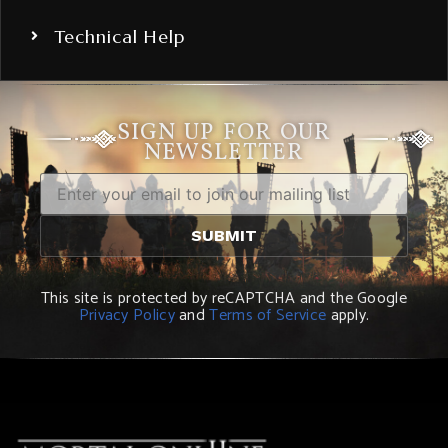
Technical Help
SIGN UP FOR OUR
NEWSLETTER
This site is protected by reCAPTCHA and the Google
Privacy Policy
and
Terms of Service
apply.