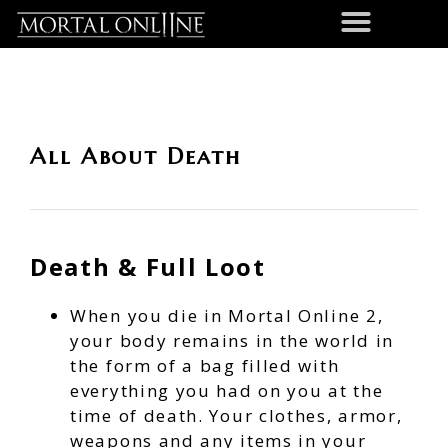
All About Death
Death & Full Loot
When you die in Mortal Online 2,
your body remains in the world in
the form of a bag filled with
everything you had on you at the
time of death. Your clothes, armor,
weapons and any items in your