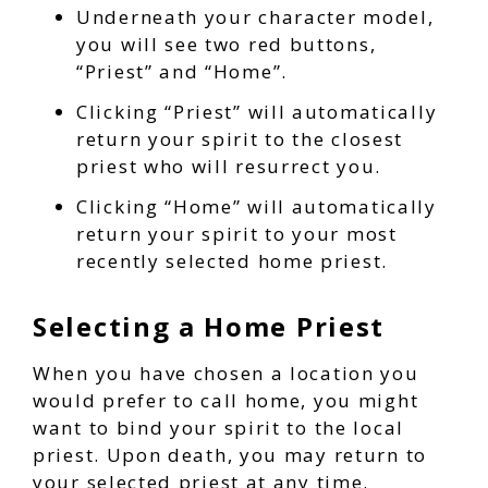
Underneath your character model,
you will see two red buttons,
“Priest” and “Home”.
Clicking “Priest” will automatically
return your spirit to the closest
priest who will resurrect you.
Clicking “Home” will automatically
return your spirit to your most
recently selected home priest.
Selecting a Home Priest
When you have chosen a location you
would prefer to call home, you might
want to bind your spirit to the local
priest. Upon death, you may return to
your selected priest at any time.