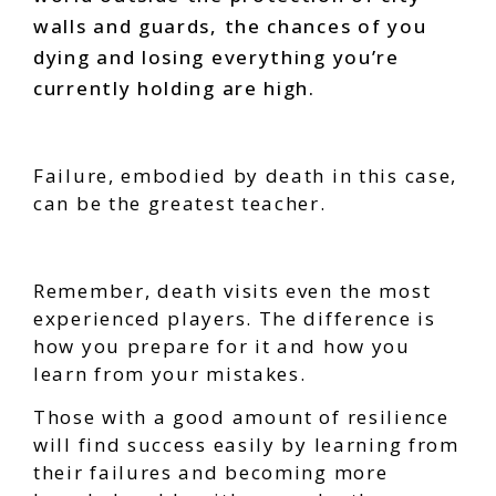
walls and guards, the chances of you
dying and losing everything you’re
currently holding are high.
Failure, embodied by death in this case,
can be the greatest teacher.
Remember, death visits even the most
experienced players. The difference is
how you prepare for it and how you
learn from your mistakes.
Those with a good amount of resilience
will find success easily by learning from
their failures and becoming more