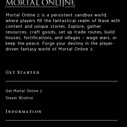
Mortal Online 2 is a persistent sandbox world,
where players fill the fantastical realm of Nave with
content and unique stories. Explore, gather
resources, craft goods, set up trade routes, build
houses, fortifications, and villages – wage wars, or
keep the peace. Forge your destiny in the player-
driven fantasy world of Mortal Online 2.
Get Started
Get Mortal Online 2
Steam Wishlist
Information