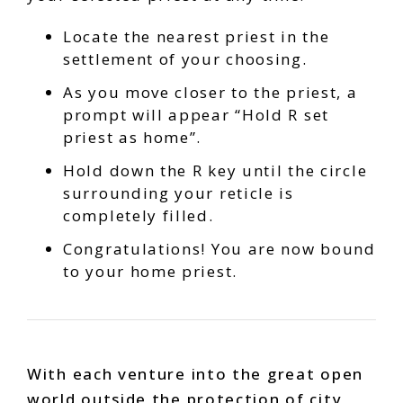
Locate the nearest priest in the
settlement of your choosing.
As you move closer to the priest, a
prompt will appear “Hold R set
priest as home”.
Hold down the R key until the circle
surrounding your reticle is
completely filled.
Congratulations! You are now bound
to your home priest.
With each venture into the great open
world outside the protection of city