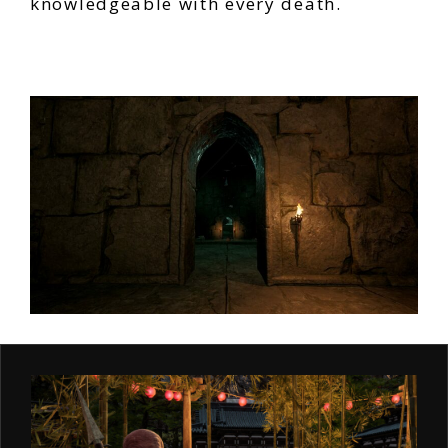
knowledgeable with every death.