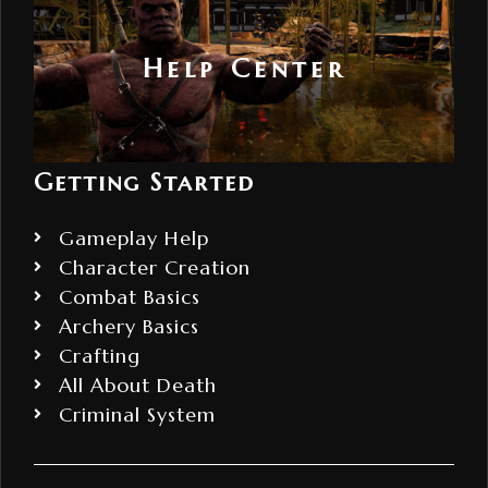
Help Center
Getting Started
Gameplay Help
Character Creation
Combat Basics
Archery Basics
Crafting
All About Death
Criminal System