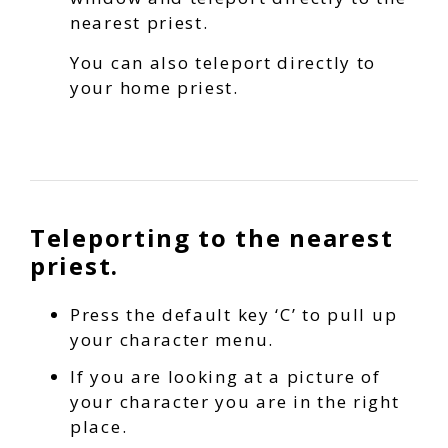
nearest priest.
You can also teleport directly to
your home priest.
Teleporting to the nearest
priest.
Press the default key ‘C’ to pull up
your character menu.
If you are looking at a picture of
your character you are in the right
place.