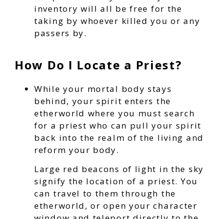
inventory will all be free for the
taking by whoever killed you or any
passers by.
How Do I Locate a Priest?
While your mortal body stays
behind, your spirit enters the
etherworld where you must search
for a priest who can pull your spirit
back into the realm of the living and
reform your body.
Large red beacons of light in the sky
signify the location of a priest. You
can travel to them through the
etherworld, or open your character
window and teleport directly to the