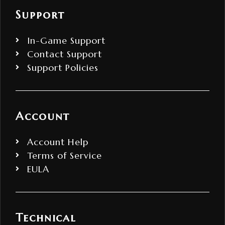
Support
In-Game Support
Contact Support
Support Policies
Account
Account Help
Terms of Service
EULA
Technical