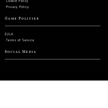
Cookie Policy
Privacy Policy
Game Policies
EULA
Terms of Service
Social Media