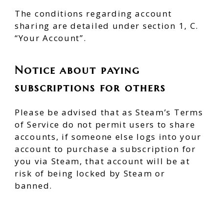
The conditions regarding account
sharing are detailed under section 1, C.
“Your Account”.
Notice about paying
subscriptions for others
Please be advised that as Steam’s Terms
of Service do not permit users to share
accounts, if someone else logs into your
account to purchase a subscription for
you via Steam, that account will be at
risk of being locked by Steam or
banned.
Read the rules here