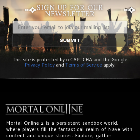
SIGN UP FOR OUR
NEWSLETTER
This site is protected by reCAPTCHA and the Google
Privacy Policy
and
Terms of Service
apply.
Mortal Online 2 is a persistent sandbox world,
where players fill the fantastical realm of Nave with
content and unique stories. Explore, gather