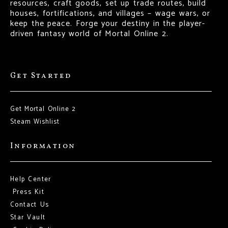
resources, craft goods, set up trade routes, build
houses, fortifications, and villages – wage wars, or
keep the peace. Forge your destiny in the player-
driven fantasy world of Mortal Online 2.
Get Started
Get Mortal Online 2
Steam Wishlist
Information
Help Center
Press Kit
Contact Us
Star Vault