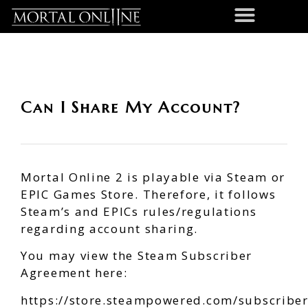
Can I Share My Account?
Mortal Online 2 is playable via Steam or
EPIC Games Store. Therefore, it follows
Steam’s and EPICs rules/regulations
regarding account sharing.
You may view the Steam Subscriber
Agreement here:
https://store.steampowered.com/subscribe