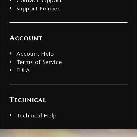
Contact Support
Support Policies
Account
Account Help
Terms of Service
EULA
Technical
Technical Help