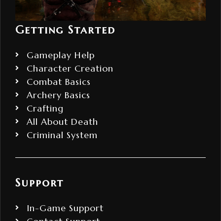
Getting Started
Gameplay Help
Character Creation
Combat Basics
Archery Basics
Crafting
All About Death
Criminal System
Support
In-Game Support