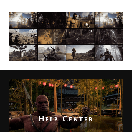
Help Center