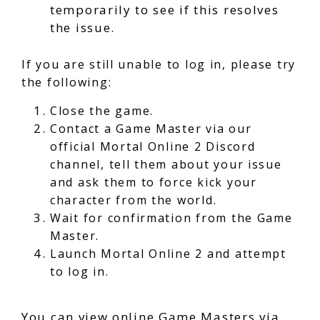
temporarily to see if this resolves
the issue.
If you are still unable to log in, please try
the following:
Close the game.
Contact a Game Master via our
official Mortal Online 2 Discord
channel, tell them about your issue
and ask them to force kick your
character from the world.
Wait for confirmation from the Game
Master.
Launch Mortal Online 2 and attempt
to log in.
You can view online Game Masters via