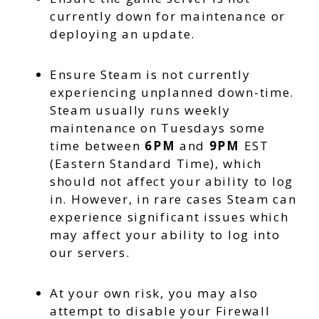
currently down for maintenance or
deploying an update.
Ensure Steam is not currently
experiencing unplanned down-time.
Steam usually runs weekly
maintenance on Tuesdays some
time between
6PM
and
9PM
EST
(Eastern Standard Time), which
should not affect your ability to log
in. However, in rare cases Steam can
experience significant issues which
may affect your ability to log into
our servers.
At your own risk, you may also
attempt to disable your Firewall