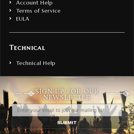
Account Help
Terms of Service
EULA
Technical
Technical Help
SIGN UP FOR OUR
NEWSLETTER