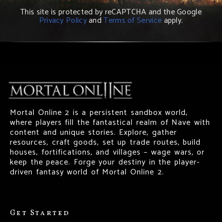
This site is protected by reCAPTCHA and the Google
Privacy Policy
and
Terms of Service
apply.
Mortal Online 2 is a persistent sandbox world,
where players fill the fantastical realm of Nave with
content and unique stories. Explore, gather
resources, craft goods, set up trade routes, build
houses, fortifications, and villages – wage wars, or
keep the peace. Forge your destiny in the player-
driven fantasy world of Mortal Online 2.
Get Started