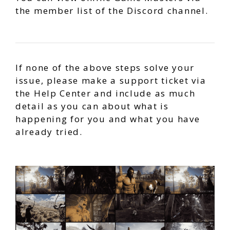
the member list of the Discord channel.
If none of the above steps solve your
issue, please make a support ticket via
the Help Center and include as much
detail as you can about what is
happening for you and what you have
already tried.