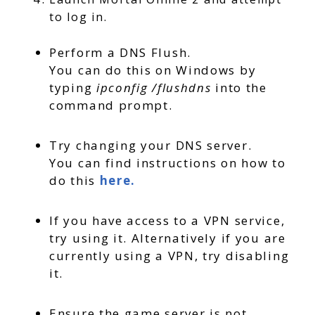
to log in.
Perform a DNS Flush.
You can do this on Windows by
typing
ipconfig /flushdns
into the
command prompt.
Try changing your DNS server.
You can find instructions on how to
do this
here.
If you have access to a VPN service,
try using it. Alternatively if you are
currently using a VPN, try disabling
it.
Ensure the game server is not