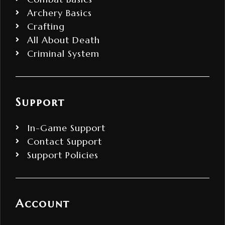
Archery Basics
Crafting
All About Death
Criminal System
Support
In-Game Support
Contact Support
Support Policies
Account