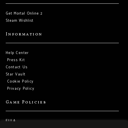
Get Mortal Online 2
Steam Wishlist
Information
Help Center
Press Kit
Contact Us
Star Vault
Cookie Policy
Privacy Policy
Game Policies
EULA