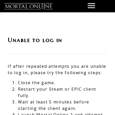
Unable to log in
If after repeated attempts you are unable
to log in, please try the following steps:
Close the game.
Restart your Steam or EPIC client
fully.
Wait at least 5 minutes before
starting the client again.
Launch Mortal Online 2 and attempt