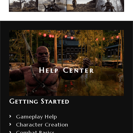
Help Center
Getting Started
Gameplay Help
Character Creation
Combat Basics