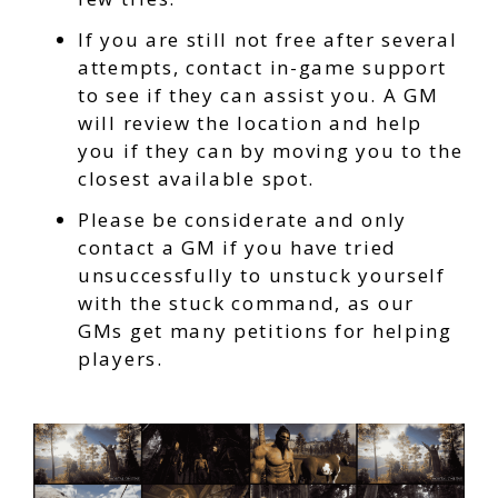
If you are still not free after several
attempts, contact in-game support
to see if they can assist you. A GM
will review the location and help
you if they can by moving you to the
closest available spot.
Please be considerate and only
contact a GM if you have tried
unsuccessfully to unstuck yourself
with the stuck command, as our
GMs get many petitions for helping
players.