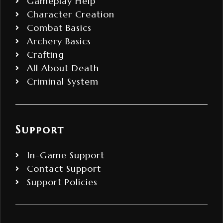
Gameplay Help
Character Creation
Combat Basics
Archery Basics
Crafting
All About Death
Criminal System
Support
In-Game Support
Contact Support
Support Policies