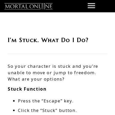
I’m Stuck. What Do I Do?
So your character is stuck and you’re
unable to move or jump to freedom.
What are your options?
Stuck Function
Press the “Escape” key.
Click the “Stuck” button.