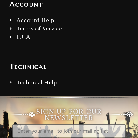
Account
Account Help
Terms of Service
EULA
Technical
Technical Help
SIGN UP FOR OUR
NEWSLETTER