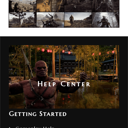
Help Center
Getting Started