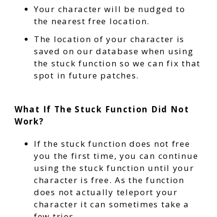
Your character will be nudged to
the nearest free location.
The location of your character is
saved on our database when using
the stuck function so we can fix that
spot in future patches.
What If The Stuck Function Did Not
Work?
If the stuck function does not free
you the first time, you can continue
using the stuck function until your
character is free. As the function
does not actually teleport your
character it can sometimes take a
few tries.