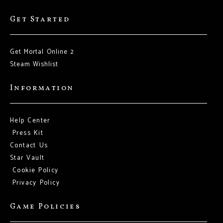
Get Started
Get Mortal Online 2
Steam Wishlist
Information
Help Center
Press Kit
Contact Us
Star Vault
Cookie Policy
Privacy Policy
Game Policies