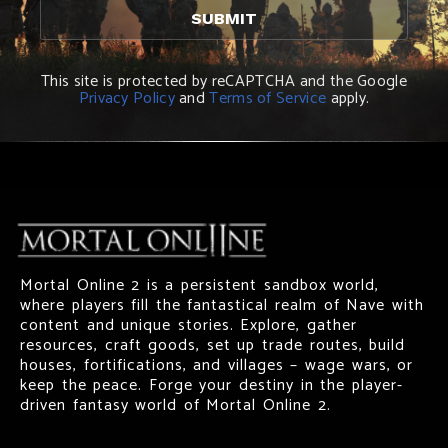
This site is protected by reCAPTCHA and the Google
Privacy Policy
and
Terms of Service
apply.
Mortal Online 2 is a persistent sandbox world,
where players fill the fantastical realm of Nave with
content and unique stories. Explore, gather
resources, craft goods, set up trade routes, build
houses, fortifications, and villages – wage wars, or
keep the peace. Forge your destiny in the player-
driven fantasy world of Mortal Online 2.