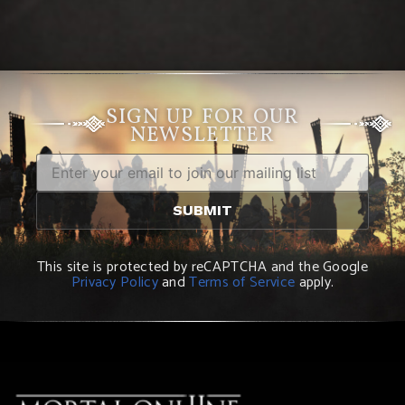
SIGN UP FOR OUR
NEWSLETTER
This site is protected by reCAPTCHA and the Google
Privacy Policy
and
Terms of Service
apply.