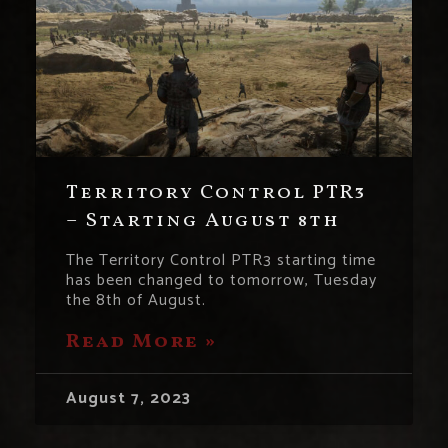
Territory Control PTR3
– Starting August 8th
The Territory Control PTR3 starting time
has been changed to tomorrow, Tuesday
the 8th of August.
Read More »
August 7, 2023