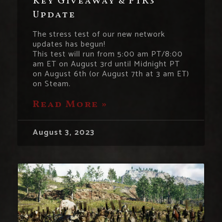
Key Giveaway & PTR3
Update
The stress test of our new network
updates has begun!
This test will run from 5:00 am PT/8:00
am ET on August 3rd until Midnight PT
on August 6th (or August 7th at 3 am ET)
on Steam.
Read More »
August 3, 2023