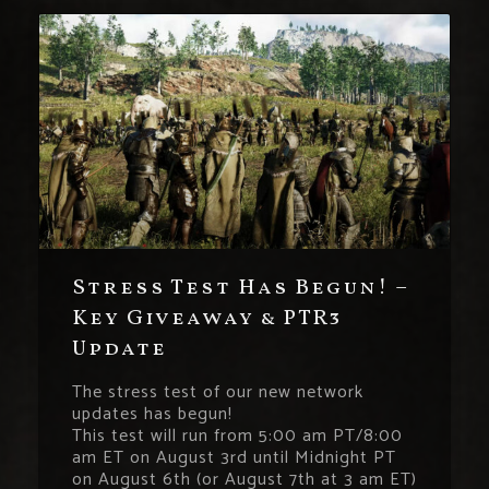
Stress Test Has Begun! –
Key Giveaway & PTR3
Update
The stress test of our new network
updates has begun!
This test will run from 5:00 am PT/8:00
am ET on August 3rd until Midnight PT
on August 6th (or August 7th at 3 am ET)