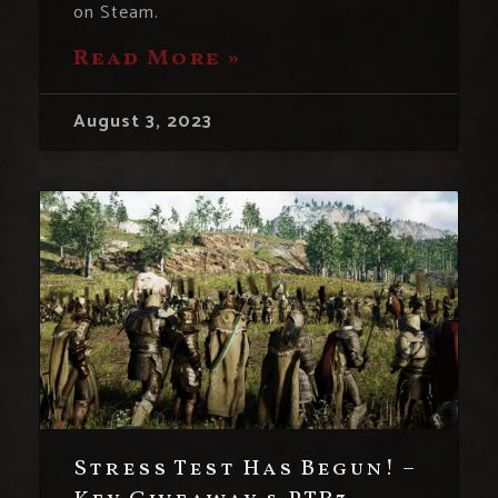
on Steam.
Read More »
August 3, 2023
Stress Test Has Begun! –