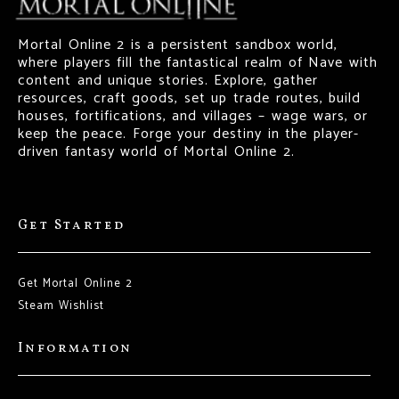
Mortal Online 2 is a persistent sandbox world,
where players fill the fantastical realm of Nave with
content and unique stories. Explore, gather
resources, craft goods, set up trade routes, build
houses, fortifications, and villages – wage wars, or
keep the peace. Forge your destiny in the player-
driven fantasy world of Mortal Online 2.
Get Started
Get Mortal Online 2
Steam Wishlist
Information