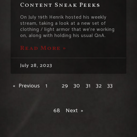
Content Sneak Peeks
On July 19th Henrik hosted his weekly
stream, taking a look at a new set of
clothing / light armor that we’re working
on, along with holding his usual QnA.
Read More »
July 28, 2023
« Previous
1
…
29
30
31
32
33
…
68
Next »