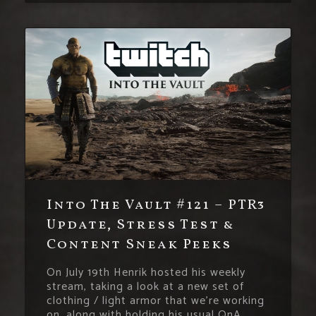
Into The Vault #121 – PTR3
Update, Stress Test &
Content Sneak Peeks
On July 19th Henrik hosted his weekly
stream, taking a look at a new set of
clothing / light armor that we’re working
on, along with holding his usual QnA.