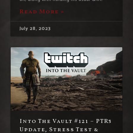
Read More »
July 28, 2023
Into The Vault #121 – PTR3
Update, Stress Test &