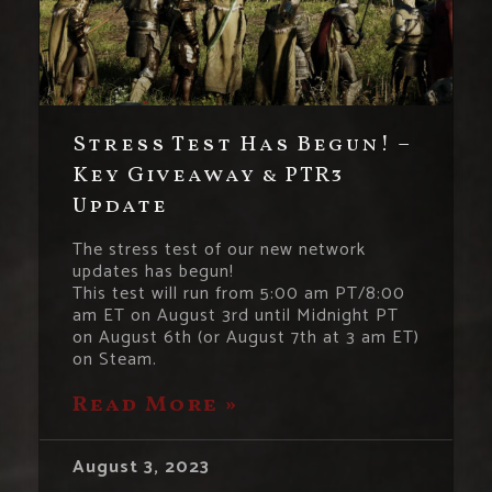
Stress Test Has Begun! –
Key Giveaway & PTR3
Update
The stress test of our new network
updates has begun!
This test will run from 5:00 am PT/8:00
am ET on August 3rd until Midnight PT
on August 6th (or August 7th at 3 am ET)
on Steam.
Read More »
August 3, 2023