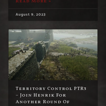
Read More »
August 9, 2023
Territory Control PTR3
– Join Henrik For
Another Round Of