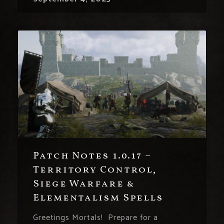
Patch Notes 1.0.17 –
Territory Control,
Siege Warfare &
Elementalism Spells
Greetings Mortals! Prepare for a