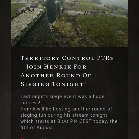
Territory Control PTR3
– Join Henrik For
Another Round Of
Sieging Tonight!
Last night’s siege event was a huge
success!
Henrik will be hosting another round of
sieging fun during his stream tonight
which starts at 8:00 PM CEST today, the
9th of August.