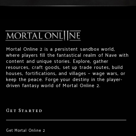
Mortal Online 2 is a persistent sandbox world,
where players fill the fantastical realm of Nave with
content and unique stories. Explore, gather
resources, craft goods, set up trade routes, build
houses, fortifications, and villages – wage wars, or
keep the peace. Forge your destiny in the player-
driven fantasy world of Mortal Online 2.
Get Started
Get Mortal Online 2