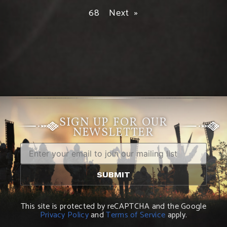
68
Next »
SIGN UP FOR OUR
NEWSLETTER
This site is protected by reCAPTCHA and the Google
Privacy Policy
and
Terms of Service
apply.