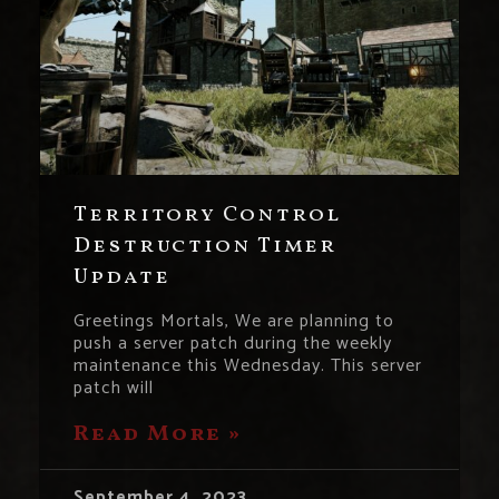
Territory Control
Destruction Timer
Update
Greetings Mortals, We are planning to
push a server patch during the weekly
maintenance this Wednesday. This server
patch will
Read More »
September 4, 2023