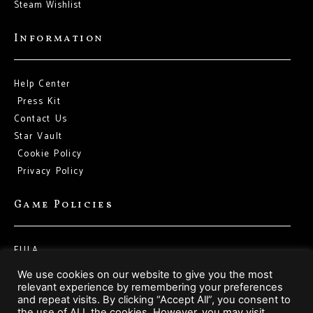
Steam Wishlist
Information
Help Center
Press Kit
Contact Us
Star Vault
Cookie Policy
Privacy Policy
Game Policies
EULA
Terms of Service
We use cookies on our website to give you the most
relevant experience by remembering your preferences
and repeat visits. By clicking “Accept All”, you consent to
Social Media
the use of ALL the cookies. However, you may visit