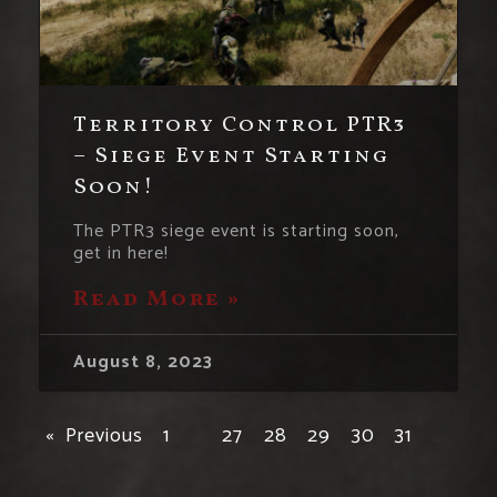
Territory Control PTR3
– Siege Event Starting
Soon!
The PTR3 siege event is starting soon,
get in here!
Read More »
August 8, 2023
« Previous
1
…
27
28
29
30
31
…