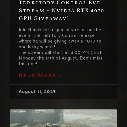
Territory Control Eve
Stream – Nvidia RTX 4070
GPU Giveaway!
Join Henrik for a special stream on the
eve of the Territory Control release,
where he will be giving away a 4070 to
one lucky winner!
The stream will start at 8:00 PM CEST
Monday the 14th of August. Don’t miss
this one!
Read More »
August 11, 2023