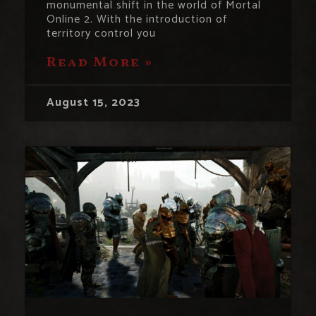
monumental shift in the world of Mortal
Online 2. With the introduction of
territory control you
Read More »
August 15, 2023