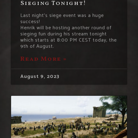
Sieging Tonight!
Last night’s siege event was a huge
success!
Henrik will be hosting another round of
sieging fun during his stream tonight
which starts at 8:00 PM CEST today, the
9th of August.
Read More »
August 9, 2023