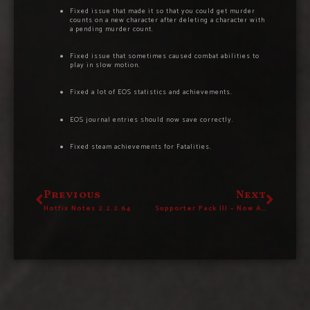
Fixed issue that made it so that you could get murder
counts on a new character after deleting a character with
a pending murder count.
Fixed issue that sometimes caused combat abilities to
play in slow motion.
Fixed a lot of EOS statistics and achievements.
EOS journal entries should now save correctly.
Fixed steam achievements for Fatalities.
Previous
Next
Hotfix Notes 2.2.2.64
Supporter Pack III – Now Available