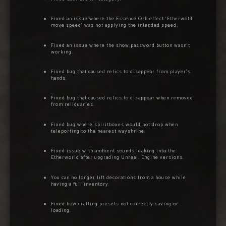
Fixed an issue where the Essence Orb effect ‘Etherwold
move speed’ was not applying the intended speed.
Fixed an issue where the show password button wasn’t
working.
Fixed bug that caused relics to disappear from player’s
hands.
Fixed bug that caused relics to disappear when removed
from reliquaries.
Fixed bug where spiritboxes would not drop when
teleporting to the nearest wayshrine.
Fixed issue with ambient sounds leaking into the
Etherworld after upgrading Unreal. Engine versions.
You can no longer lift decorations from a house while
having a full inventory.
Fixed bow crafting presets not correctly saving or
loading.