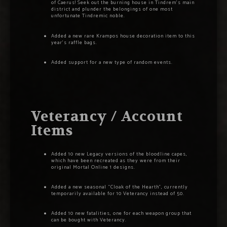
of Caerus! Seek out the burning house in Tindrem’s main
district and plunder the belongings of one most
unfortunate Tindremic noble.
Added a new rare Krampos house decoration item to this
year’s raffle bags.
Added support for a new type of random events.
Veterancy / Account
Items
Added 10 new Legacy versions of the bloodline capes,
which have been recreated as they were from their
original Mortal Online 1 designs.
Added a new seasonal “Cloak of the Hearth”, currently
temporarily available for 10 Veterancy instead of 50.
Added 10 new fatalities, one for each weapon group that
can be bought with Veterancy.