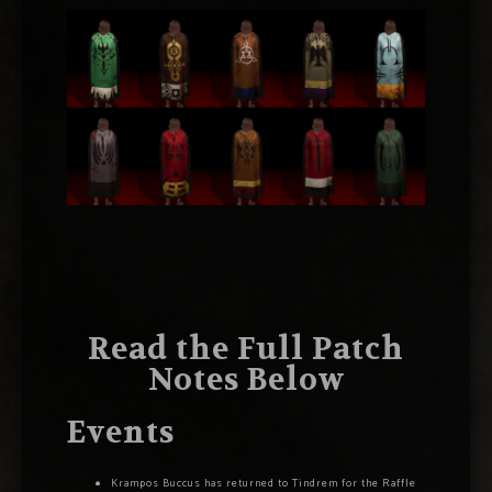
Read the Full Patch
Notes Below
Events
Krampos Buccus has returned to Tindrem for the Raffle