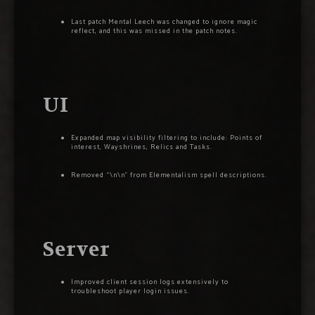
Last patch Mental Leech was changed to ignore magic
reflect, and this was missed in the patch notes.
UI
Expanded map visibility filtering to include: Points of
interest, Wayshrines, Relics and Tasks.
Removed “\n\n” from Elementalism spell descriptions.
Server
Improved client session logs extensively to
troubleshoot player login issues.