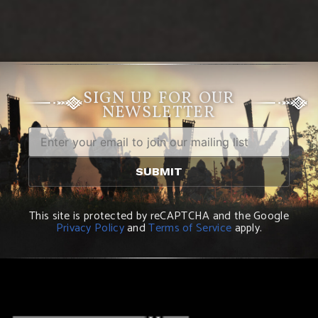
SIGN UP FOR OUR
NEWSLETTER
This site is protected by reCAPTCHA and the Google
Privacy Policy
and
Terms of Service
apply.