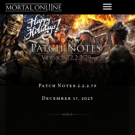
Patch Notes 2.2.2.79
December 17, 2025