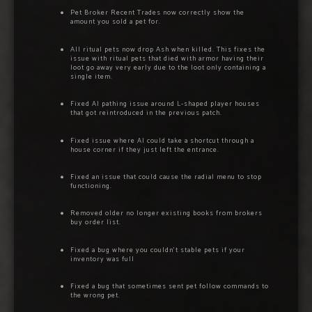
Pet Broker Recent Trades now correctly show the
amount you sold a pet for.
All ritual pets now drop Ash when killed. This fixes the
issue with ritual pets that died with armor having their
loot go away very early due to the loot only containing a
single item.
Fixed AI pathing issue around L-shaped player houses
that got reintroduced in the previous patch.
Fixed issue where AI could take a shortcut through a
house corner if they just left the entrance.
Fixed an issue that could cause the radial menu to stop
functioning.
Removed older no longer existing books from brokers
buy order list.
Fixed a bug where you couldn’t stable pets if your
inventory was full
Fixed a bug that sometimes sent pet follow commands to
the wrong pet.