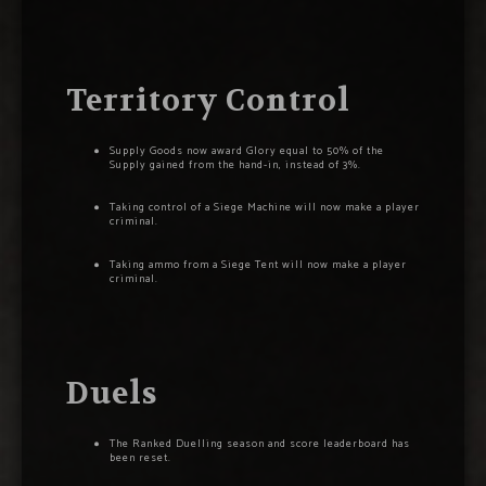
Territory Control
Supply Goods now award Glory equal to 50% of the
Supply gained from the hand-in, instead of 3%.
Taking control of a Siege Machine will now make a player
criminal.
Taking ammo from a Siege Tent will now make a player
criminal.
Duels
The Ranked Duelling season and score leaderboard has
been reset.