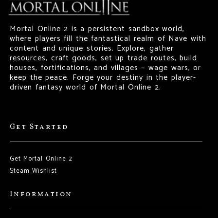
Mortal Online 2 is a persistent sandbox world,
where players fill the fantastical realm of Nave with
content and unique stories. Explore, gather
resources, craft goods, set up trade routes, build
houses, fortifications, and villages – wage wars, or
keep the peace. Forge your destiny in the player-
driven fantasy world of Mortal Online 2.
Get Started
Get Mortal Online 2
Steam Wishlist
Information