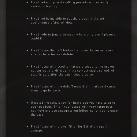
Fixed pet equipment crafting presets not correctly
saving or loading.
Fixed not being able to set the preset in the pet
equipment crafting window.
Fixed hole in jungle dungeon where only small players
could fit.
Fixed issue that left broker items on the server even
after a character was deleted.
Fixed issue with scrolls that were added to the broker
not correctly ending up in the correct magic school. All
scrolls sold after the patch should do so.
Fixed issue with the debuff mana drain that could cause
mana to go below 0.
Updated the calculation for how close you have to be to
open pet bags. This fixes issues with very large pets
not moving close enough when following for you to open
the bags.
Fixed issue with broker filter for Spiritism spell
damage.