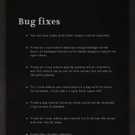
Bug fixes
You can now trade with other players while mounted.
Fixed an issue where dealing enough damage to the
doors of damaged houses with melee weapons would not
open them.
Fixed an issue where paying upkeep while inventory
was full would cause you to lose money but not add to
the paid upkeep.
Fix issue where you could deposit a bag with 16 items
for example, if you had a single bank space left.
Fixed a bug where claiming stone could not be removed
if guild was disbanded.
Fixed an issue where pets would try to follow the owner
who was too far away.
Fixed Gaur broker category.