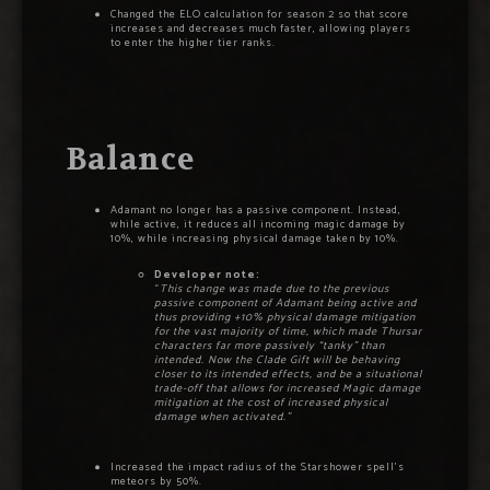
Changed the ELO calculation for season 2 so that score
increases and decreases much faster, allowing players
to enter the higher tier ranks.
Balance
Adamant no longer has a passive component. Instead,
while active, it reduces all incoming magic damage by
10%, while increasing physical damage taken by 10%.
Developer note:
“
This change was made due to the previous
passive component of Adamant being active and
thus providing +10% physical damage mitigation
for the vast majority of time, which made Thursar
characters far more passively “tanky” than
intended. Now the Clade Gift will be behaving
closer to its intended effects, and be a situational
trade-off that allows for increased Magic damage
mitigation at the cost of increased physical
damage when activated.”
Increased the impact radius of the Starshower spell’s
meteors by 50%.