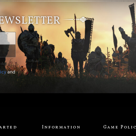
NEWSLETTER
icy
and
tarted
Information
Game Poli