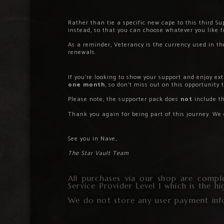
Rather than tie a specific new cape to this third 
instead, so that you can choose whatever you like 
As a reminder, Veterancy is the currency used in 
renewals.
If you’re looking to show your support and enjoy e
one month
, so don’t miss out on this opportunity t
Please note, the supporter pack does
not
include t
Thank you again for being part of this journey. We
See you in Nave,
The Star Vault Team
All purchases via our shop are compl
Service Provider Level 1 which is the h
We do not store any user payment inf