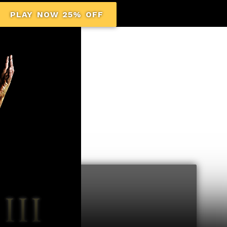
PLAY NOW 25% OFF