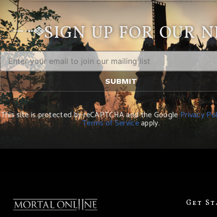
SIGN UP FOR OUR 
This site is protected by reCAPTCHA and the Google
Privacy Pol
Terms of Service
apply.
Get S