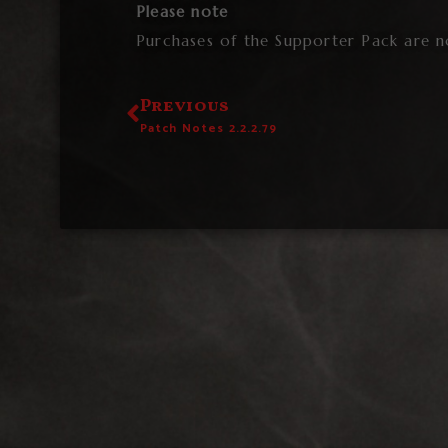
Please note
Purchases of the Supporter Pack are n
Previous
Patch Notes 2.2.2.79