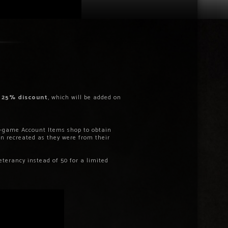
a
25% discount
, which will be added on
in-game Account Items shop to obtain
 recreated as they were from their
eterancy instead of 50 for a limited