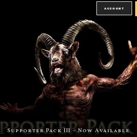
ACCOUNT
Supporter Pack III – Now Available