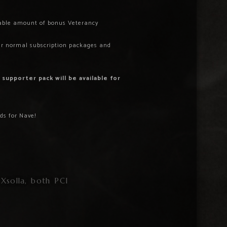
zeable amount of bonus Veterancy
ur normal subscription packages and
 supporter pack will be available for
ds for Nave!
Xsolla, both PCI