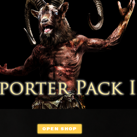
OPEN SHOP