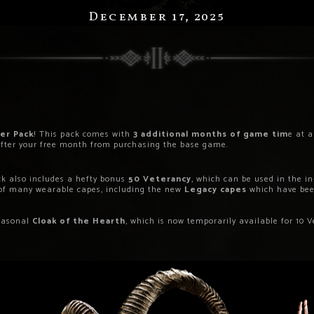
December 17, 2025
er Pack
! This pack comes with
3 additional months of game tim
e at 
g after your free month from purchasing the base game.
k also includes a hefty bonus
50 Veterancy
, which can be used in the 
 of many wearable capes, including the new
Legacy capes
which have been
seasonal
Cloak of the Hearth
, which is now temporarily available for 10 V