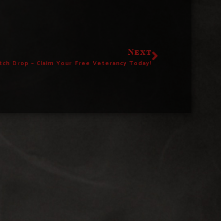
Next
tch Drop – Claim Your Free Veterancy Today!