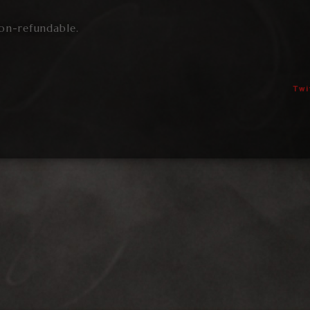
on-refundable.
Twi