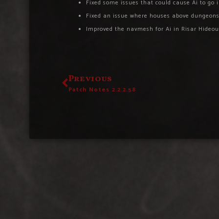
Fixed some issues that could cause Ai to go 
Fixed an issue where houses above dungeons 
Improved the navmesh for Ai in Risar Hideou
Previous
Patch Notes 2.2.2.58