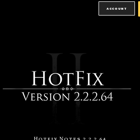
ACCOUNT
Hotfix Notes 2.2.2.64