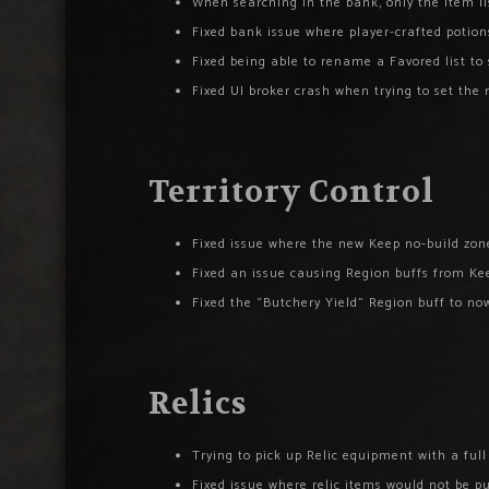
When searching in the bank, only the item lis
Fixed bank issue where player-crafted potions
Fixed being able to rename a Favored list to 
Fixed UI broker crash when trying to set th
Territory Control
Fixed issue where the new Keep no-build zone
Fixed an issue causing Region buffs from Kee
Fixed the “Butchery Yield” Region buff to n
Relics
Trying to pick up Relic equipment with a ful
Fixed issue where relic items would not be p