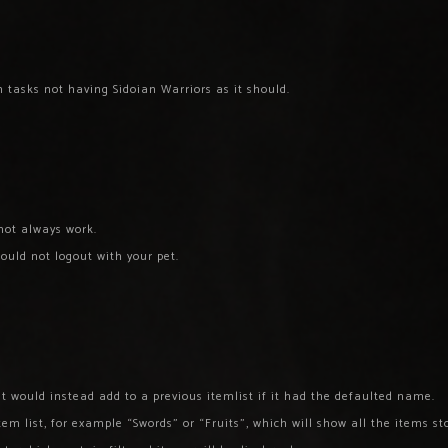
 tasks not having Sidoian Warriors as it should.
not always work.
ould not logout with your pet.
st would instead add to a previous itemlist if it had the defaulted name.
em list, for example “Swords” or “Fruits”, which will show all the items st