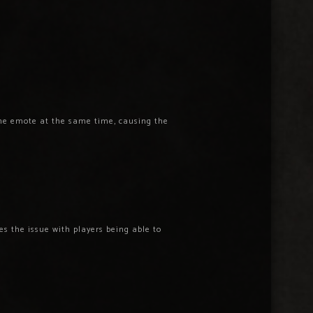
the emote at the same time, causing the
s the issue with players being able to