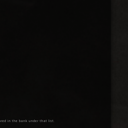
ored in the bank under that list.