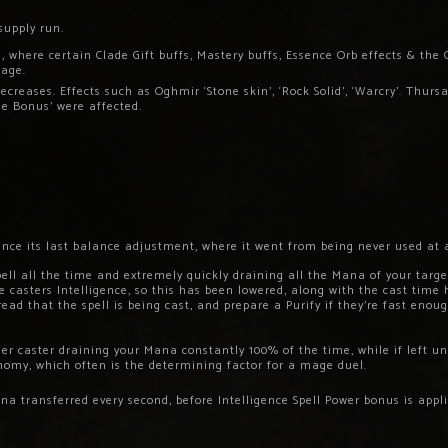
supply run.
 where certain Clade Gift buffs, Mastery buffs, Essence Orb effects & the 
mage.
reases. Effects such as Oghmir ‘Stone skin’, ‘Rock Solid’, ‘Warcry’. Thurs
e Bonus’ were affected.
ce its last balance adjustment, where it went from being never used at all
ell all the time and extremely quickly draining all the Mana of your targe
 casters Intelligence, so this has been lowered, along with the cast time 
read that the spell is being cast, and prepare a Purify if they’re fast en
ther caster draining your Mana constantly 100% of the time, while if left u
omy, which often is the determining factor for a mage duel.
transferred every second, before Intelligence Spell Power bonus is applie