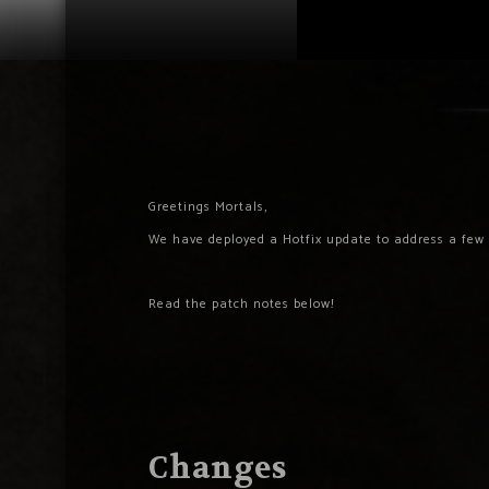
Greetings Mortals,
We have deployed a Hotfix update to address a few 
Read the patch notes below!
Changes