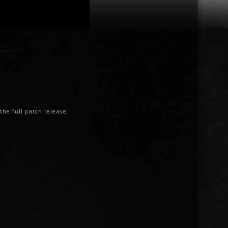
he full patch release.