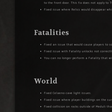
to the front door. This fix does not apply to T
Fixed issue where Relics would disappear wh
Fatalities
Fixed an issue that would cause players to
Fixed issue with Fatality unlocks not correct
You can no longer perform a Fatality that wi
World
Fixed Celaeno cave light issues.
Fixed issue where player buildings on the su
Fixed collision on rocks outside of Meduli th