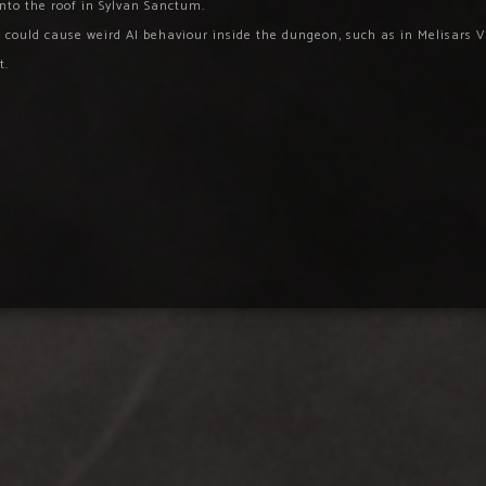
into the roof in Sylvan Sanctum.
could cause weird AI behaviour inside the dungeon, such as in Melisars V
t.