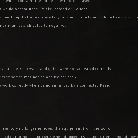
ts which contain filtered items will be displayed.
 would appear under ‘Vials’ instead of ‘Potions’.
something that already existed, causing conflicts and odd behaviors with ex
e maximum search value to negative.
s outside keep walls and gates were not activated correctly.
ps to sometimes not be applied correctly.
ow work correctly when being enhanced by a connected Keep.
l inventory no longer removes the equipment from the world.
ushed out of houses properly when dropped inside. Relic items should now 