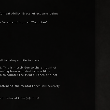
Combat Ability ‘Brace’ effect were being
ar ‘Adamant’, Human ‘Tactician’,
 to being a little too good.
t. This is mostly due to the amount of
having been adjusted to be a little
ough to counter the Mental Leech and not
nattended, the Mental Leech will severely
d) reduced from 3-5 to 1-1