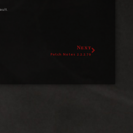
ault.
Next
Patch Notes 2.2.2.79