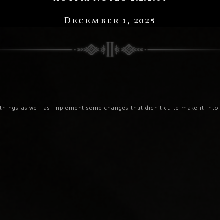
December 1, 2025
things as well as implement some changes that didn’t quite make it into t