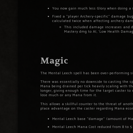
You now gain much less Glory when doing a 
Fixed a “player Archery-specific” damage bug,
calculated twice when affecting archery da
This included damage increases and dec
Mastery dmg to AI, ‘Low Health Damag
Magic
The Mental Leech spell has been over-performing sin
There was essentially no downside to casting the sp
Mana being drained per tick heavily scaling with the
longer, giving enough time for the target caster to 
lose much or any Mana from it.
This allows a skillful counter to the threat of ano
place advantage on the caster regarding Mana econ
Mental Leech base “damage” (amount of Mana 
Mental Leech Mana Cost reduced from 8 to 5