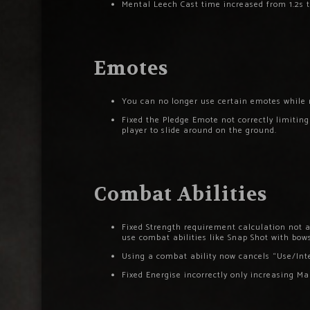
Mental Leech Cast time increased from 1.2s t
Emotes
You can no longer use certain emotes while m
Fixed the Pledge Emote not correctly limiti
player to slide around on the ground.
Combat Abilities
Fixed Strength requirement calculation not a
use combat abilities like Snap Shot with bows
Using a combat ability now cancels “Use/Inte
Fixed Energise incorrectly only increasing 