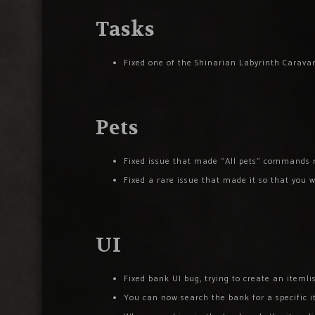
Tasks
Fixed one of the Shinarian Labyrinth Caravan
Pets
Fixed issue that made “All pets” commands 
Fixed a rare issue that made it so that you w
UI
Fixed bank UI bug, trying to create an itemli
You can now search the bank for a specific it