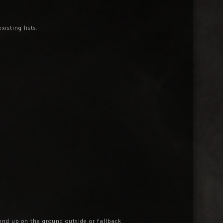
isting lists.
end up on the ground outside or fallback