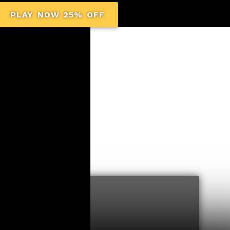
PLAY NOW 25% OFF