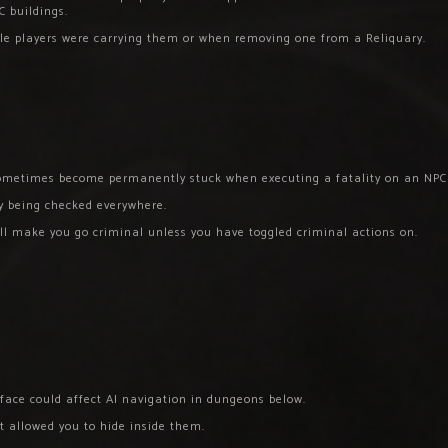
C buildings.
ile players were carrying them or when removing one from a Reliquary.
 sometimes become permanently stuck when executing a fatality on an NPC
ly being checked everywhere.
ll make you go criminal unless you have toggled criminal actions on.
rface could affect AI navigation in dungeons below.
at allowed you to hide inside them.