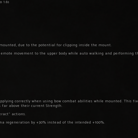
o 1.6s
ounted, due to the potential for clipping inside the mount.
ng emote movement to the upper body while auto walking and performing 
pplying correctly when using bow combat abilities while mounted. This fixe
 far above their current Strength.
ract” actions.
Mana regeneration by +30% instead of the intended +100%.