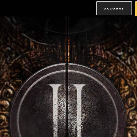
ACCOUNT