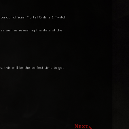
on our official Mortal Online 2 Twitch
as well as revealing the date of the
, this will be the perfect time to get
Next