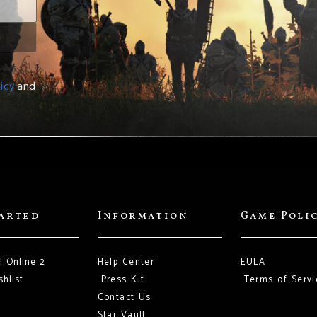
icy
and
tarted
Information
Game Poli
l Online 2
Help Center
EULA
hlist
Press Kit
Terms of Servi
Contact Us
Star Vault