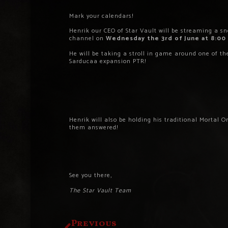
Mark your calendars!
Henrik our CEO of Star Vault will be streaming a s
channel on
Wednesday the 3rd of June at 8:00
He will be taking a stroll in game around one of t
Sarducaa expansion PTR!
Henrik will also be holding his traditional Mortal O
them answered!
See you there,
The Star Vault Team
Previous