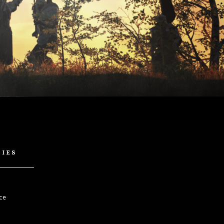
cies
ce