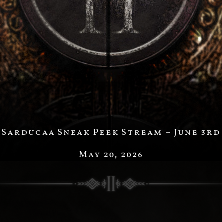
Sarducaa Sneak Peek Stream – June 3rd
May 20, 2026