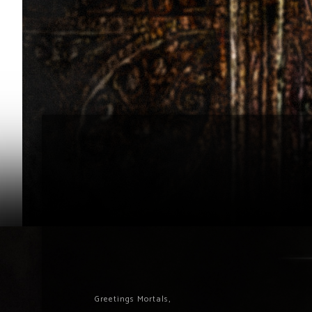
Greetings Mortals,