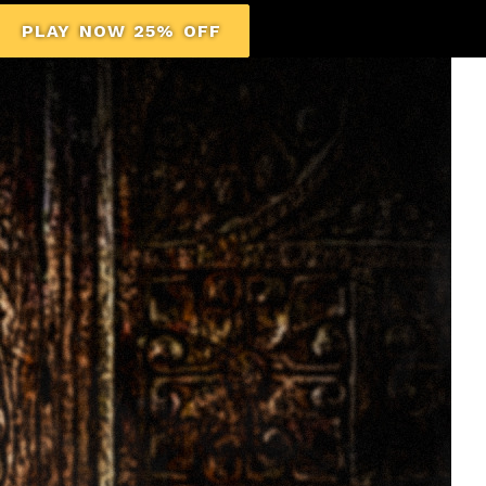
PLAY NOW 25% OFF