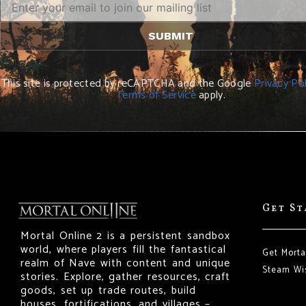
This site is protected by reCAPTCHA and the Google
Privacy Pol
Terms of Service
apply.
Get S
Mortal Online 2 is a persistent sandbox
world, where players fill the fantastical
Get Morta
realm of Nave with content and unique
Steam Wis
stories. Explore, gather resources, craft
goods, set up trade routes, build
houses, fortifications, and villages –