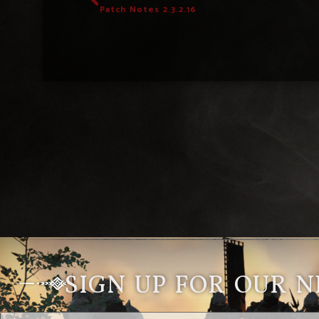
Patch Notes 2.3.2.16
SIGN UP FOR OUR 