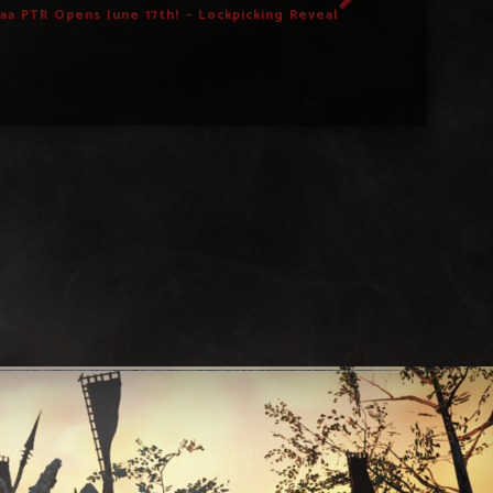
caa PTR Opens June 17th! – Lockpicking Reveal