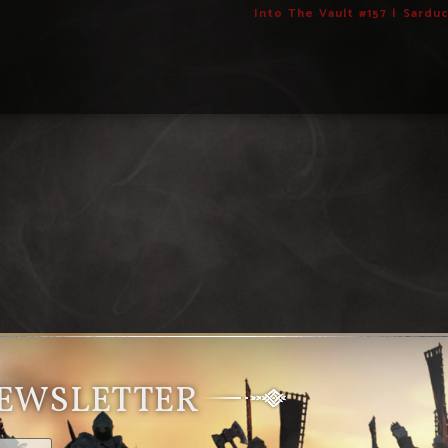
Into The Vault #157 | Sardu
NEWSLETTER