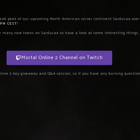
neak peek of our upcoming North American server continent Sarducaa over 
 PM CEST
!
he many new towns on Sarducaa to have a look at some interesting things, 
Mortal Online 2 Channel on Twitch
nline 2 key giveaway and Q&A session, so if you have any burning questions