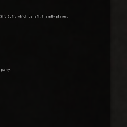
ift Buffs which benefit friendly players
 party.