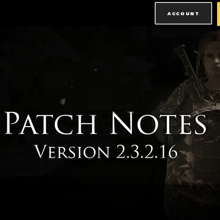
ACCOUNT