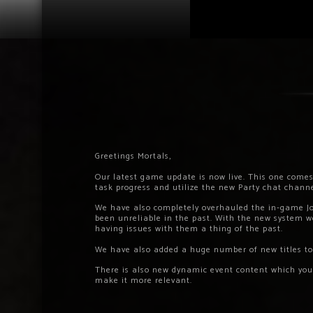
Greetings Mortals,
Our latest game update is now live. This one comes
task progress and utilize the new Party chat channe
We have also completely overhauled the in-game J
been unreliable in the past. With the new system we
having issues with them a thing of the past.
We have also added a huge number of new titles to
There is also new dynamic event content which yo
make it more relevant.