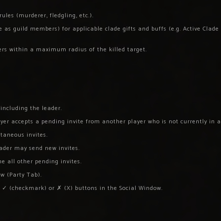
les (murderer, fledgling, etc.).
s guild members) for applicable clade gifts and buffs (e.g. Active Clade G
ers within a maximum radius of the killed target.
ncluding the leader.
er accepts a pending invite from another player who is not currently in a
taneous invites.
eader may send new invites.
ne all other pending invites.
ow (Party Tab).
e ✓ (checkmark) or ✗ (X) buttons in the Social Window.