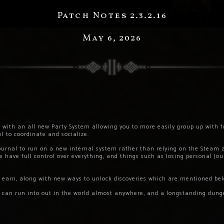
Patch Notes 2.3.2.16
May 6, 2026
 with an all new Party System allowing you to more easily group up with f
l to coordinate and socialize.
ournal to run on a new internal system rather than relying on the Steam
 have full control over everything, and things such as losing personal Jou
 earn, along with new ways to unlock discoveries which are mentioned bel
u can run into out in the world almost anywhere, and a longstanding du