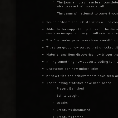
The Journal notes have been completel
able to save their notes at all.
The game will attempt to convert your 
Your old Steam and EOS statistics will be co
Added better support for pictures in the disc
size icon images, and so you will now be abl
The Discoveries panel now shows everything 
Titles per group now sort so that unlocked ti
Material and item discoveries now trigger the
Killing something now supports adding to mor
Discoveries can now unlock titles.
27 new titles and achievements have been a
The following statistics have been added:
Players Banished
Spirits caught
Deaths
Creatures dominated
Creatures tamed