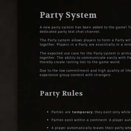
Party System
A new party system has been added to the game! Tea
dedicated party text chat channel.
The Party system allows players to form a Party w
together. Players in a Party are essentially in a mi
The expected use case for the Party system is prim
together. The ability to communicate easily with 
thereby create lasting ties to the game world.
Due to the low commitment and high quality of life 
experience group content with strangers.
Party Rules
Parties are
temporary
; they exist only while
Parties exist within a continent. A player au
A player automatically leaves their party wh