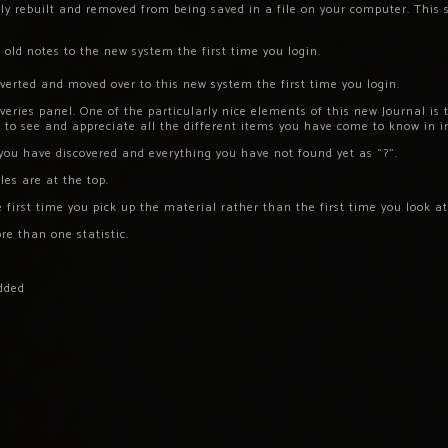
y rebuilt and removed from being saved in a file on your computer. This s
old notes to the new system the first time you login.
nverted and moved over to this new system the first time you login.
overies panel. One of the particularly nice elements of this new Journal is 
e to see and appreciate all the different items you have come to know in i
you have discovered and everything you have not found yet as “?”.
tles are at the top.
 first time you pick up the material rather than the first time you look at 
e than one statistic.
dded