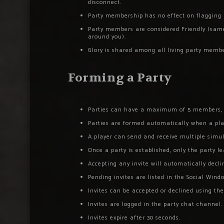
disconnect.
Party membership has no effect on flagging ru
Party members are considered Friendly (same a
around you).
Glory is shared among all living party memb
Forming a Party
Parties can have a maximum of 5 members, i
Parties are formed automatically when a play
A player can send and receive multiple simul
Once a party is established, only the party l
Accepting any invite will automatically decli
Pending invites are listed in the Social Wind
Invites can be accepted or declined using th
Invites are logged in the party chat channel.
Invites expire after 30 seconds.