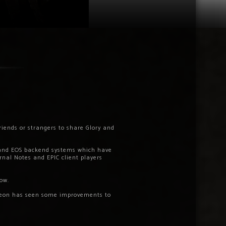
riends or strangers to share Glory and
 and EOS backend systems which have
rnal Notes and EPIC client players
ow.
ngeon has seen some improvements to