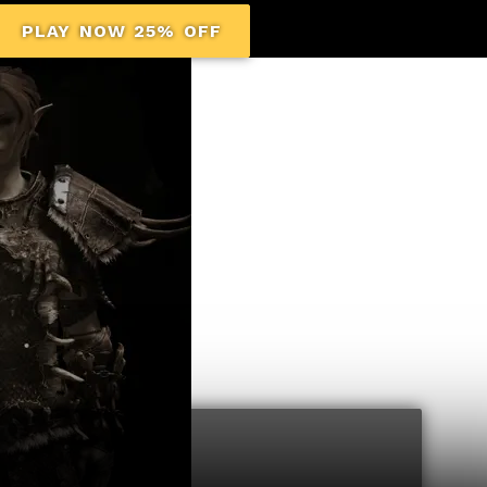
PLAY NOW 25% OFF