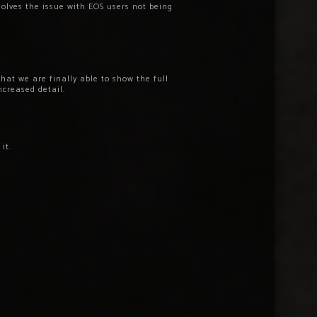
olves the issue with EOS users not being
that we are finally able to show the full
ncreased detail.
it.