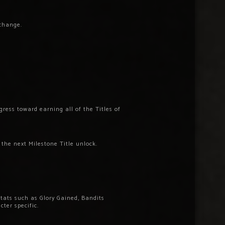
 change.
ress toward earning all of the Titles of
 the next Milestone Title unlock.
stats such as Glory Gained, Bandits
cter specific.