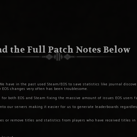
d the Full Patch Notes Below
We have in the past used Steam/EOS to save statistics like journal discoveri
ay EOS changes very often has been troublesome.
e for both EOS and Steam fixing the massive amount of issues EOS users f
nto our servers making it easier for us to generate leaderboards regardless
s or remove titles and statistics from players who have received titles in 