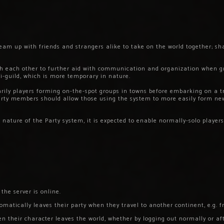
m up with friends and strangers alike to take on the world together; sh
ith each other to further aid with communication and organization when g
ni-guild, which is more temporary in nature.
arily players forming on-the-spot groups in towns before embarking on a t
Party members should allow those using the system to more easily form n
nature of the Party system, it is expected to enable normally-solo players
 the server is online.
tomatically leaves their party when they travel to another continent, e.g.
en their character leaves the world, whether by logging out normally or a