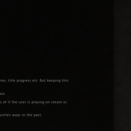
es, title progress etc. But keeping this
ace.
 of if the user is playing on steam or
unfair ways in the past.