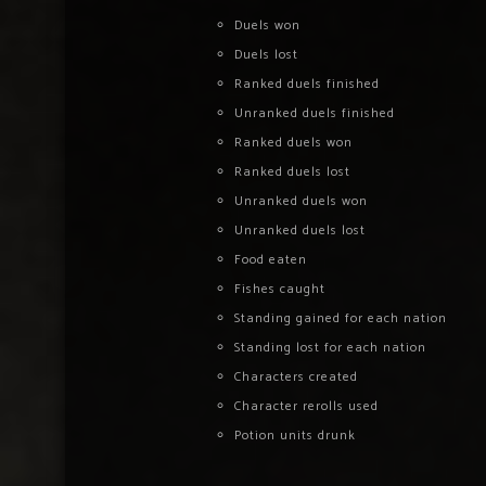
Duels won
Duels lost
Ranked duels finished
Unranked duels finished
Ranked duels won
Ranked duels lost
Unranked duels won
Unranked duels lost
Food eaten
Fishes caught
Standing gained for each nation
Standing lost for each nation
Characters created
Character rerolls used
Potion units drunk