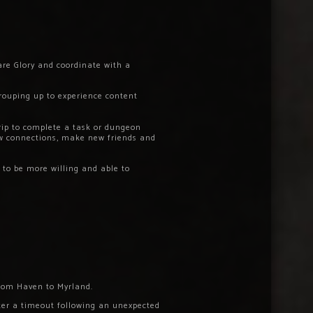
are Glory and coordinate with a
rouping up to experience content
rip to complete a task or dungeon
ew connections, make new friends and
 to be more willing and able to
 from Haven to Myrland.
fter a timeout following an unexpected