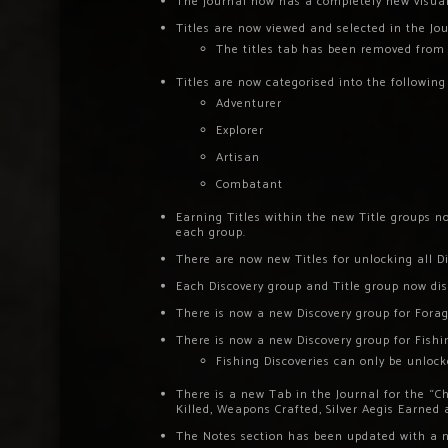
The journal now has a completely new visual
Titles are now viewed and selected in the Jou
The titles tab has been removed from 
Titles are now categorised into the following
Adventurer
Explorer
Artisan
Combatant
Earning Titles within the new Title groups no
each group.
There are now new Titles for unlocking all Di
Each Discovery group and Title group now dis
There is now a new Discovery group for Forag
There is now a new Discovery group for Fishi
Fishing Discoveries can only be unlock
There is a new Tab in the Journal for the “Ch
Killed, Weapons Crafted, Silver Aegis Earned
The Notes section has been updated with a n