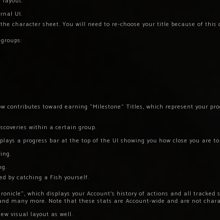
 layout.
rnal UI.
the character sheet. You will need to re-choose your title because of this
 groups:
w contributes toward earning “Milestone” Titles, which represent your prog
scoveries within a certain group.
plays a progress bar at the top of the UI showing you how close you are to
ing.
ng.
ed by catching a Fish yourself.
ronicle”, which displays your Account’s history of actions and all tracked 
 and many more. Note that these stats are Account-wide and are not chara
ew visual layout as well.