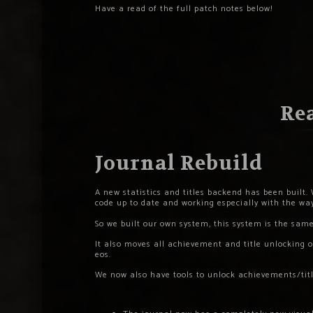
Have a read of the full patch notes below!
Rea
Journal Rebuild
A new statistics and titles backend has been built. 
code up to date and working especially with the w
So we built our own system, this system is the sam
It also moves all achievement and title unlocking o
eos.
We now also have tools to unlock achievements/title