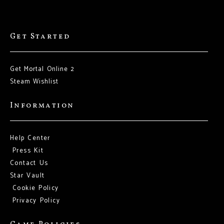
Get Started
Get Mortal Online 2
Steam Wishlist
Information
Help Center
Press Kit
Contact Us
Star Vault
Cookie Policy
Privacy Policy