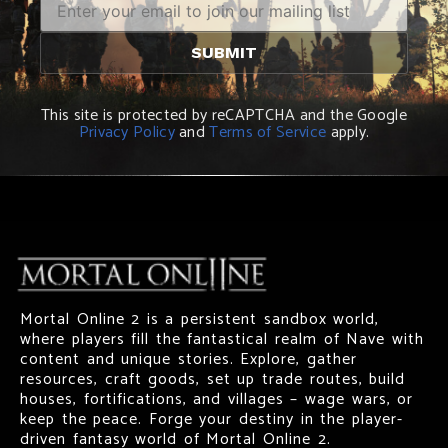
This site is protected by reCAPTCHA and the Google
Privacy Policy
and
Terms of Service
apply.
Mortal Online 2 is a persistent sandbox world,
where players fill the fantastical realm of Nave with
content and unique stories. Explore, gather
resources, craft goods, set up trade routes, build
houses, fortifications, and villages – wage wars, or
keep the peace. Forge your destiny in the player-
driven fantasy world of Mortal Online 2.