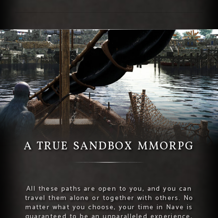
A TRUE SANDBOX MMORPG
All these paths are open to you, and you can
travel them alone or together with others. No
matter what you choose, your time in Nave is
guaranteed to be an unparalleled experience,