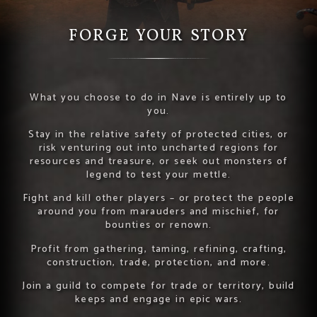
FORGE YOUR STORY
What you choose to do in Nave is entirely up to
you.
Stay in the relative safety of protected cities, or
risk venturing out into uncharted regions for
resources and treasure, or seek out monsters of
legend to test your mettle.
Fight and kill other players – or protect the people
around you from marauders and mischief, for
bounties or renown.
Profit from gathering, taming, refining, crafting,
construction, trade, protection, and more.
Join a guild to compete for trade or territory, build
keeps and engage in epic wars.