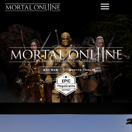
The Frontier Sandbox MMORPG
BUY NOW
WATCH TRAILER