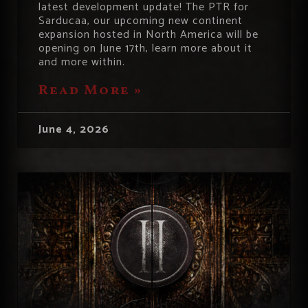
latest development update! The PTR for
Sarducaa, our upcoming new continent
expansion hosted in North America will be
opening on June 17th, learn more about it
and more within.
Read More »
June 4, 2026