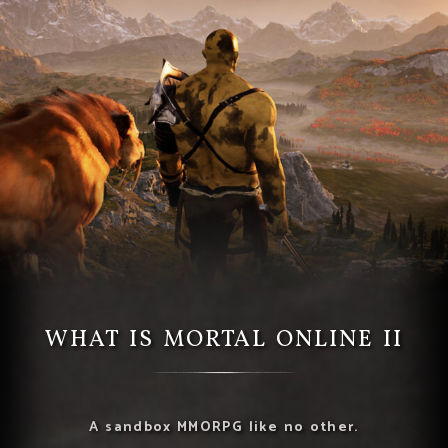
WHAT IS MORTAL ONLINE II
A sandbox MMORPG like no other.