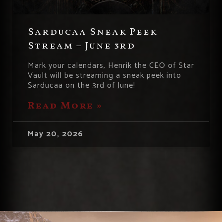
Sarducaa Sneak Peek
Stream – June 3rd
Mark your calendars, Henrik the CEO of Star
Vault will be streaming a sneak peek into
Sarducaa on the 3rd of June!
Read More »
May 20, 2026
« Previous
1
2
3
4
5
Next »