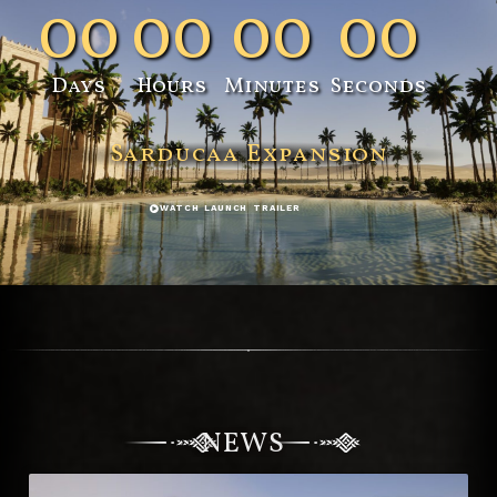
00
00
00
00
Days
Hours
Minutes
Seconds
Sarducaa Expansion
WATCH LAUNCH TRAILER
NEWS