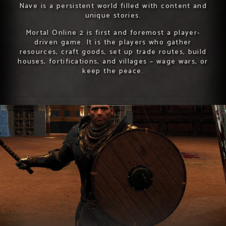
Nave is a persistent world filled with content and
unique stories.
Mortal Online 2 is first and foremost a player-
driven game. It is the players who gather
resources, craft goods, set up trade routes, build
houses, fortifications, and villages – wage wars, or
keep the peace.