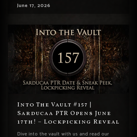
June 17, 2026
Into The Vault #157 |
Sarducaa PTR Opens June
17th! – Lockpicking Reveal
Dive into the vault with us and read our