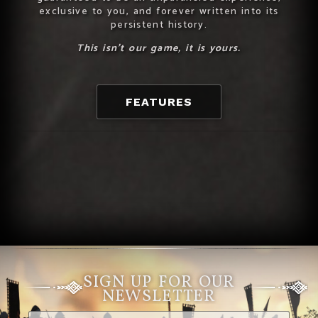
exclusive to you, and forever written into its
persistent history.
This isn’t our game, it is yours.
FEATURES
SIGN UP FOR OUR
NEWSLETTER