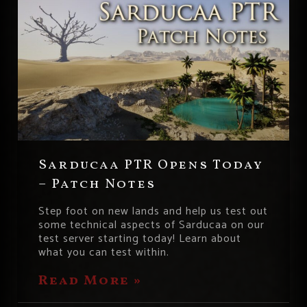
Sarducaa PTR Opens Today
– Patch Notes
Step foot on new lands and help us test out
some technical aspects of Sarducaa on our
test server starting today! Learn about
what you can test within.
Read More »