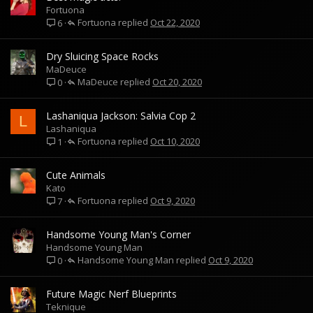
Fortuona
Fortuona
Oct 22, 2020
6
Dry Sluicing Space Rocks
MaDeuce
MaDeuce
Oct 20, 2020
0
Lashaniqua Jackson: Salvia Cop 2
L
Lashaniqua
Fortuona
Oct 10, 2020
1
Cute Animals
Kato
Fortuona
Oct 9, 2020
7
Handsome Young Man's Corner
Handsome Young Man
Handsome Young Man
Oct 9, 2020
0
Future Magic Nerf Blueprints
Teknique