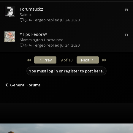
L
Forumsuckz
o
Saimo
Tergeo
c
Jul 24, 2020
6
k
e
L
*Tips Fedora*
d
o
Slammington Unchained
Tergeo
c
Jul 24, 2020
6
k
e
First
Last
Prev
9 of 10
Next
d
You must log in or register to post here.
General Forums