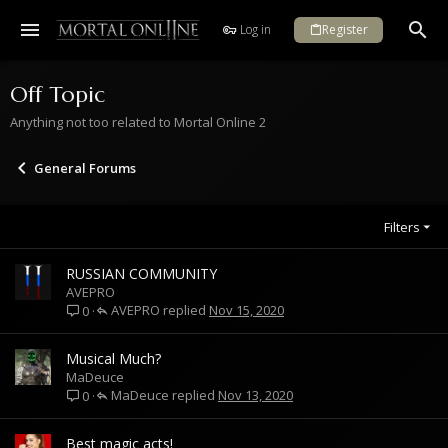
Log in
Register
Off Topic
Anything not too related to Mortal Online 2
General Forums
Filters
RUSSIAN COMMUNITY
AVEPRO
AVEPRO
Nov 15, 2020
0
Musical Much?
MaDeuce
MaDeuce
Nov 13, 2020
0
Best magic acts!