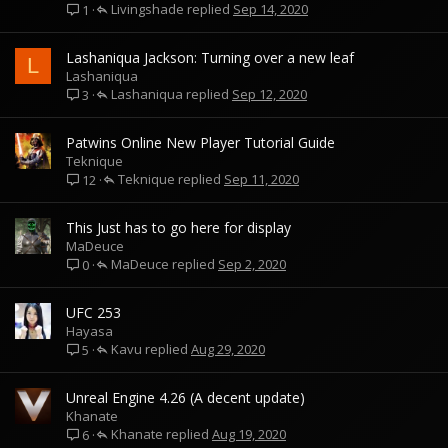
Livingshade
Sep 14, 2020
1
Lashaniqua Jackson: Turning over a new leaf
L
Lashaniqua
Lashaniqua
Sep 12, 2020
3
Patwins Online New Player Tutorial Guide
Teknique
Teknique
Sep 11, 2020
12
This Just has to go here for display
MaDeuce
MaDeuce
Sep 2, 2020
0
UFC 253
Hayasa
Kavu
Aug 29, 2020
5
Unreal Engine 4.26 (A decent update)
Khanate
Khanate
Aug 19, 2020
6