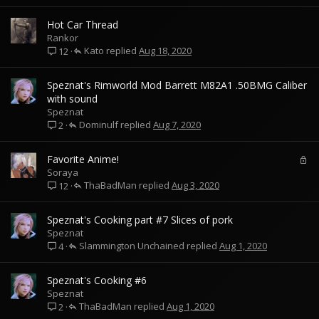
Hot Car Thread
Rankor
Kato
Aug 18, 2020
12
Speznat's Rimworld Mod Barrett M82A1 .50BMG Caliber
with sound
Speznat
Dominulf
Aug 7, 2020
2
L
Favorite Anime!
o
Soraya
ThaBadMan
c
Aug 3, 2020
12
k
e
Speznat's Cooking part #7 Slices of pork
d
Speznat
Slammington Unchained
Aug 1, 2020
4
Speznat's Cooking #6
Speznat
ThaBadMan
Aug 1, 2020
2