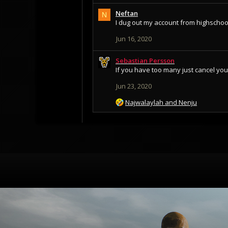
Neftan
N
I dug out my account from highschoo
Jun 16, 2020
Sebastian Persson
If you have too many just cancel yo
Jun 23, 2020
R
Najwalaylah
and
Nenju
e
a
c
t
i
o
n
s
: