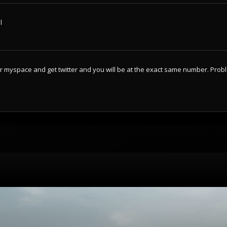
l
ur myspace and get twitter and you will be at the exact same number. Prob