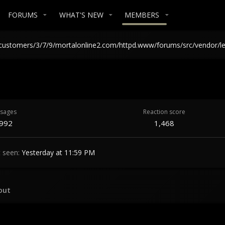
FORUMS
WHAT'S NEW
MEMBERS
in /customers/3/7/9/mortalonline2.com/httpd.www/forums/src/vendor/l
sages
Reaction score
,992
1,468
t seen
Yesterday at 11:59 PM
out