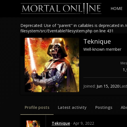
HOME
Deprecated: Use of "parent" in callables is deprecated 
filesystem/src/EventableFilesystem.php on line 431
Teknique
Well-known member
Mes
1
Joined
Jun 15, 2020
Las
Profile posts
Latest activity
Postings
Ab
Teknique
Apr 9, 2022