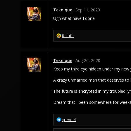
Teknique
Sep 11, 2020
Ugh what have I done
R
Rolufe
e
a
c
t
Teknique
Aug 26, 2020
i
o
Keep my third eye hidden under my new y
n
s
A crazy unmarried man that deserves to
:
The future is encrypted in my troubled lyr
Dream that I been somewhere for weeks,
R
grendel
e
a