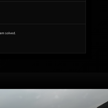
lem solved.