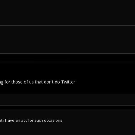
 for those of us that don’t do Twitter
et i have an acc for such occasions