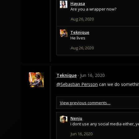
Hayasa
c
Are you a wrapper now?
t
i
Aug 26, 2020
o
n
s
Teknique
:
He lives
Aug 26, 2020
Teknique
Jun 16, 2020
@Sebastian Persson
can we do something
View previous comments…
Nenju
i dont use any social media either, y
Jun 16, 2020