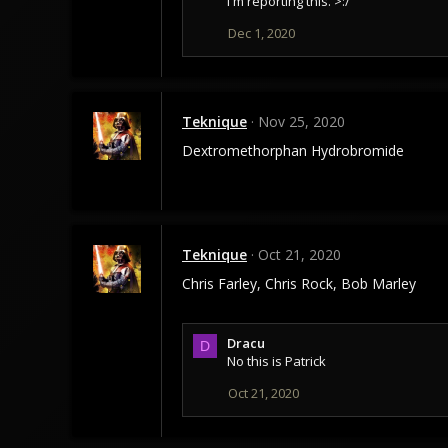
I'm reporting this. >:/
t
i
Dec 1, 2020
o
n
s
:
Teknique
Nov 25, 2020
Dextromethorphan Hydrobromide
Teknique
Oct 21, 2020
Chris Farley, Chris Rock, Bob Marley
Dracu
D
No this is Patrick
Oct 21, 2020