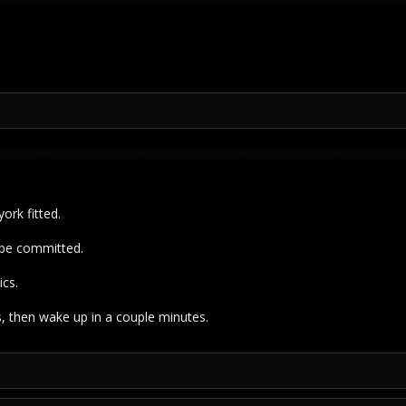
ork fitted.
 be committed.
ics.
 then wake up in a couple minutes.