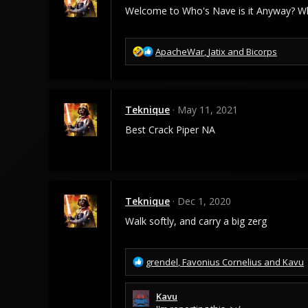
Welcome to Who's Nave is it Anyway? Wh
R
ApacheWar
,
Jatix
and
Bicorps
e
a
c
t
Teknique
May 11, 2021
i
o
Best Crack Piper NA
n
s
:
Teknique
Dec 1, 2020
Walk softly, and carry a big zerg
R
grendel
,
Favonius Cornelius
and
Kavu
e
a
Kavu
c