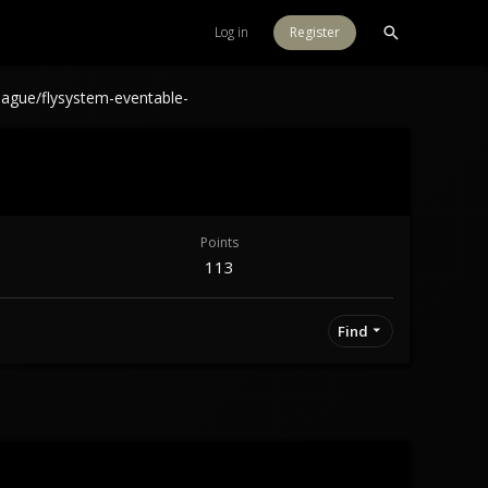
Log in
Register
eague/flysystem-eventable-
Points
113
Find