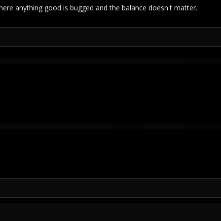
ere anything good is bugged and the balance doesn't matter.