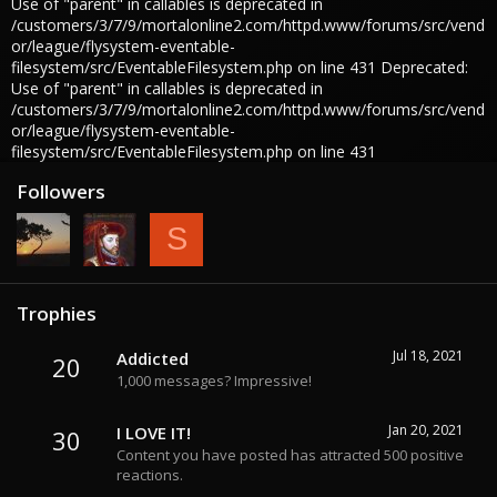
Use of "parent" in callables is deprecated in
/customers/3/7/9/mortalonline2.com/httpd.www/forums/src/vend
or/league/flysystem-eventable-
filesystem/src/EventableFilesystem.php on line 431 Deprecated:
Use of "parent" in callables is deprecated in
/customers/3/7/9/mortalonline2.com/httpd.www/forums/src/vend
or/league/flysystem-eventable-
filesystem/src/EventableFilesystem.php on line 431
Followers
S
Trophies
Jul 18, 2021
Addicted
20
1,000 messages? Impressive!
Jan 20, 2021
I LOVE IT!
30
Content you have posted has attracted 500 positive
reactions.