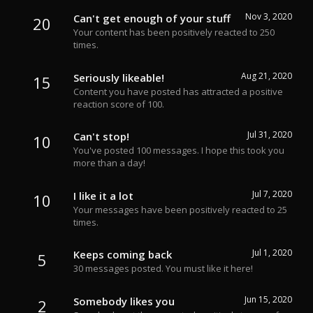
Nov 3, 2020
Can't get enough of your stuff
20
Your content has been positively reacted to 250
times.
Aug 21, 2020
Seriously likeable!
15
Content you have posted has attracted a positive
reaction score of 100.
Jul 31, 2020
Can't stop!
10
You've posted 100 messages. I hope this took you
more than a day!
Jul 7, 2020
I like it a lot
10
Your messages have been positively reacted to 25
times.
Jul 1, 2020
Keeps coming back
5
30 messages posted. You must like it here!
Jun 15, 2020
Somebody likes you
2