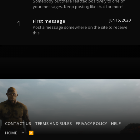
Somebody out there reacted positively to one of
your messages. Keep posting like that for more!
Jun 15, 2020
First message
1
Post a message somewhere on the site to receive
this.
CONTACT US
TERMS AND RULES
PRIVACY POLICY
HELP
HOME
R
S