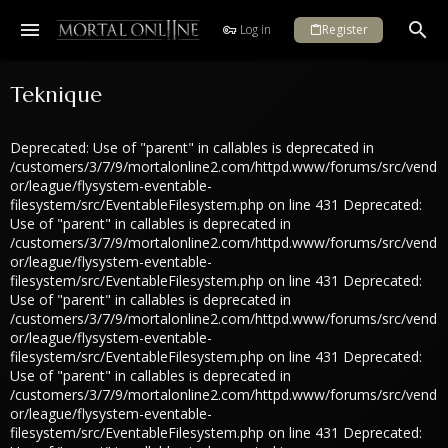
Log in
Register
Teknique
Deprecated: Use of "parent" in callables is deprecated in
/customers/3/7/9/mortalonline2.com/httpd.www/forums/src/vend
or/league/flysystem-eventable-
filesystem/src/EventableFilesystem.php on line 431 Deprecated:
Use of "parent" in callables is deprecated in
/customers/3/7/9/mortalonline2.com/httpd.www/forums/src/vend
or/league/flysystem-eventable-
filesystem/src/EventableFilesystem.php on line 431 Deprecated:
Use of "parent" in callables is deprecated in
/customers/3/7/9/mortalonline2.com/httpd.www/forums/src/vend
or/league/flysystem-eventable-
filesystem/src/EventableFilesystem.php on line 431 Deprecated:
Use of "parent" in callables is deprecated in
/customers/3/7/9/mortalonline2.com/httpd.www/forums/src/vend
or/league/flysystem-eventable-
filesystem/src/EventableFilesystem.php on line 431 Deprecated: