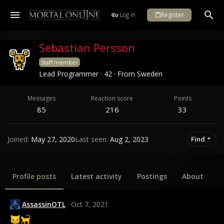
Log in
Register
Sebastian Persson
Staff member
Lead Programmer
·
42
·
From
Sweden
Messages
Reaction score
Points
85
216
33
Joined
May 27, 2020
Last seen
Aug 2, 2023
Find
Profile posts
Latest activity
Postings
About
AssassinOTL
Oct 7, 2021