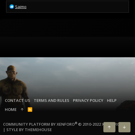
R
Saimo
e
a
c
t
i
o
n
s
:
CONTACT US
TERMS AND RULES
PRIVACY POLICY
HELP
HOME
R
S
S
®
COMMUNITY PLATFORM BY XENFORO
© 2010-2022 XENFORO LTD.
|
STYLE BY THEMEHOUSE
TOP
BOTT