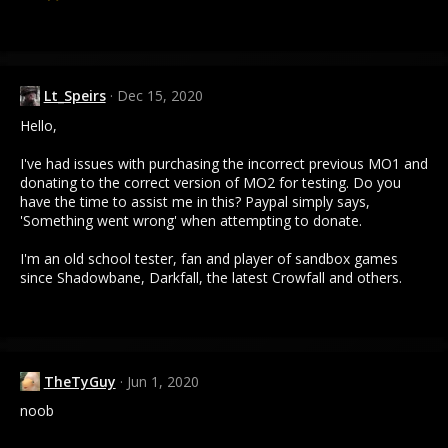
Lt_Speirs
Dec 15, 2020
Hello,
I've had issues with purchasing the incorrect previous MO1 and
donating to the correct version of MO2 for testing. Do you
have the time to assist me in this? Paypal simply says,
'Something went wrong' when attempting to donate.
I'm an old school tester, fan and player of sandbox games
since Shadowbane, Darkfall, the latest Crowfall and others.
TheTyGuy
Jun 1, 2020
noob