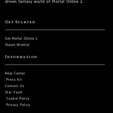
driven fantasy world of Mortal Online 2.
Get Started
Get Mortal Online 2
Steam Wishlist
Information
Help Center
Press Kit
Contact Us
Star Vault
Cookie Policy
Privacy Policy