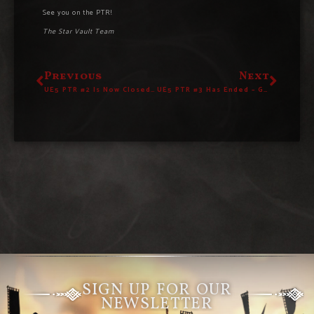
See you on the PTR!
The Star Vault Team
Previous
Next
UE5 PTR #2 Is Now Closed – Give Us Your Feedback!
UE5 PTR #3 Has Ended – Give Us Your Feedback!
SIGN UP FOR OUR
NEWSLETTER