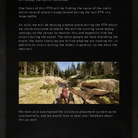
on Monday the 13th of November.
One focus of this PTR will be finding the cause of the stalls
which several players experienced during the last PTR in a
large battle.
As such, we will be hosting a battle event during the PTR which
we invite everyone to attend. We will be running some debug
settings on the server to monitor this and hopefully find the
culprit during the event. The more people we have attending the
event, the more likely we are to find what we are looking for, in
addition to stress testing the nodes in general, so the more the
merrier!
We have also overhauled the structure placement system quite
substantially, and we would love to hear your feedback about
this as well.