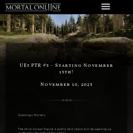
UE5 PTR #3 – Starting November
13th!
November 10, 2023
Greetings Mortals,
The third Unreal Engine 5 public test realm will be opening up