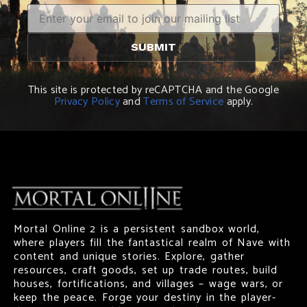
This site is protected by reCAPTCHA and the Google
Privacy Policy
and
Terms of Service
apply.
Mortal Online 2 is a persistent sandbox world,
where players fill the fantastical realm of Nave with
content and unique stories. Explore, gather
resources, craft goods, set up trade routes, build
houses, fortifications, and villages – wage wars, or
keep the peace. Forge your destiny in the player-