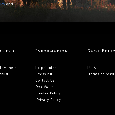
icy
and
tarted
Information
Game Poli
l Online 2
Help Center
EULA
hlist
Press Kit
Terms of Servi
Contact Us
Star Vault
Cookie Policy
Privacy Policy