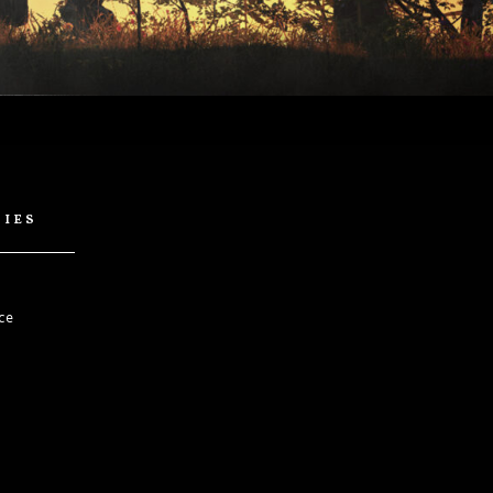
cies
ce