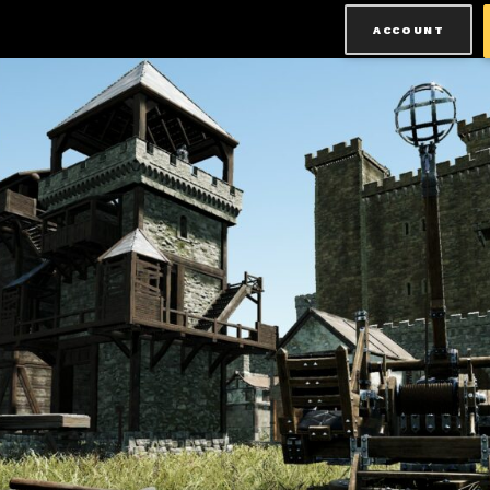
ACCOUNT