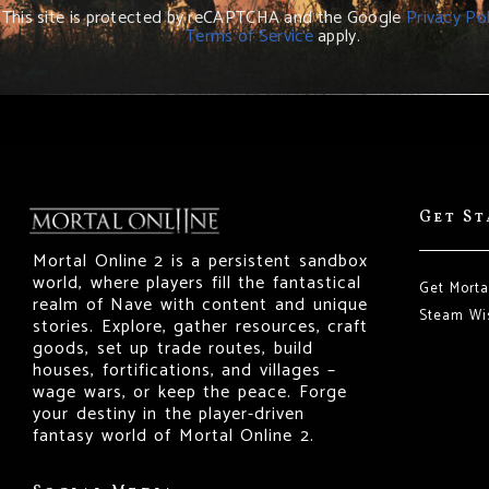
This site is protected by reCAPTCHA and the Google
Privacy Pol
Terms of Service
apply.
Get S
Mortal Online 2 is a persistent sandbox
world, where players fill the fantastical
Get Morta
realm of Nave with content and unique
Steam Wis
stories. Explore, gather resources, craft
goods, set up trade routes, build
houses, fortifications, and villages –
wage wars, or keep the peace. Forge
your destiny in the player-driven
fantasy world of Mortal Online 2.