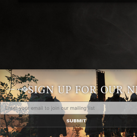
SIGN UP FOR OUR 