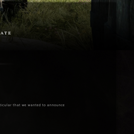
date
articular that we wanted to announce