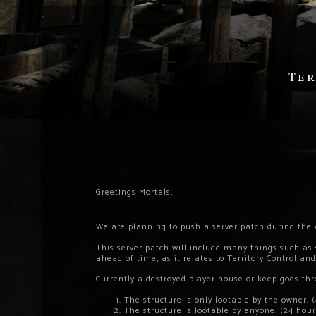
Ter
Greetings Mortals,
We are planning to push a server patch during th
This server patch will include many things such as
ahead of time, as it relates to Territory Control an
Currently a destroyed player house or keep goes th
The structure is only lootable by the owner. 
The structure is lootable by anyone. (24 hour