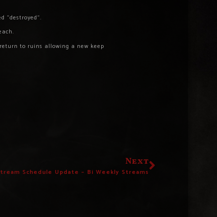
ed “destroyed”.
each.
 return to ruins allowing a new keep
Next
Stream Schedule Update – Bi Weekly Streams