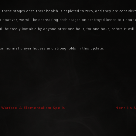
 these stages once their health is depleted to zero, and they are consider
 however, we will be decreasing both stages on destroyed keeps to 1 hour 
l be freely lootable by anyone after one hour, for one hour, before it will
 on normal player houses and strongholds in this update.
e Warfare & Elementalism Spells
Henrik’s 