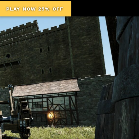
PLAY NOW 25% OFF