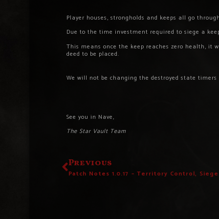
Player houses, strongholds and keeps all go through
Due to the time investment required to siege a keep
This means once the keep reaches zero health, it wil
deed to be placed.
We will not be changing the destroyed state timers
See you in Nave,
The Star Vault Team
Previous
Patch Notes 1.0.17 – Territory Control, Sieg