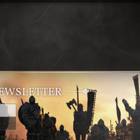
NEWSLETTER