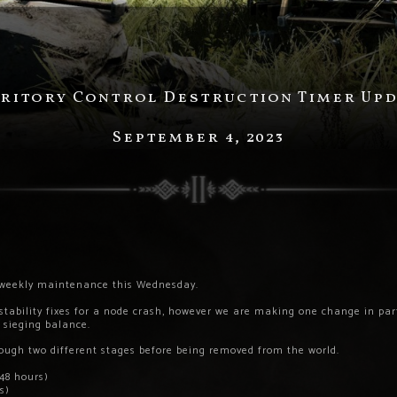
ritory Control Destruction Timer Up
September 4, 2023
e weekly maintenance this Wednesday.
 stability fixes for a node crash, however we are making one change in p
d sieging balance.
rough two different stages before being removed from the world.
(48 hours)
s)