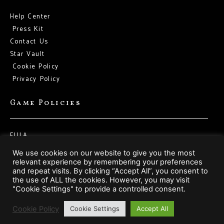
Help Center
Press Kit
Contact Us
Star Vault
Cookie Policy
Privacy Policy
Game Policies
EULA
Terms of Service
We use cookies on our website to give you the most
relevant experience by remembering your preferences
and repeat visits. By clicking “Accept All”, you consent to
Social Media
the use of ALL the cookies. However, you may visit
"Cookie Settings" to provide a controlled consent.
Cookie Policy
Cookie Settings
Accept All