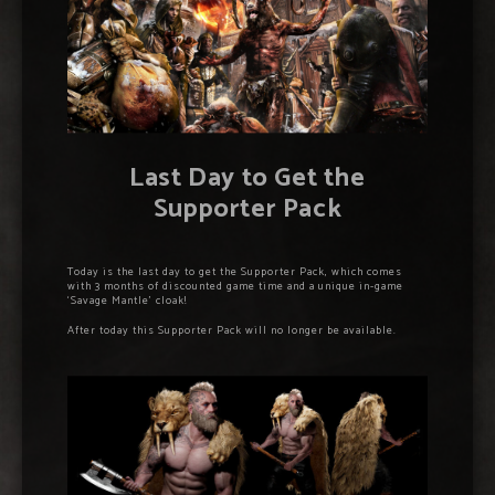
Last Day to Get the
Supporter Pack
Today is the last day to get the Supporter Pack, which comes
with 3 months of discounted game time and a unique in-game
‘Savage Mantle’ cloak!
After today this Supporter Pack will no longer be available.