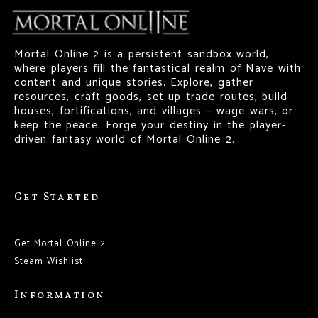
Mortal Online 2 is a persistent sandbox world,
where players fill the fantastical realm of Nave with
content and unique stories. Explore, gather
resources, craft goods, set up trade routes, build
houses, fortifications, and villages – wage wars, or
keep the peace. Forge your destiny in the player-
driven fantasy world of Mortal Online 2.
Get Started
Get Mortal Online 2
Steam Wishlist
Information