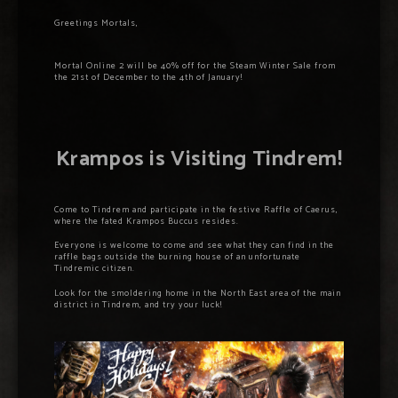
Greetings Mortals,
Mortal Online 2 will be 40% off for the Steam Winter Sale from
the 21st of December to the 4th of January!
Krampos is Visiting Tindrem!
Come to Tindrem and participate in the festive Raffle of Caerus,
where the fated Krampos Buccus resides.
Everyone is welcome to come and see what they can find in the
raffle bags outside the burning house of an unfortunate
Tindremic citizen.
Look for the smoldering home in the North East area of the main
district in Tindrem, and try your luck!