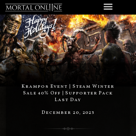
Krampos Event | Steam Winter
Sale 40% Off | Supporter Pack
Last Day
December 20, 2023