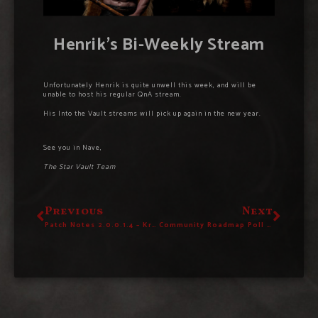
Henrik’s Bi-Weekly Stream
Unfortunately Henrik is quite unwell this week, and will be
unable to host his regular QnA stream.
His Into the Vault streams will pick up again in the new year.
See you in Nave,
The Star Vault Team
Previous
Next
Patch Notes 2.0.0.1.4 – Krampos Is Here!
Community Roadmap Poll #1 – Cast Your Vote Now!