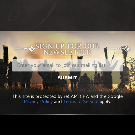
SIGN UP FOR OUR
NEWSLETTER
This site is protected by reCAPTCHA and the Google
Privacy Policy
and
Terms of Service
apply.