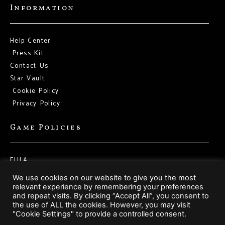
Information
Help Center
Press Kit
Contact Us
Star Vault
Cookie Policy
Privacy Policy
Game Policies
EULA
Terms of Service
We use cookies on our website to give you the most
relevant experience by remembering your preferences
and repeat visits. By clicking “Accept All”, you consent to
Social Media
the use of ALL the cookies. However, you may visit
"Cookie Settings" to provide a controlled consent.