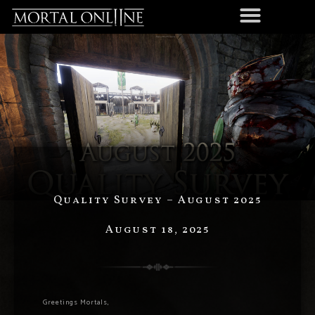
Quality Survey – August 2025
August 18, 2025
Greetings Mortals,