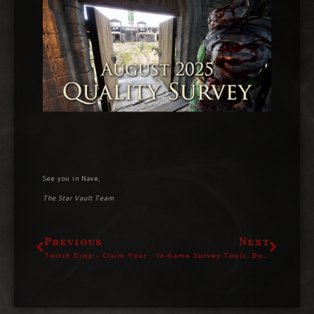
See you in Nave,
The Star Vault Team
Previous
Next
Twitch Drop – Claim Your “Tagmaton Effigy” House Decoration Today!
In-Game Survey Topic: Dungeons & Wilderness