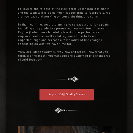
Following the release of the Reckoning Expansion last month
and the team taking some much needed time to recuperate, we
are now back and working on some big things to come.
In the meantime, we are planning to release a smaller update
including an upgrade to a promising new version of Unreal
Engine 5 which may hopefully boast some performance
improvements, as well as taking some time to focus on
important bugs and perhaps a few quality of life changes
depending on what we have time for.
View our latest quality survey now and let us know what you
think are the most important bug and quality of life change we
should focus on!
August 2025 Quality Survey