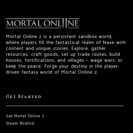
Mortal Online 2 is a persistent sandbox world,
where players fill the fantastical realm of Nave with
content and unique stories. Explore, gather
resources, craft goods, set up trade routes, build
houses, fortifications, and villages – wage wars, or
keep the peace. Forge your destiny in the player-
driven fantasy world of Mortal Online 2.
Get Started
Get Mortal Online 2
Steam Wishlist