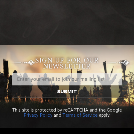
SIGN UP FOR OUR
NEWSLETTER
This site is protected by reCAPTCHA and the Google
Privacy Policy
and
Terms of Service
apply.