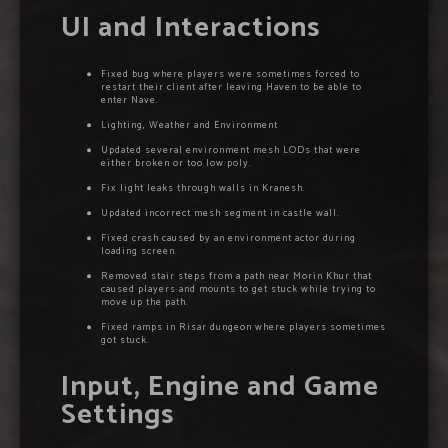
UI and Interactions
Fixed bug where players were sometimes forced to
restart their client after leaving Haven to be able to
enter Nave.
Lighting, Weather and Environment
Updated several environment mesh LODs that were
either broken or too low poly.
Fix light leaks through walls in Kranesh.
Updated incorrect mesh segment in castle wall.
Fixed crash caused by an environment actor during
loading screen.
Removed stair steps from a path near Morin Khur that
caused players and mounts to get stuck while trying to
move up the path.
Fixed ramps in Risar dungeon where players sometimes
got stuck.
Input, Engine and Game
Settings