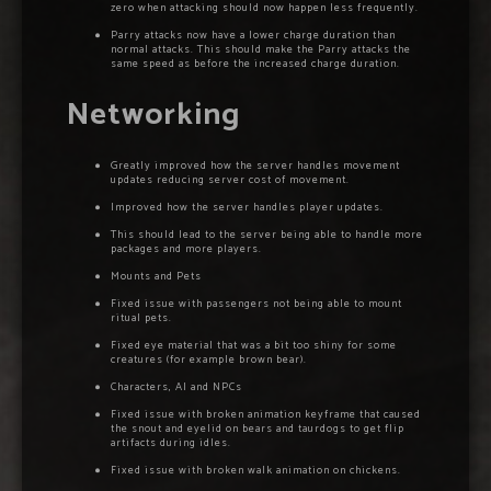
zero when attacking should now happen less frequently.
Parry attacks now have a lower charge duration than
normal attacks. This should make the Parry attacks the
same speed as before the increased charge duration.
Networking
Greatly improved how the server handles movement
updates reducing server cost of movement.
Improved how the server handles player updates.
This should lead to the server being able to handle more
packages and more players.
Mounts and Pets
Fixed issue with passengers not being able to mount
ritual pets.
Fixed eye material that was a bit too shiny for some
creatures (for example brown bear).
Characters, AI and NPCs
Fixed issue with broken animation keyframe that caused
the snout and eyelid on bears and taurdogs to get flip
artifacts during idles.
Fixed issue with broken walk animation on chickens.