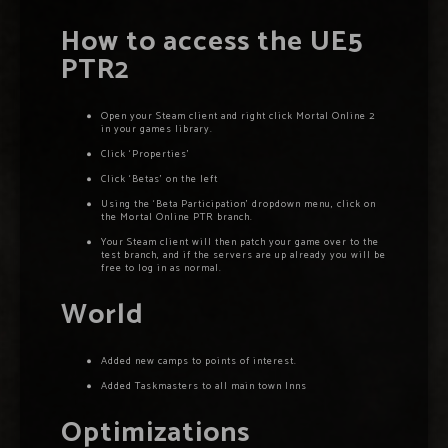
How to access the UE5
PTR2
Open your Steam client and right click Mortal Online 2
in your games library.
Click ‘Properties’
Click ‘Betas’ on the left
Using the ‘Beta Participation’ dropdown menu, click on
the Mortal Online PTR branch.
Your Steam client will then patch your game over to the
test branch, and if the servers are up already you will be
free to log in as normal.
World
Added new camps to points of interest.
Added Taskmasters to all main town Inns
Optimizations