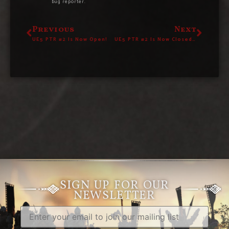
bug reporter.
Previous
Next
UE5 PTR #2 Is Now Open!
UE5 PTR #2 Is Now Closed – Give Us Your Feedback!
SIGN UP FOR OUR
NEWSLETTER