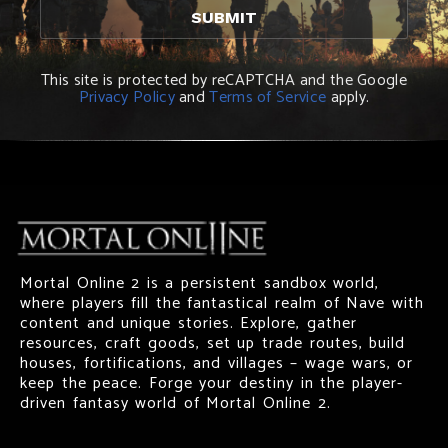
This site is protected by reCAPTCHA and the Google
Privacy Policy
and
Terms of Service
apply.
Mortal Online 2 is a persistent sandbox world,
where players fill the fantastical realm of Nave with
content and unique stories. Explore, gather
resources, craft goods, set up trade routes, build
houses, fortifications, and villages – wage wars, or
keep the peace. Forge your destiny in the player-
driven fantasy world of Mortal Online 2.