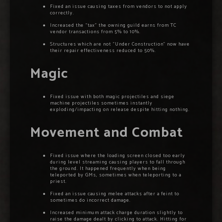
Fixed an issue causing taxes from vendors to not apply
correctly.
Increased the “tax” the owning guild earns from TC
vendor transactions from 5% to 10%.
Structures which are not “Under Construction” now have
their repair effectiveness reduced to 50%.
Magic
Fixed issue with both magic projectiles and siege
machine projectiles sometimes instantly
exploding/impacting on release despite hitting nothing.
Movement and Combat
Fixed issue where the loading screen closed too early
during level streaming causing players to fall through
the ground. It happened frequently when being
teleported by GMs, sometimes when teleporting to a
priest.
Fixed an issue causing melee attacks after a feint to
sometimes do incorrect damage.
Increased minimum attack charge duration slightly to
raise the damage dealt by clicking to attack. Hitting for