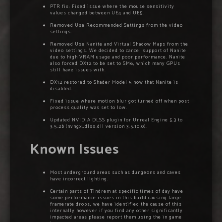
PTR fix: Fixed issue where the mouse sensitivity
values changed between UE4 and UE5.
Removed Use Recommended Settings from the video
settings.
Removed Use Nanite and Virtual Shadow Maps from the
video settings. We decided to cancel support of Nanite
due to high VRAM usage and poor performance. Nanite
also forced DX12 to be set to SM6, which many GPUs
still have issues with.
DX12 restored to Shader Model 5 now that Nanite is
disabled.
Fixed issue where motion blur got turned off when post
process quality was set to low.
Updated NVIDIA DLSS plugin for Unreal Engine 5.3 to
3.5.2b (nvngx_dlss.dll version 3.5.10.0).
Known Issues
Most underground areas such as dungeons and caves
have incorrect lighting.
Certain parts of Tindrem at specific times of day have
some performance issues in this build causing large
framerate drops, we have identified the cause of this
internally however if you find any other significantly
impacted areas please report them using the in game