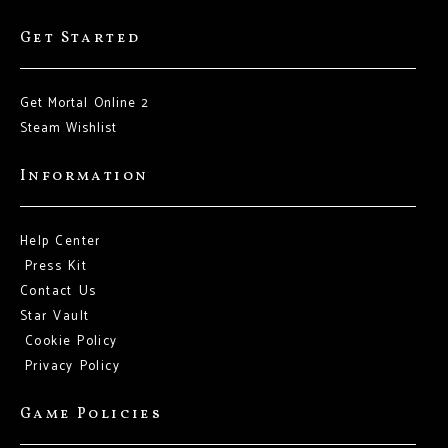
Get Started
Get Mortal Online 2
Steam Wishlist
Information
Help Center
Press Kit
Contact Us
Star Vault
Cookie Policy
Privacy Policy
Game Policies