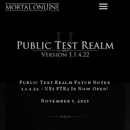
Public Test Realm Patch Notes
1.1.4.22 – UE5 PTR2 Is Now Open!
November 3, 2023