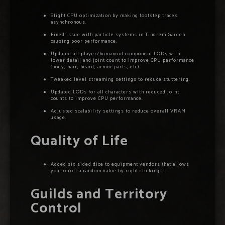
Slight CPU optimization by making footstep traces
asynchronous.
Fixed issue with particle systems in Tindrem Garden
causing poor performance.
Updated all player/humanoid component LODs with
lower detail and joint count to improve CPU performance
(body, hair, beard, armor parts, etc).
Tweaked level streaming settings to reduce stuttering.
Updated LODs for all characters with reduced joint
counts to improve CPU performance.
Adjusted scalability settings to reduce overall VRAM
usage.
Quality of Life
Added six sided dice to equipment vendors that allows
you to roll a random value by right clicking it.
Guilds and Territory
Control