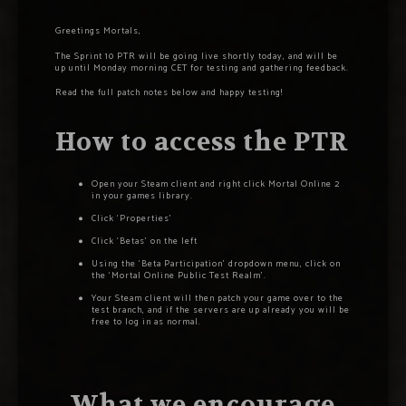
Greetings Mortals,
The Sprint 10 PTR will be going live shortly today, and will be
up until Monday morning CET for testing and gathering feedback.
Read the full patch notes below and happy testing!
How to access the PTR
Open your Steam client and right click Mortal Online 2
in your games library.
Click ‘Properties’
Click ‘Betas’ on the left
Using the ‘Beta Participation’ dropdown menu, click on
the ‘Mortal Online Public Test Realm’.
Your Steam client will then patch your game over to the
test branch, and if the servers are up already you will be
free to log in as normal.
What we encourage