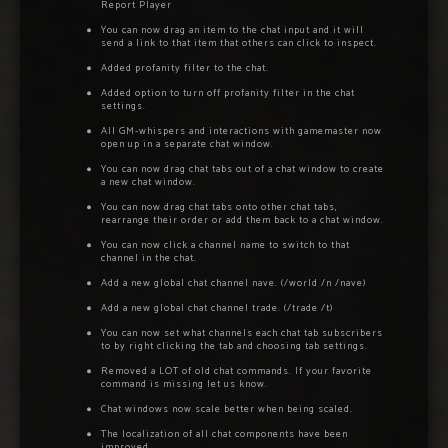
Report Player
You can now drag an item to the chat input and it will
send a link to that item that others can click to inspect.
Added profanity filter to the chat.
Added option to turn off profanity filter in the chat
settings.
All GM-whispers and interactions with gamemaster now
open up in a separate chat window.
You can now drag chat tabs out of a chat window to create
a new chat window.
You can now drag chat tabs onto other chat tabs,
rearrange their order or add them back to a chat window.
You can now click a channel name to switch to that
channel in the chat.
Add a new global chat channel nave. (/world /n /nave)
Add a new global chat channel trade. (/trade /t)
You can now set what channels each chat tab subscribers
to by right clicking the tab and choosing tab settings.
Removed a LOT of old chat commands. If your favorite
command is missing let us know.
Chat windows now scale better when being scaled.
The localization of all chat components have been
improved.