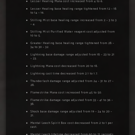
Lesser Healing Mana cost increased from 4 to 6.
Lesser Healing base healing range tightened from 12 – 18
to 14 – 16.
Stilling Mist base healing range increased from 2 – 3 to 3
– 4.
Stilling Mist Purified Water reagent cost adjusted from
10 to 5.
Greater Healing base healing range tightened from 28 –
34 to 30 – 32.
Lightning base damage range adjusted from 18 – 23 to 21
– 23.
Lightning Mana cost decreased from 20 to 18.
Lightning cast time decreased from 2.1 to 1.7.
Thunderlash damage range adjusted from 24 – 31 to 27 –
28.
Flamestrike Mana cost increased from 45 to 50.
Flamestrike damage range adjusted from 33 – 41 to 36 –
38.
Shock base damage range adjusted from 19 – 24 to 20 –
21.
Mental Leech Spirit Box cost decreased from 2 to 1 per
cast.
Mental Leech lifetime decreased from 60 to 21 seconds.