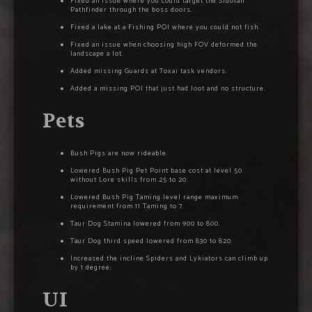
Fixed an issue where you could target the Sidoian
Pathfinder through the boss doors.
Fixed a lake at a Fishing POI where you could not fish.
Fixed an issue when choosing high FOV deformed the
landscape a lot.
Added missing Guards at Toxai task vendors.
Added a missing POI that just had loot and no structure.
Pets
Bush Pigs are now rideable.
Lowered Bush Pig Pet Point base cost at level 50
without Lore skills from 25 to 20.
Lowered Bush Pig Taming level range maximum
requirement from 11 Taming to 7.
Taur Dog Stamina lowered from 900 to 800.
Taur Dog third speed lowered from 830 to 820.
Increased the incline Spiders and Lykiators can climb up
by 1 degree.
UI