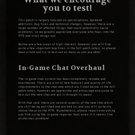
you to test!
This patch is largely focused on optimizations, backend
additions, bug fixes and technical changes, however there are a
large number of affected things that could potentially cause
problems, so we greatly appreciate everyone who hops into the
PTR and tries things out.
Below are a few areas of high interest, however you will find
quite a few important bug fixes in the full patch notes, so please
have a look and try to test out as many as you are able!
In-Game Chat Overhaul
The in-game chat system has been completely remade and
overhauled. There are a lot of new features and quality of life
improvements to the chat now which are listed below in the full
patch notes, however we appreciate and encourage everyone to
test out the new chat and put it through its paces.
With that said, there are several aspects of the new chat which
are still being polished and worked on, and you will certainly
notice these on the PTR. Nonetheless, please report everything
you find using the in-game reporter tool, even if it seems like
an obvious problem!