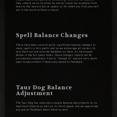
they should serve to allow for easier travel for example from
town to the nearest horse spawn, or for when you find yourself
out in the world without a mount.
Spell Balance Changes
There have been several quite significant balance changes to
many spells in this patch, and so we encourage all casters to
test them out and provide feedback on them. As mentioned
below in the full patch notes, these changes should not be
considered completely final or “locked in”, and are very much
open to adjustment if necessary based on feedback.
Taur Dog Balance
Adjustment
The Taur Dog has received a couple balance adjustments to its
maximum Stamina as well as its third speed, and we appreciate
any and all feedback about these as well.