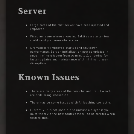
Server
Large parts of the chat server have been updated and
improved.
Fixed an issue where choosing Bakti as a starter town
could send you somewhere else.
Dramatically improved startup and shutdown
performance. Server initialization now completes in
under 1 minute (down from 30 minutes), allowing for
faster updates and maintenance with minimal player
disruption.
Known Issues
There are many areas of the new chat and its UI which
are still being worked on.
There may be some issues with AI leashing correctly.
Currently it is not possible to unmute a player if you
mute them via the new context menu, so be careful when
testing this!