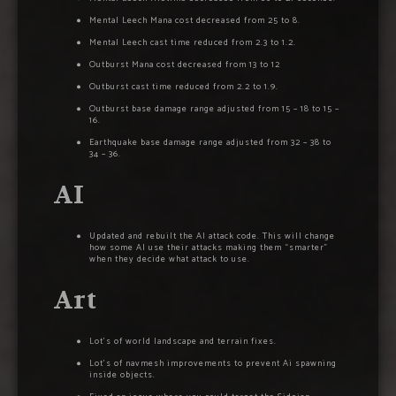
Mental Leech Mana cost decreased from 25 to 8.
Mental Leech cast time reduced from 2.3 to 1.2.
Outburst Mana cost decreased from 13 to 12
Outburst cast time reduced from 2.2 to 1.9.
Outburst base damage range adjusted from 15 – 18 to 15 –
16.
Earthquake base damage range adjusted from 32 – 38 to
34 – 36.
AI
Updated and rebuilt the AI attack code. This will change
how some AI use their attacks making them “smarter”
when they decide what attack to use.
Art
Lot’s of world landscape and terrain fixes.
Lot’s of navmesh improvements to prevent Ai spawning
inside objects.