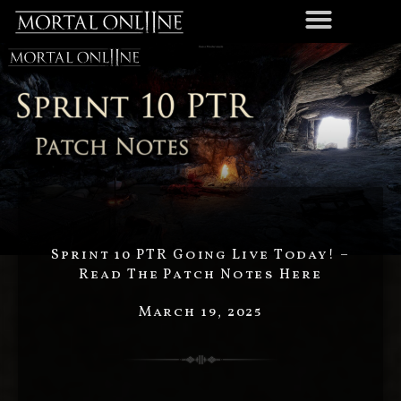
Sprint 10 PTR Going Live Today! –
Read The Patch Notes Here
March 19, 2025