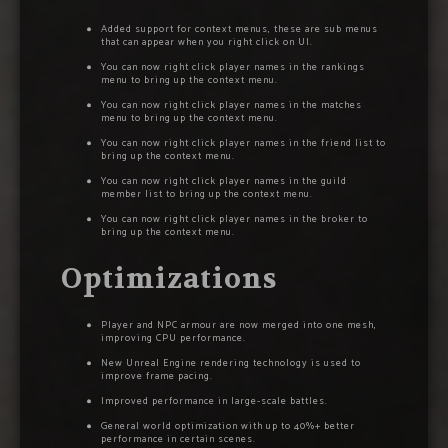
Added support for context menus, these are sub menus
that can appear when you right click on UI.
You can now right click player names in the rankings
menu to bring up the context menu.
You can now right click player names in the matches
menu to bring up the context menu.
You can now right click player names in the friend list to
bring up the context menu.
You can now right click player names in the guild
member list to bring up the context menu.
You can now right click player names in the broker to
bring up the context menu.
Optimizations
Player and NPC armour are now merged into one mesh,
improving CPU performance.
New Unreal Engine rendering technology is used to
improve frame pacing.
Improved performance in large-scale battles.
General world optimization with up to 40%+ better
performance in certain scenes.