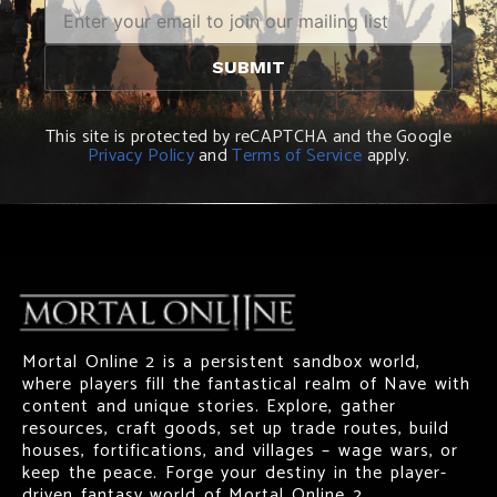
This site is protected by reCAPTCHA and the Google
Privacy Policy
and
Terms of Service
apply.
Mortal Online 2 is a persistent sandbox world,
where players fill the fantastical realm of Nave with
content and unique stories. Explore, gather
resources, craft goods, set up trade routes, build
houses, fortifications, and villages – wage wars, or
keep the peace. Forge your destiny in the player-
driven fantasy world of Mortal Online 2.