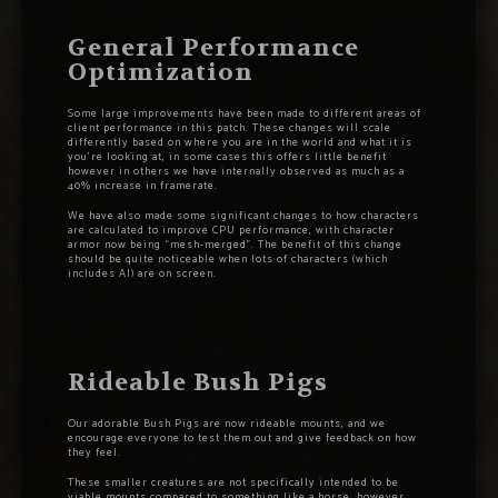
General Performance
Optimization
Some large improvements have been made to different areas of
client performance in this patch. These changes will scale
differently based on where you are in the world and what it is
you’re looking at, in some cases this offers little benefit
however in others we have internally observed as much as a
40% increase in framerate.
We have also made some significant changes to how characters
are calculated to improve CPU performance, with character
armor now being “mesh-merged”. The benefit of this change
should be quite noticeable when lots of characters (which
includes AI) are on screen.
Rideable Bush Pigs
Our adorable Bush Pigs are now rideable mounts, and we
encourage everyone to test them out and give feedback on how
they feel.
These smaller creatures are not specifically intended to be
viable mounts compared to something like a horse, however