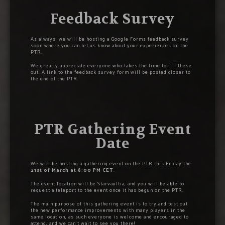
Feedback Survey
As always, we will be hosting a Google Forms feedback survey
soon where you can let us know about your experiences on the
PTR.
We greatly appreciate everyone who takes the time to fill these
out. A link to the feedback survey form will be posted closer to
the end of the PTR.
PTR Gathering Event
Date
We will be hosting a gathering event on the PTR this Friday the
21st of March at 8:00 PM CET
.
The event location will be Starvaultia, and you will be able to
request a teleport to the event once it has begun on the PTR.
The main purpose of this gathering event is to try and test out
the new performance improvements with many players in the
same location, as such everyone is welcome and encouraged to
attend, and we can’t wait to see you there!