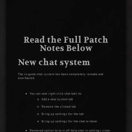
Read the Full Patch
Notes Below
New chat system
The in-game chat system has been completely remade and
overhauled.
You can now right click chat tabs to:
Add a new custom tab
Remove the clicked tab
Bring up settings for the tab
Bring up settings for the chat window
Removed option to turn off help chat in settings since