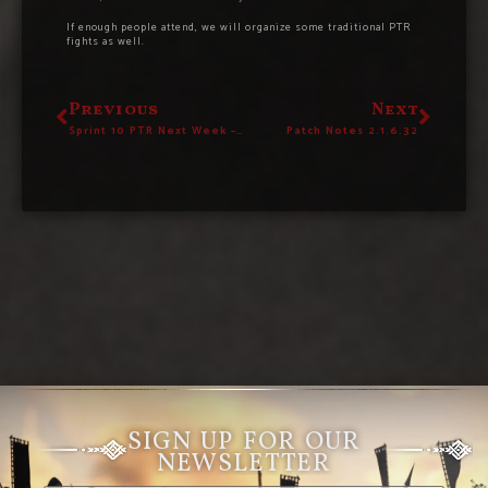
If enough people attend, we will organize some traditional PTR
fights as well.
Previous
Next
Sprint 10 PTR Next Week – 19th March
Patch Notes 2.1.6.32
SIGN UP FOR OUR
NEWSLETTER