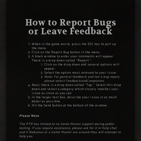
How to Report Bugs
or Leave Feedback
When in the game world, press the ESC key to pull up
the menu.
Click on the Report Bug button in the menu.
A black window to enter your comments will appear.
There is a drop down called “Report:”.
Click on the drop down and several options will
appear.
Select the option most relevant to your issue
.
Note: For general feedback and not a bug report,
please select FeedbackandComplaints.
Next, there is a drop down called “Tag:”. Select this drop
down and select a category which closely matches your
issue as close as you can.
In the larger text box, describe your issue in as much
detail as possible.
Hit the Send button at the bottom of the window.
Please Note
The PTR has limited to no Game Master support during public
testing. If you require assistance, please ask for it in Help chat
and if Nebulous or a Game Master are around they will attempt to
help you.