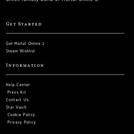
Get Started
Get Mortal Online 2
Steam Wishlist
Information
Help Center
Press Kit
Contact Us
Star Vault
Cookie Policy
Privacy Policy