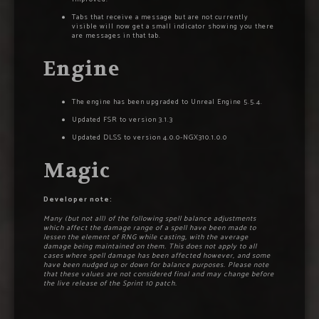
Tabs that receive a message but are not currently
visible will now get a small indicator showing you there
are messages in that tab.
Engine
The engine has been upgraded to Unreal Engine 5.5.4.
Updated FSR to version 3.1.3
Updated DLSS to version 4.0.0-NGX310.1.0.0
Magic
Developer note:
Many (but not all) of the following spell balance adjustments
which affect the damage range of a spell have been made to
lessen the element of RNG while casting, with the average
damage being maintained on them. This does not apply to all
cases where spell damage has been affected however, and some
have been nudged up or down for balance purposes. Please note
that these values are not considered final and may change before
the live release of the Sprint 10 patch.