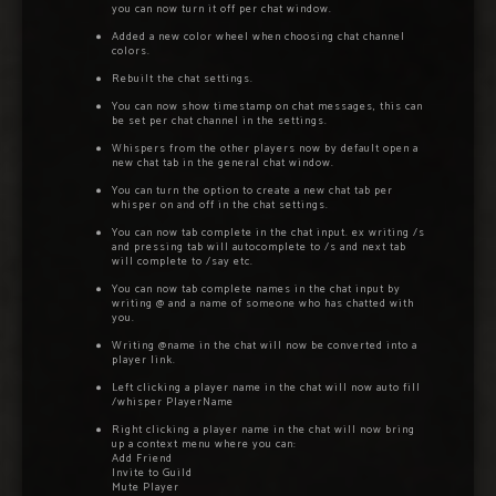
you can now turn it off per chat window.
Added a new color wheel when choosing chat channel
colors.
Rebuilt the chat settings.
You can now show timestamp on chat messages, this can
be set per chat channel in the settings.
Whispers from the other players now by default open a
new chat tab in the general chat window.
You can turn the option to create a new chat tab per
whisper on and off in the chat settings.
You can now tab complete in the chat input. ex writing /s
and pressing tab will autocomplete to /s and next tab
will complete to /say etc.
You can now tab complete names in the chat input by
writing @ and a name of someone who has chatted with
you.
Writing @name in the chat will now be converted into a
player link.
Left clicking a player name in the chat will now auto fill
/whisper PlayerName
Right clicking a player name in the chat will now bring
up a context menu where you can:
Add Friend
Invite to Guild
Mute Player