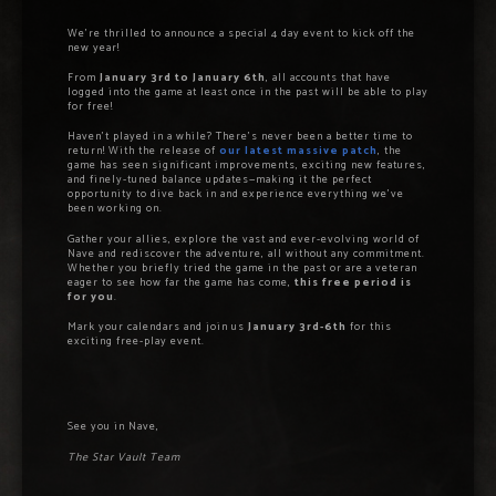
We’re thrilled to announce a special 4 day event to kick off the
new year!
From
January 3rd to January 6th
, all accounts that have
logged into the game at least once in the past will be able to play
for free!
Haven’t played in a while? There’s never been a better time to
return! With the release of
our latest massive patch
, the
game has seen significant improvements, exciting new features,
and finely-tuned balance updates—making it the perfect
opportunity to dive back in and experience everything we’ve
been working on.
Gather your allies, explore the vast and ever-evolving world of
Nave and rediscover the adventure, all without any commitment.
Whether you briefly tried the game in the past or are a veteran
eager to see how far the game has come,
this free period is
for you
.
Mark your calendars and join us
January 3rd-6th
for this
exciting free-play event.
See you in Nave,
The Star Vault Team