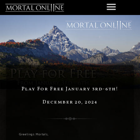
Play For Free January 3rd-6th!
December 20, 2024
Greetings Mortals,