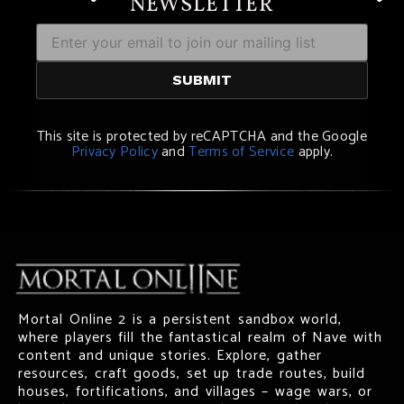
NEWSLETTER
This site is protected by reCAPTCHA and the Google
Privacy Policy
and
Terms of Service
apply.
Mortal Online 2 is a persistent sandbox world,
where players fill the fantastical realm of Nave with
content and unique stories. Explore, gather
resources, craft goods, set up trade routes, build
houses, fortifications, and villages – wage wars, or