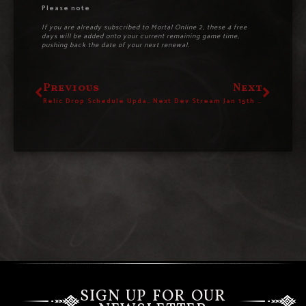
Please note
If you are already subscribed to Mortal Online 2, these 4 free
days will be added onto your current remaining game time,
pushing back the date of your next renewal.
Previous
Next
Relic Drop Schedule Updated
Next Dev Stream Jan 15th – New Roadmap Reveal
SIGN UP FOR OUR