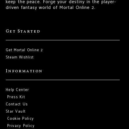
keep the peace. Forge your destiny in the player-
driven fantasy world of Mortal Online 2.
Get Started
Get Mortal Online 2
Steam Wishlist
Information
Help Center
Press Kit
Contact Us
Star Vault
Cookie Policy
Privacy Policy