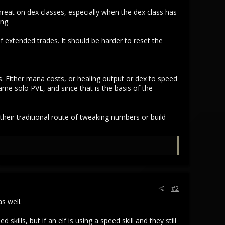
hreat on dex classes, especially when the dex class has
ing.
 extended trades. It should be harder to reset the
. Either mana costs, or healing output or dex to speed
game solo PVE, and since that is the basis of the
heir traditional route of tweaking numbers or build
#2
s well.
kills, but if an elf is using a speed skill and they still