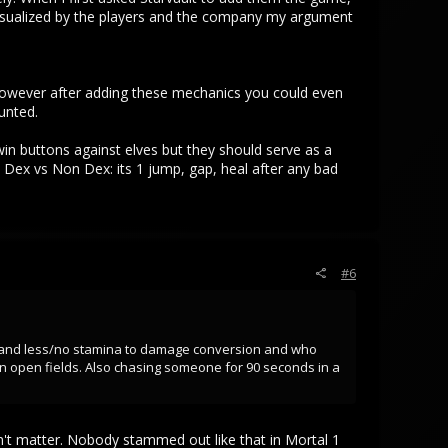
 visualized by the players and the company my argument
 However after adding these mechanics you could even
unted.
in buttons against elves but they should serve as a
w Dex vs Non Dex: its 1 jump, gap, heal after any bad
#6
mor and less/no stamina to damage conversion and who
in open fields. Also chasing someone for 90 seconds in a
n't matter. Nobody stammed out like that in Mortal 1