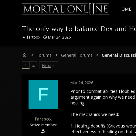
HOME
The only way to balance Dex and He
T
S
fartbox
Mar 24, 2026
h
t
r
a
e
r
Forums
General Forums
General Discuss
a
t
d
d
1
2
Next
s
a
t
t
a
e
Mar 24, 2026
r
F
Prior to combat abilities I lobbi
t
e
argument again on why we need th
r
healing.
The mechanics we need:
fartbox
Active member
1. Healing debuffs (Grievous woun
effectiveness of healing on that t