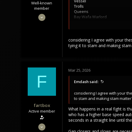
Vessel
Well-known
Trolls
member
Queens
Sep 22, 2021
Bay Wafa Warlord
3,453
At least two of these fights are 
1,106
of these impossible which could 
Ultimeki and count how many hour
113
considering I agree with your the
solo players is important to bui
tying it to stam and making sta
Solo player>small group>big gr
MMO habitats have alot in common
homes for entertainment and if yo
Mar 25, 2026
F
thrive for the top of the food cha
Emdash said:
I don't think its possible to trul
tweaking of numbers might look at
considering I agree with your the
hurt the game, not help it.
to stam and making stam matter
fartbox
What happens in a real fight is t
Active member
who has a higher base speed auto
seconds in a straight line until 
Apr 29, 2023
Gap closers and slows are necessa