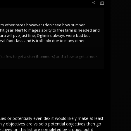
#3
d to other races however I don't see how number
hit gear. Nerf to mages ability to freefarm is needed and
a will pve just fine, Oghmirs always were bad but
l foot class and is troll solo due to many other
) a few to get a stun (hammers) and a few to get a hook
 is an emergency elves are like 80% of pop and need
cape.
ore stam light stam weapons best bow users by far they
at have 0 abilities and no armor pierce fighting
rinkets masteries and flat HP buffs. An Alvarin footie
ues or potentially even dex it would likely make at least
y objectives are vs solo potential objectives then go
tives on this list are completed by groups, but it
ne.