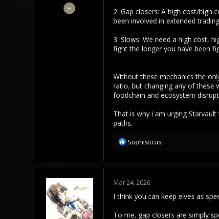
Apr 29, 2023
2. Gap closers: A high cost/high 
204
been involved in extended trading.
101
3. Slows: We need a high cost, hi
43
fight the longer you have been f
Without these mechanics the only
ratio, but changing any of these w
foodchain and ecosystem disruptin
That is why i am urging Starvault
paths.
R
Sophisticus
e
a
c
t
Mar 24, 2026
i
o
I think you can keep elves as sp
n
s
To me, gap closers are simply speed