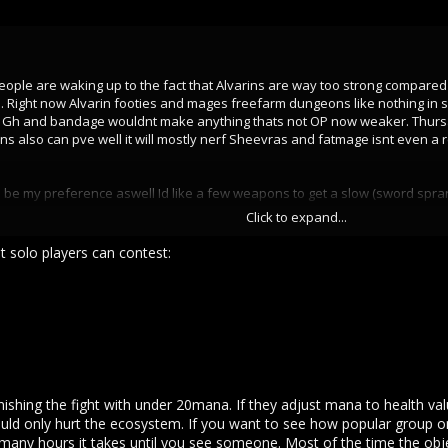
people are waking up to the fact that Alvarins are way too strong compare
. Right now Alvarin footies and mages freefarm dungeons like nothing in s
 Gh and bandage wouldnt make anything thats not OP now weaker. Thursar
also can pve well it will mostly nerf Sheevras and fatmage isnt even a rea
 be my preference aswell Id like a few weapons to get a slow (sword sprar
C or gap closers I think its genuinely too much to ask of SV for now this
Click to expand...
ng the sarduca hype.
t solo players can contest:
bonus. Nerf Alvarin sight remove it matter of fact.
onuses and % modifier bonuses. And they will be an assasin that might es
e even first place in overall damage. They get weakspots armor pierce m
d daggers where you only had to parry down and they never kill or bows th
ges that cant be interrupted.
eir dmg and kill pressure is the scariest and they have a lot of HP due to t
inishing the fight with under 20mana. If they adjust mana to health val
in sheevra mages get to 200 easy if they want to.
uld only hurt the ecosystem. If you want to see how popular group onl
any hours it takes until you see someone. Most of the time the objec
ower on top of just being able tp always leave meele and outstam everyo