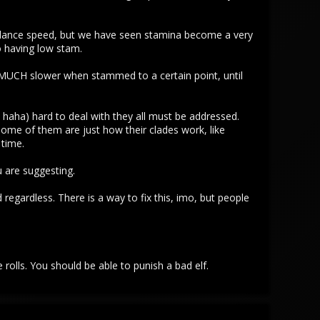
alance speed, but we have seen stamina become a very
to having low stam.
un MUCH slower when stammed to a certain point, until
 haha) hard to deal with they all must be addressed.
e of them are just how their clades work, like
 time.
u are suggesting.
regardless. There is a way to fix this, imo, but people
 rolls. You should be able to punish a bad elf.