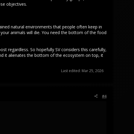
se objectives.
ained natural environments that people often keep in
l your animals will die. You need the bottom of the food
post regardless. So hopefully SV considers this carefully,
and it alienates the bottom of the ecosystem on top, it
Last edited:
Mar 25, 2026
#4