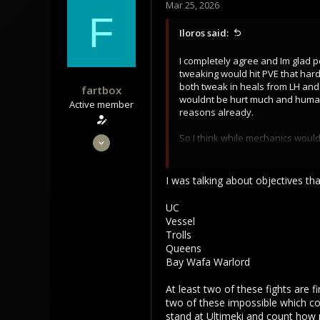
Mar 25, 2026
F
Iloros said:
I completely agree and Im glad 
tweaking would hit PVE that hard
both tweak in heals from LH and
fartbox
wouldnt be hurt much and humans 
Active member
reasons already.
Apr 29, 2023
So I think while mechanics would
(axes poleaxes) and some other C
204
instant hotfix its already bleedi
101
I was talking about objectives tha
Nerf Alvarin 2.5% passive speed 
43
Remove all their stamima flat b
UC
Vessel
They have easily second or mayb
Trolls
are not jokes anymore with nerfe
Queens
thursars with adamant and fatma
Bay Wafa Warlord
They are straight assasins now th
At least two of these fights are f
geared out has 230 HP now. Alvar
two of these impossible which co
stand at Ultimeki and count how m
You cant get this much combat p