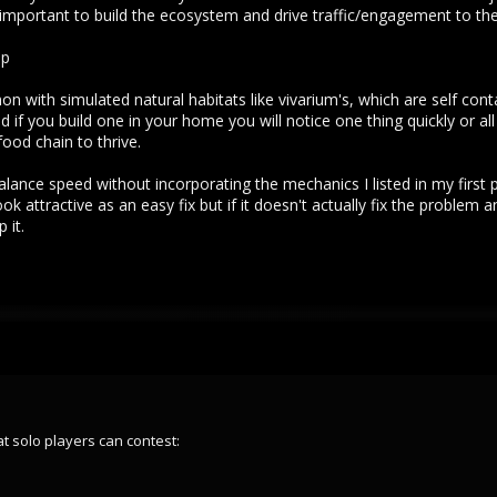
s important to build the ecosystem and drive traffic/engagement to the
up
 with simulated natural habitats like vivarium's, which are self cont
 if you build one in your home you will notice one thing quickly or al
food chain to thrive.
y balance speed without incorporating the mechanics I listed in my first 
 attractive as an easy fix but if it doesn't actually fix the problem 
 it.
at solo players can contest: