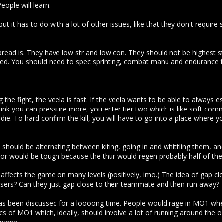
ople will learn.
but it has to do with a lot of other issues, like that they don't requir
pread is. They have low str and low con. They should not be highest 
d. You should need to spec sprinting, combat manu and endurance to 
the fight, the veela is fast. If the veela wants to be able to always e
hink you can pressure more, you enter tier two which is like soft com
 die. To hard confirm the kill, you will have to go into a place where
 should be alternating between kiting, going in and whittling them, a
mor would be tough because the thur would regen probably half of t
 affects the game on many levels (positively, imo.) The idea of gap c
osers? Can they just gap close to their teammate and then run away? 
t has been discussed for a loooong time. People would rage in MO1 when 
ics of MO1 which, ideally, should involve a lot of running around th
 game.