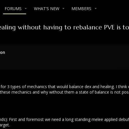
FORUMS
WHAT'S NEW
MEMBERS
aling without having to rebalance PVE is t
ion
ed for 3 types of mechanics that would balance dex and healing. I thi
ese mechanics and why without them a state of balance is not possib
ds): First and foremost we need a long standing melee applied debuff 
arget.