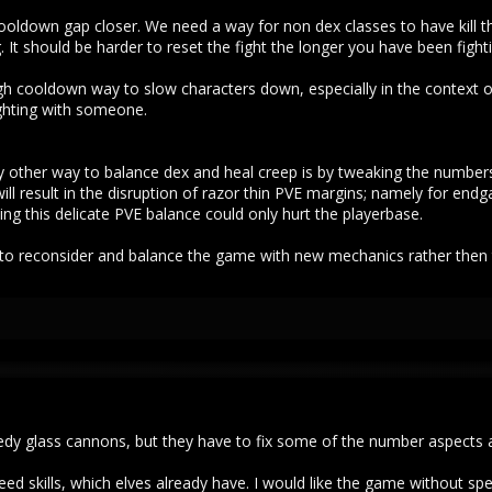
cooldown gap closer. We need a way for non dex classes to have kill t
 It should be harder to reset the fight the longer you have been fight
gh cooldown way to slow characters down, especially in the context of
ighting with someone.
 other way to balance dex and heal creep is by tweaking the numbers
ill result in the disruption of razor thin PVE margins; namely for end
g this delicate PVE balance could only hurt the playerbase.
 to reconsider and balance the game with new mechanics rather then t
eedy glass cannons, but they have to fix some of the number aspects a
 skills, which elves already have. I would like the game without speed s