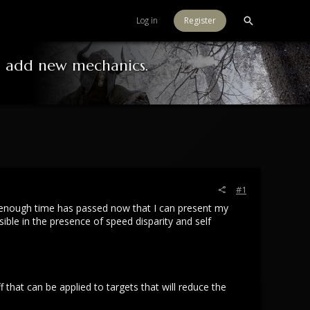
Log in
Register
o add new mechanics.
#1
nk enough time has passed now that I can present my
le in the presence of speed disparity and self
that can be applied to targets that will reduce the