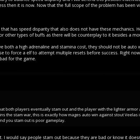
 less then it is now. Now that the full scope of the problem has been
me that has speed disparity that also does not have these mechanics.
 other types of buffs as there will be counterplay to it besides a mo
e both a high adrenaline and stamina cost, they should not be auto w
se to force a elf to attempt multiple resets before success. Right no
, bad for the game.
 that both players eventually stam out and the player with the lighter ar
s the stam war, this is exactly how mages auto win against stout Veelas 
t and you stam out is poor gameplay.
 it. I would say people stam out because they are bad or know it does