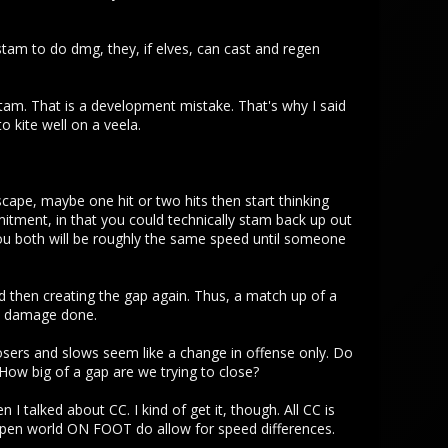
e stam to do dmg, they, if elves, can cast and regen
stam. That is a development mistake. That's why I said
kite well on a veela.
scape, maybe one hit or two hits then start thinking
mitment, in that you could technically stam back up out
 you both will be roughly the same speed until someone
nd then creating the gap again. Thus, a match up of a
he damage done.
losers and slows seem like a change in offense only. Do
How big of a gap are we trying to close?
I talked about CC. I kind of get it, though. All CC is
e open world ON FOOT do allow for speed differences.