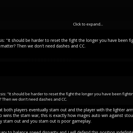
Click to expand...
finishing the fight with under 20mana. If they adjust mana to health values 
only hurt the ecosystem. If you want to see how popular group only objecti
s it takes until you see someone. Most of the time the objectives on this l
sis: "It should be harder to reset the fight the longer you have been 
ld the ecosystem and drive traffic/engagement to these objectives.
m matter? Then we don't need dashes and CC.
oup
 with simulated natural habitats like vivarium's, which are self containe
u build one in your home you will notice one thing quickly or all your anim
in to thrive.
y balance speed without incorporating the mechanics I listed in my first post
tractive as an easy fix but if it doesn't actually fix the problem and it al
sis: "It should be harder to reset the fight the longer you have been fighti
? Then we don't need dashes and CC.
hat both players eventually stam out and the player with the lighter
 wins the stam war, this is exactly how mages auto win against stout
they stam out and you stam out is poor gameplay.
ry to balance speed disparity and I will defend this position indefinit