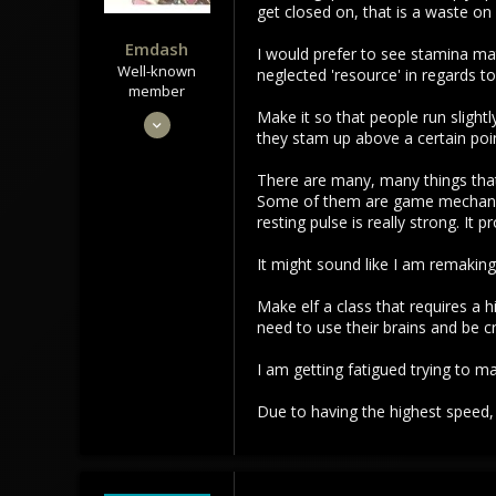
:
get closed on, that is a waste on
Emdash
I would prefer to see stamina m
Well-known
neglected 'resource' in regards to 
member
Make it so that people run slight
Sep 22, 2021
they stam up above a certain poin
3,453
1,106
There are many, many things that 
Some of them are game mechanics
113
resting pulse is really strong. It 
It might sound like I am remaking
Make elf a class that requires a 
need to use their brains and be cr
I am getting fatigued trying to m
Due to having the highest speed, e