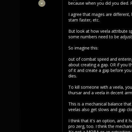
Sep 22, 2021
because when you did you died. Pe
3,453
I agree that mages are different, 
1,106
stam faster, etc.
113
But look at how veela attribute s
some numbers need to be adjuste
So imagine this:
out of combat speed and entering 
about creating a gap. OR if you t
of it and create a gap before you
dies.
To kill someone with a veela, you
thursar and a veela in decent ar
This is a mechanical balance that
veelas also get slows and gap cl
I think that it's an option, and i
pro zerg, too. I think the mechan
It's not a MOBA or an extraction