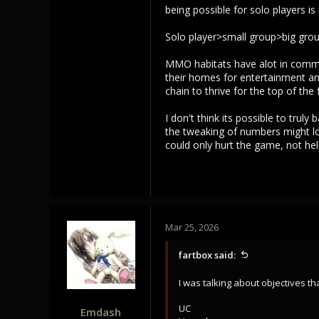
being possible for solo players i
Solo player>small group>big gro
MMO habitats have alot in common
their homes for entertainment and
chain to thrive for the top of the 
I don't think its possible to trul
the tweaking of numbers might look
could only hurt the game, not help
Mar 25, 2026
fartbox said:
I was talking about objectives th
UC
Emdash