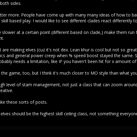
 both sides.
atter more. People have come up with many many ideas of how to b
skill based play. I would like to see different clades react differently 
ly slower at a certain point (different based on clade,) make them r
t.
are making elves (cuz it's not dex. Lean khur is cool but not so great
 and general power creep when % speed boost stayed the same. Som
probably needs a limitation, like IF you haven't been hit for x amount of
 the game, too, but I think it's much closer to MO style than what yo
high level of stam management, not just a class that can zoom around 
eative.
ake these sorts of posts.
lves should be the highest skill ceiling class, not something everyone