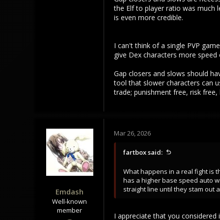
204
the Elf to player ratio was much
101
is even more credible.
43
I can't think of a single PVP ga
give Dex characters more speed or
Gap closers and slows should hav
tool that slower characters can u
trade; punishment free, risk free
Mar 26, 2026
fartbox said:
What happens in a real fight is
has a higher base speed auto win
straight line until they stam ou
Emdash
Well-known
member
I appreciate that you considered