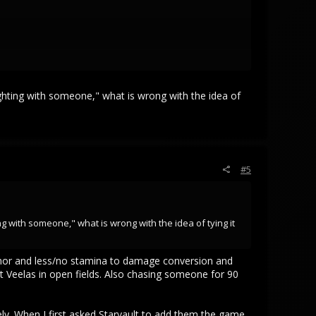
or potentially even dex it would likely make at least two
ves are vs solo potential objectives then go stand at
ist are completed by groups, but it being possible for
fighting with someone," what is wrong with the idea of
d natural environments that people often keep in their
als will die. You need the bottom of the food chain to
#5
 regardless. So hopefully SV considers this carefully, the
ienates the bottom of the ecosystem on top, it could only
ng with someone," what is wrong with the idea of tying it
 armor and less/no stamina to damage conversion and
 Veelas in open fields. Also chasing someone for 90
ely. When I first asked Starvault to add them the game,