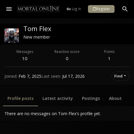
Log in
Register
Tom Flex
New member
Messages
Reaction score
Points
10
0
1
Joined
Feb 7, 2025
Last seen
Jul 17, 2026
Find
Profile posts
Latest activity
Postings
About
There are no messages on Tom Flex's profile yet.