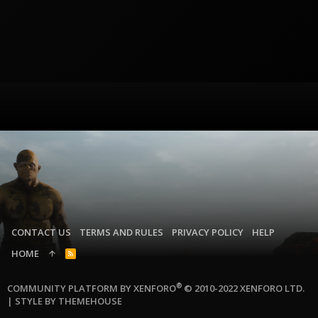
CONTACT US
TERMS AND RULES
PRIVACY POLICY
HELP
HOME
R
S
S
®
COMMUNITY PLATFORM BY XENFORO
© 2010-2022 XENFORO LTD.
|
STYLE BY THEMEHOUSE