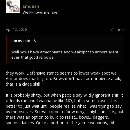
Emdash
Well-known member
Apr 12, 2026
#22
Iloros said:
Well bows have armor pierce and weakspot so armors arent
even that good vs bows.
they work. Defensive stance seems to lower weak spot well.
Armor does matter, too. Bows don't have armor pierce afaik,
that is a clade skill.
It is probably shitty, but when people say wildly ignorant shit, it
offends me and I wanna be like NO, but in some cases, it is
better to just wait until people realize what I was trying to say
by themselves. So, we come to 'bow dmg is high,' and it is, but
there was an option to build to resist... bows... daggers...
spears... lances. Quite a portion of the game weapons, tbh.