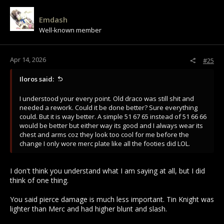
Emdash
Well-known member
Apr 14, 2026
#25
Iloros said:
I understood your every point. Old draco was still shit and
needed a rework. Could it be done better? Sure everything
could. But it is way better. A simple 51 67 65 instead of 51 66 66
would be better but either way its good and I always wear its
chest and arms coz they look too cool for me before the
change I only wore merc plate like all the footies did LOL.
I don't think you understand what I am saying at all, but I did
think of one thing.
You said pierce damage is much less important. Tin Knight was
lighter than Merc and had higher blunt and slash.