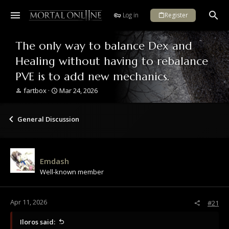
Log in
Register
The only way to balance Dex and
Healing without having to rebalance
PVE is to add new mechanics.
T
S
fartbox
Mar 24, 2026
h
t
r
a
e
r
General Discussion
a
t
d
d
s
a
t
t
Emdash
a
e
Well-known member
r
t
e
r
Apr 11, 2026
#21
Iloros said: