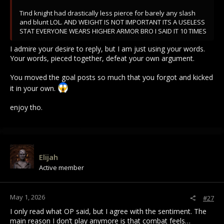
Tind knight had drastically less pierce for barely any slash
and blunt LOL. AND WEIGHT IS NOT IMPORTANT ITS A USELESS
STAT EVERYONE WEARS HIGHER ARMOR BRO I SAID IT 10 TIMES
I admire your desire to reply, but I am just using your words.
Your words, pieced together, defeat your own argument.
You moved the goal posts so much that you forgot and kicked
it in your own.
enjoy tho.
Elijah
Active member
May 1, 2026
#27
I only read what OP said, but I agree with the sentiment. The
main reason I don’t play anymore is that combat feels…