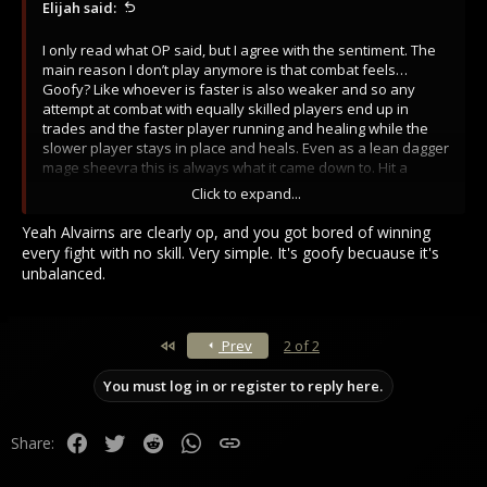
Elijah said:
I only read what OP said, but I agree with the sentiment. The
main reason I don’t play anymore is that combat feels…
Goofy? Like whoever is faster is also weaker and so any
attempt at combat with equally skilled players end up in
trades and the faster player running and healing while the
slower player stays in place and heals. Even as a lean dagger
mage sheevra this is always what it came down to. Hit a
couple spells > dagger dagger dagger > take a hit > reset.
Click to expand...
Granted, when I was playing lean dagger mage sheevra I had
a leg up on just about everyone in 1v1 and if the opponent
Yeah Alvairns are clearly op, and you got bored of winning
didn’t have the ability to lesser heal I would easily out heal
every fight with no skill. Very simple. It's goofy becuause it's
them and end up whittling them down over the course of a 5
unbalanced.
minute fight. Idk it just feels weird and goofy. I want fight to
move faster. If I take a sword to the face I should die. It I hit
someone with two fireballs and three shanks to the side they
should die.
First
Prev
2 of 2
You must log in or register to reply here.
Facebook
Twitter
Reddit
WhatsApp
Link
Share: