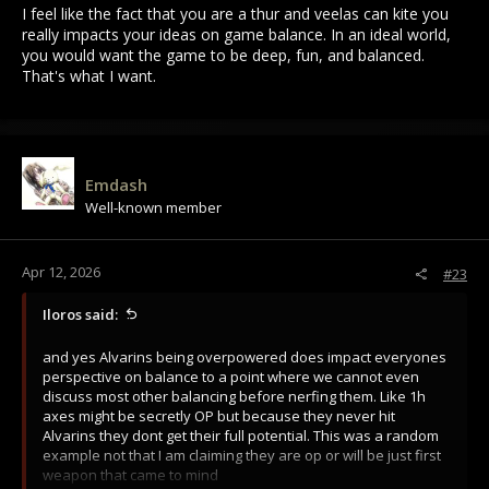
I feel like the fact that you are a thur and veelas can kite you
really impacts your ideas on game balance. In an ideal world,
you would want the game to be deep, fun, and balanced.
That's what I want.
Emdash
Well-known member
Apr 12, 2026
#23
Iloros said:
and yes Alvarins being overpowered does impact everyones
perspective on balance to a point where we cannot even
discuss most other balancing before nerfing them. Like 1h
axes might be secretly OP but because they never hit
Alvarins they dont get their full potential. This was a random
example not that I am claiming they are op or will be just first
weapon that came to mind