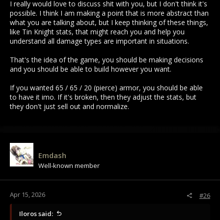
I really would love to discuss shit with you, but I don't think it's
possible. I think I am making a point that is more abstract than
what you are talking about, but I keep thinking of these things,
like Tin Knight stats, that might reach you and help you
understand all damage types are important in situations.
That's the idea of the game, you should be making decisions
and you should be able to build however you want.
If you wanted 65 / 65 / 20 (pierce) armor, you should be able
to have it imo. If it's broken, then they adjust the stats, but
they don't just sell out and normalize.
Emdash
Well-known member
Apr 15, 2026
#26
Iloros said: