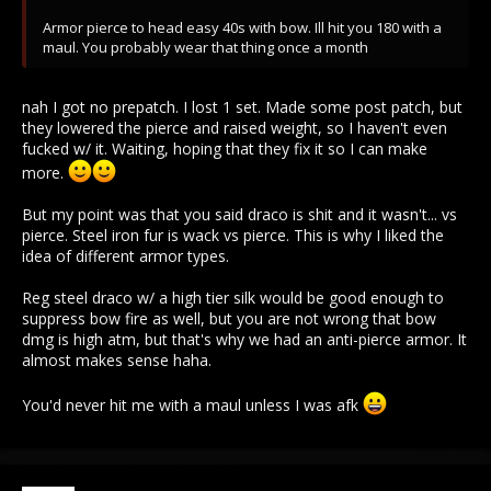
Armor pierce to head easy 40s with bow. Ill hit you 180 with a
maul. You probably wear that thing once a month
nah I got no prepatch. I lost 1 set. Made some post patch, but
they lowered the pierce and raised weight, so I haven't even
fucked w/ it. Waiting, hoping that they fix it so I can make
more.
But my point was that you said draco is shit and it wasn't... vs
pierce. Steel iron fur is wack vs pierce. This is why I liked the
idea of different armor types.
Reg steel draco w/ a high tier silk would be good enough to
suppress bow fire as well, but you are not wrong that bow
dmg is high atm, but that's why we had an anti-pierce armor. It
almost makes sense haha.
You'd never hit me with a maul unless I was afk