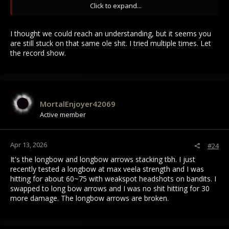
Click to expand...
Pierce defense is the worst defense on armors because
pierce damage has the most ways to go through armor and it
I thought we could reach an understanding, but it seems you
has the most ways to be countered (down parry counters
are still stuck on that same ole shit. I tried multiple times. Let
almost all pierce damage) outside bow users who again
the record show.
weakspot and armor pierce.
If you had 180 points to allocate to an afmof to make it as
strong as possible you'd wanna do something like 80 blunt 80
MortalEnjoyer42069
slash 20 pierce and just parry down most the time meele
wise. Having no blunt makes you a flopper to all weapons
Active member
having no slash to most including spears/daggers coz they
can spam rights now.
Apr 13, 2026
#24
Old Draco had horrible stat set and was a troll armor.
It's the longbow and longbow arrows stacking tbh. I just
recently tested a longbow at max veela strength and I was
hitting for about 60~75 with weakspot headshots on bandits. I
swapped to long bow arrows and I was no shit hitting for 30
more damage. The longbow arrows are broken.