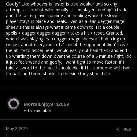
Goofy? Like whoever is faster is also weaker and so any
attempt at combat with equally skilled players end up in trades
and the faster player running and healing while the slower
player stays in place and heals. Even as a lean dagger mage
sheevra this is always what it came down to. Hit a couple
spells > dagger dagger dagger > take a hit > reset. Granted,
when I was playing lean dagger mage sheevra I had a leg up
on just about everyone in 1v1 and if the opponent didn’t have
the ability to lesser heal I would easily out heal them and end
up whittling them down over the course of a 5 minute fight. Idk
it just feels weird and goofy. I want fight to move faster. If I
take a sword to the face I should die. It I hit someone with two
fireballs and three shanks to the side they should die.
MortalEnjoyer42069
Active member
May 2, 2026
#28