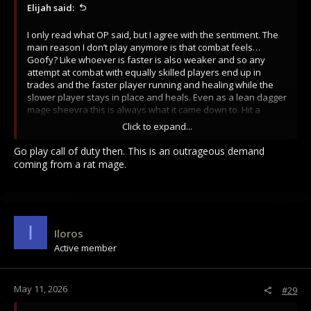
Elijah said:
I only read what OP said, but I agree with the sentiment. The
main reason I don’t play anymore is that combat feels…
Goofy? Like whoever is faster is also weaker and so any
attempt at combat with equally skilled players end up in
trades and the faster player running and healing while the
slower player stays in place and heals. Even as a lean dagger
mage sheevra this is always what it came down to. Hit a
couple spells > dagger dagger dagger > take a hit > reset.
Click to expand...
Granted, when I was playing lean dagger mage sheevra I had
a leg up on just about everyone in 1v1 and if the opponent
Go play call of duty then. This is an outrageous demand
didn’t have the ability to lesser heal I would easily out heal
coming from a rat mage.
them and end up whittling them down over the course of a 5
minute fight. Idk it just feels weird and goofy. I want fight to
move faster. If I take a sword to the face I should die. It I hit
someone with two fireballs and three shanks to the side they
should die.
I
Iloros
Active member
May 11, 2026
#29