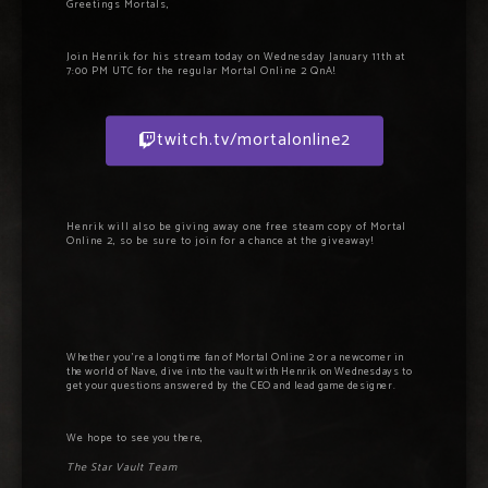
Greetings Mortals,
Join Henrik for his stream today on Wednesday January 11th at
7:00 PM UTC for the regular Mortal Online 2 QnA!
twitch.tv/mortalonline2
Henrik will also be giving away one free steam copy of Mortal
Online 2, so be sure to join for a chance at the giveaway!
Whether you’re a longtime fan of Mortal Online 2 or a newcomer in
the world of Nave, dive into the vault with Henrik on Wednesdays to
get your questions answered by the CEO and lead game designer.
We hope to s
ee you there,
The Star Vault Team