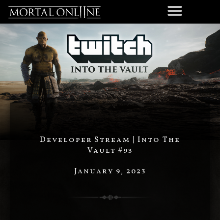
Developer Stream | Into The
Vault #93
January 9, 2023