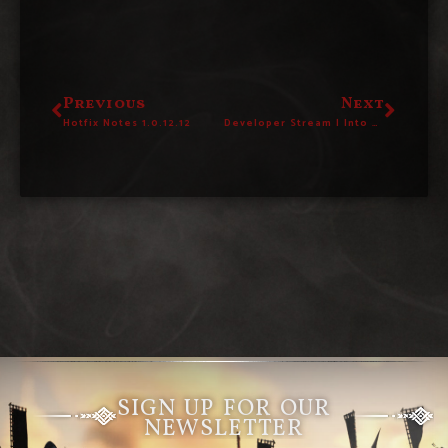
Previous
Next
Hotfix Notes 1.0.12.12
Developer Stream | Into The Vault #94
SIGN UP FOR OUR
NEWSLETTER