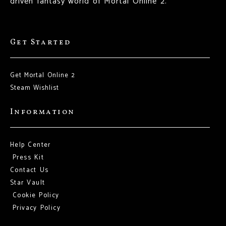
driven fantasy world of Mortal Online 2.
Get Started
Get Mortal Online 2
Steam Wishlist
Information
Help Center
Press Kit
Contact Us
Star Vault
Cookie Policy
Privacy Policy