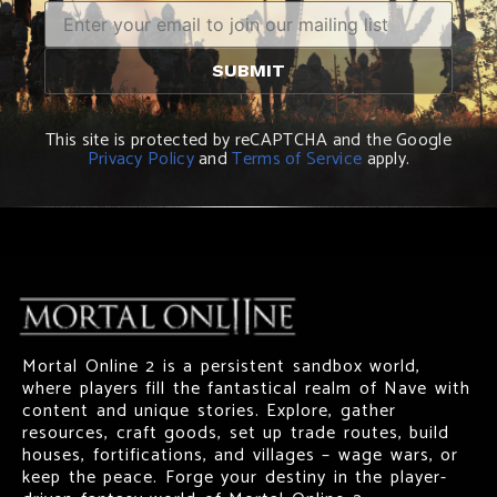
This site is protected by reCAPTCHA and the Google
Privacy Policy
and
Terms of Service
apply.
Mortal Online 2 is a persistent sandbox world,
where players fill the fantastical realm of Nave with
content and unique stories. Explore, gather
resources, craft goods, set up trade routes, build
houses, fortifications, and villages – wage wars, or
keep the peace. Forge your destiny in the player-