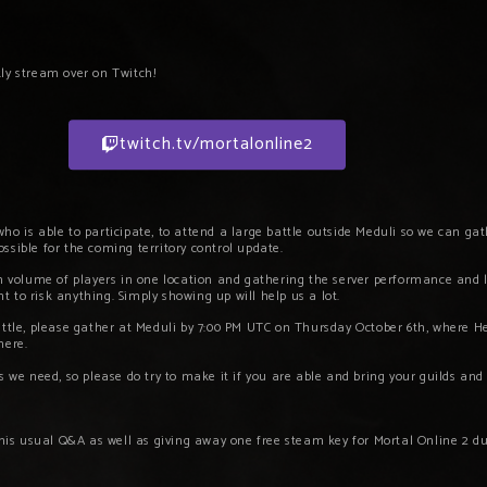
kly stream over on Twitch!
twitch.tv/mortalonline2
ho is able to participate, to attend a large battle outside Meduli so we can g
ssible for the coming territory control update.
h volume of players in one location and gathering the server performance and lo
 to risk anything. Simply showing up will help us a lot.
attle, please gather at Meduli by 7:00 PM UTC on Thursday October 6th, where He
there.
s we need, so please do try to make it if you are able and bring your guilds and
 his usual Q&A as well as
giving away one free steam key for Mortal Online 2 du