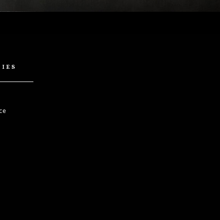
cies
ce