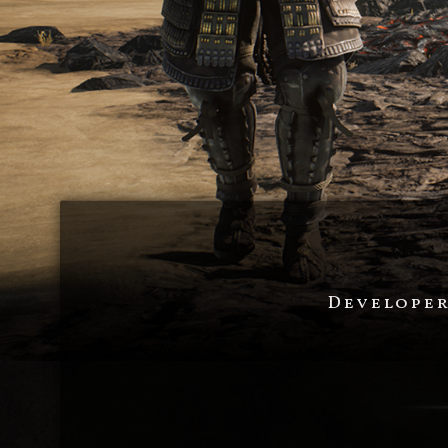
Developer 