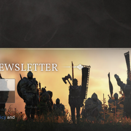
NEWSLETTER
icy
and