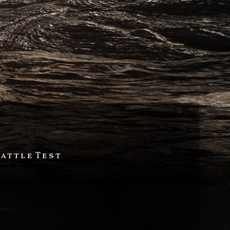
Battle Test