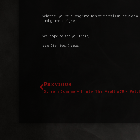
Whether you’re a longtime fan of Mortal Online 2 or a 
and game designer.
We hope to s
ee you there,
The Star Vault Team
Previous
Stream Summary | Into The Vault #78 – Patc