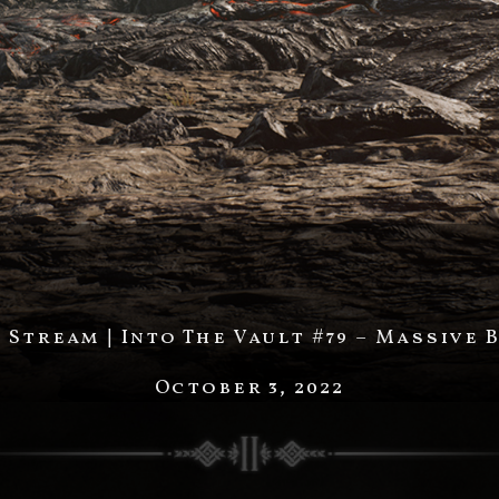
Stream | Into The Vault #79 – Massive 
October 3, 2022