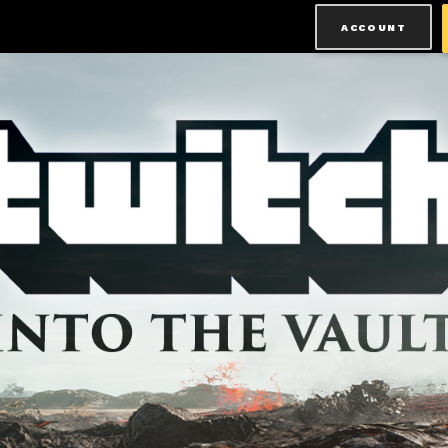
ACCOUNT