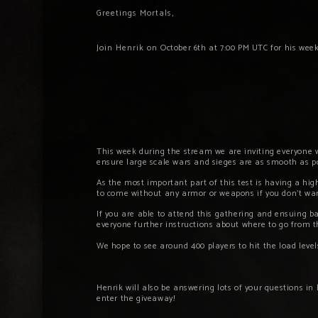
Greetings Mortals,
Join Henrik on
October 6th
at 7:00 PM UTC for his wee
This week during the stream we are inviting everyone w
ensure large scale wars and sieges are as smooth as po
As the most important part of this test is having a hig
to come without any armor or weapons if you don’t want
If you are able to attend this gathering and ensuing b
everyone further instructions about where to go from 
We hope to see around 400 players to hit the load level
Henrik will also be answering lots of your questions in
enter the giveaway!