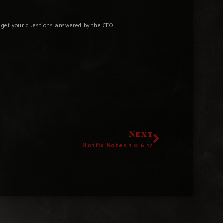
o get your questions answered by the CEO
Next
Hotfix Notes 1.0.6.17