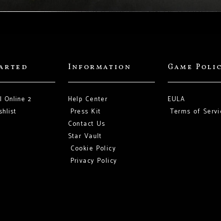
tarted
Information
Game Poli
l Online 2
Help Center
EULA
hlist
Press Kit
Terms of Servi
Contact Us
Star Vault
Cookie Policy
Privacy Policy