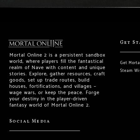
Get S
Mortal Online 2 is a persistent sandbox
world, where players fill the fantastical
Get Morta
realm of Nave with content and unique
Steam Wis
stories. Explore, gather resources, craft
goods, set up trade routes, build
houses, fortifications, and villages –
wage wars, or keep the peace. Forge
your destiny in the player-driven
fantasy world of Mortal Online 2.
Social Media