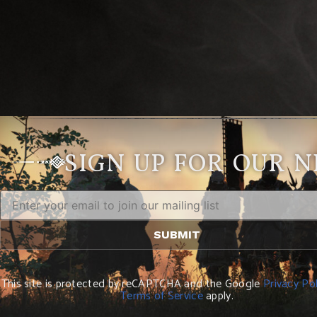
SIGN UP FOR OUR 
This site is protected by reCAPTCHA and the Google
Privacy Pol
Terms of Service
apply.