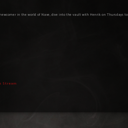
newcomer in the world of Nave, dive into the vault with Henrik on Thursdays t
h Stream