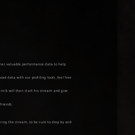
ather valuable performance data to help
ad data with our profiling tools, feel free
nrik will then start his stream and give
 friends.
ring the stream, so be sure to drop by and