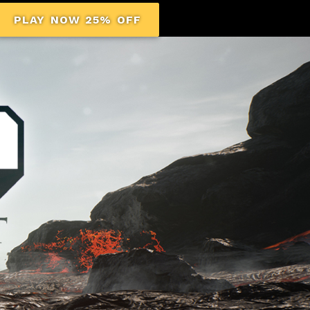
PLAY NOW 25% OFF