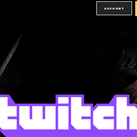
ACCOUNT