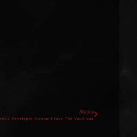
Next
ekly Developer Stream | Into The Vault #44