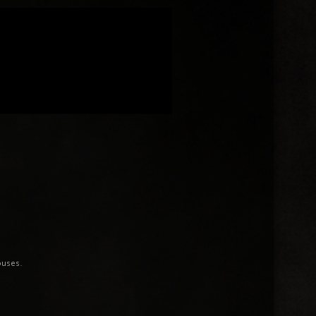
ouses.