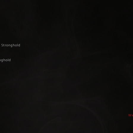
d Stronghold
onghold
We