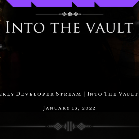
kly Developer Stream | Into The Vault
January 13, 2022