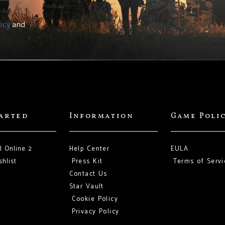
icy
and
tarted
Information
Game Poli
l Online 2
Help Center
EULA
hlist
Press Kit
Terms of Servi
Contact Us
Star Vault
Cookie Policy
Privacy Policy