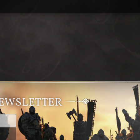
NEWSLETTER