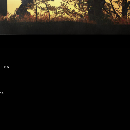
cies
ce