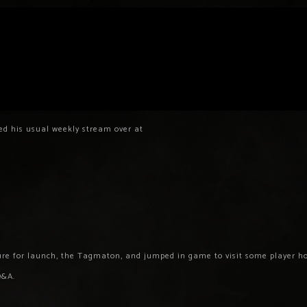
ed his usual weekly stream over at
re for launch, the Tagmaton, and jumped in game to visit some player h
Q&A.