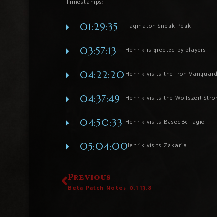
Timestamps:
01:29:35
Tagmaton Sneak Peak
03:57:13
Henrik is greeted by players
04:22:20
Henrik visits the Iron Vanguar
04:37:49
Henrik visits the Wolfszeit Str
04:50:33
Henrik visits BasedBellagio
05:04:00
Henrik visits Zakaria
Previous
Beta Patch Notes 0.1.13.8