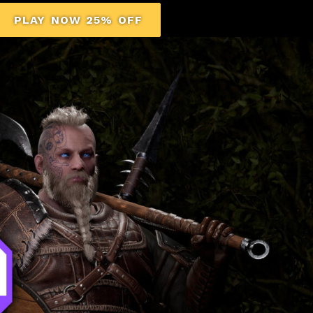
PLAY NOW 25% OFF