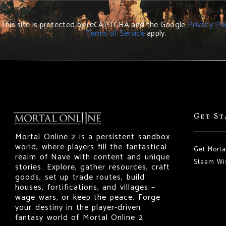
This site is protected by reCAPTCHA and the Google
Privacy Pol
Terms of Service
apply.
Get S
Mortal Online 2 is a persistent sandbox
world, where players fill the fantastical
Get Morta
realm of Nave with content and unique
Steam Wis
stories. Explore, gather resources, craft
goods, set up trade routes, build
houses, fortifications, and villages –
wage wars, or keep the peace. Forge
your destiny in the player-driven
fantasy world of Mortal Online 2.