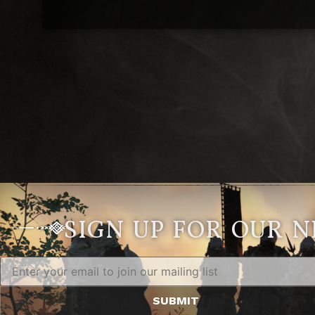
SIGN UP FOR OUR 