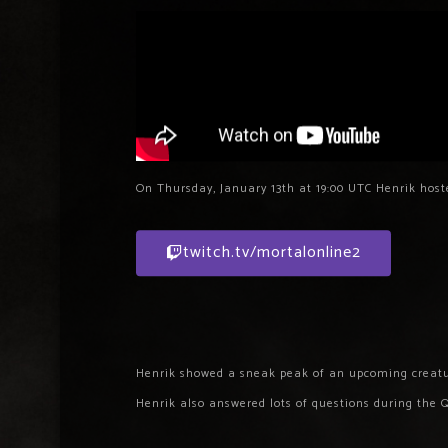
On Thursday, January 13th at 19:00 UTC Henrik host
twitch.tv/mortalonline2
Henrik showed a sneak peak of an upcoming creatu
Henrik also answered lots of questions during the 