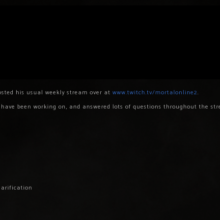
sted his usual weekly stream over at
www.twitch.tv/mortalonline2
.
e have been working on, and answered lots of questions throughout the st
arification