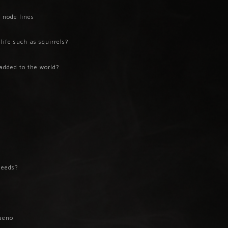
 node lines
ife such as squirrels?
added to the world?
s
deeds?
aeno