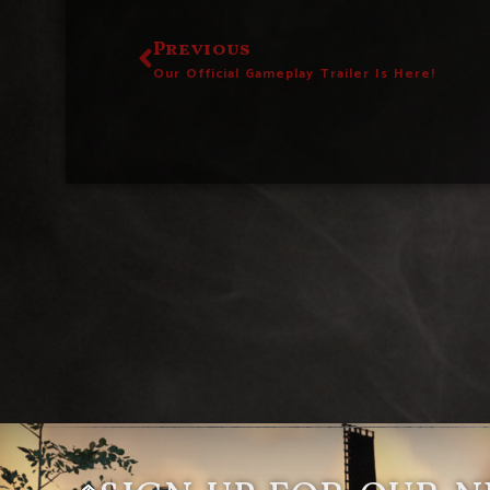
Previous
Our Official Gameplay Trailer Is Here!