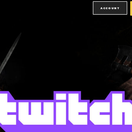
ACCOUNT