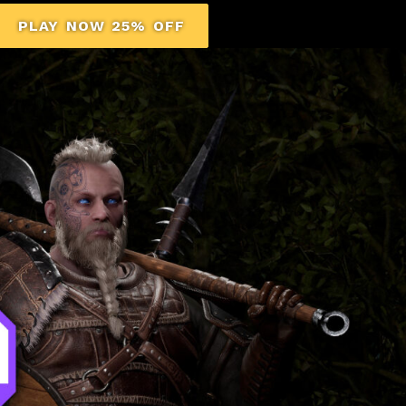
PLAY NOW 25% OFF