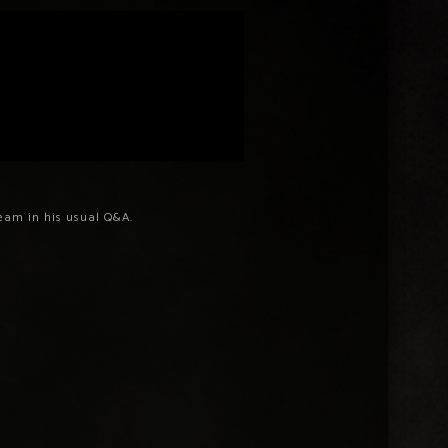
ream in his usual Q&A.