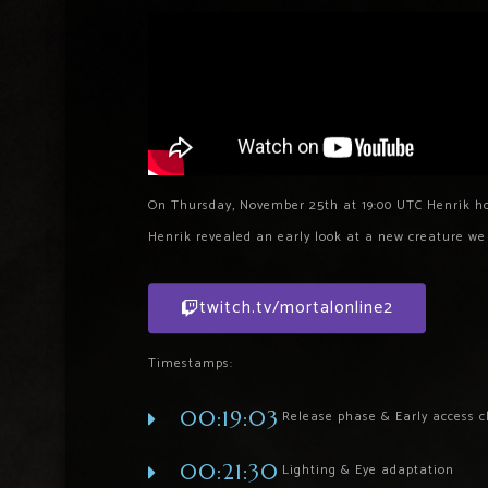
On Thursday, November 25th at 19:00 UTC Henrik ho
Henrik revealed an early look at a new creature w
twitch.tv/mortalonline2
Timestamps:
00:19:03
Release phase & Early access cl
00:21:30
Lighting & Eye adaptation