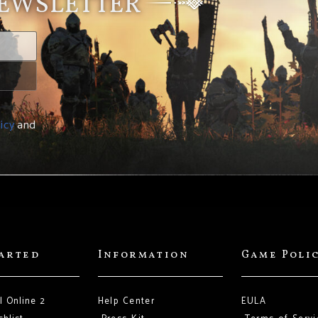
NEWSLETTER
icy
and
tarted
Information
Game Poli
l Online 2
Help Center
EULA