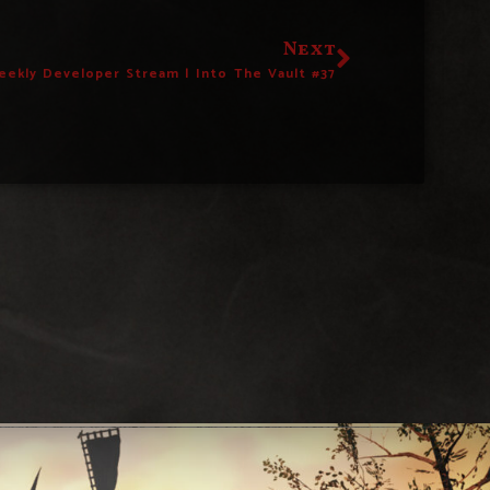
Next
eekly Developer Stream | Into The Vault #37