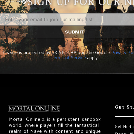
SIGN UP FOR OUR 
This site is protected by reCAPTCHA and the Google
Privacy Pol
Terms of Service
apply.
Get S
Mortal Online 2 is a persistent sandbox
world, where players fill the fantastical
Get Morta
realm of Nave with content and unique