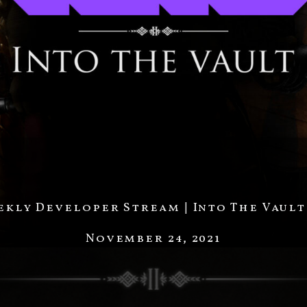
kly Developer Stream | Into The Vault
November 24, 2021