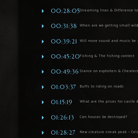
00:28:05
Streaming lines & Difference to
00:31:38
When are we getting small wildl
00:39:21
Will more sound and music be 
00:45:20
Fishing & The fishing contest
00:49:36
Stance on exploiters & Cheater
01:03:37
Buffs to riding on roads
01:15:19
What are the prices for castle 
01:26:13
Can houses be destroyed?
01:28:27
New creature sneak peak – Cel