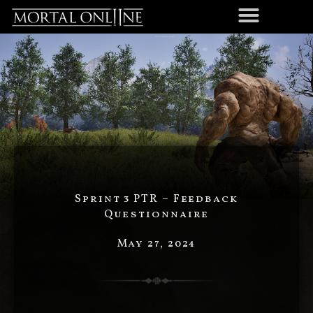
Sprint 3 PTR – Feedback
Questionnaire
May 27, 2024