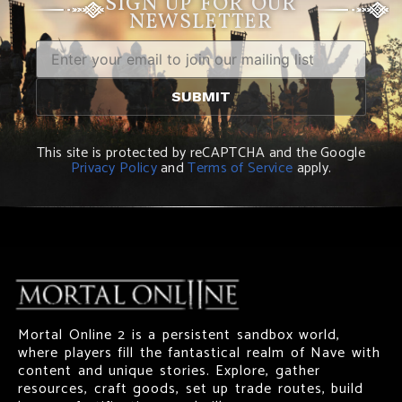
SIGN UP FOR OUR
NEWSLETTER
This site is protected by reCAPTCHA and the Google
Privacy Policy
and
Terms of Service
apply.
Mortal Online 2 is a persistent sandbox world,
where players fill the fantastical realm of Nave with
content and unique stories. Explore, gather
resources, craft goods, set up trade routes, build