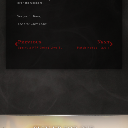
over the weekend.
See you in Nave,
The Star Vault Team
Previous
Next
Sprint 3 PTR Going Live Today! – Read The Patch Notes Here
Patch Notes – 2.0.5