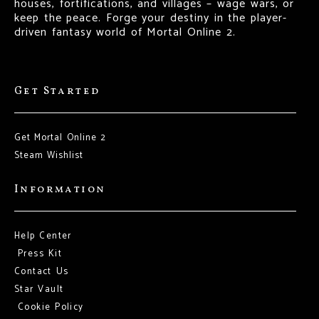
houses, fortifications, and villages – wage wars, or
keep the peace. Forge your destiny in the player-
driven fantasy world of Mortal Online 2.
Get Started
Get Mortal Online 2
Steam Wishlist
Information
Help Center
Press Kit
Contact Us
Star Vault
Cookie Policy