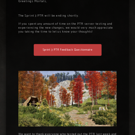
Greetings Mortals,
The Sprint 3 PTR will be ending shortly.
If you spent any amount of time on the PTR server testing and
experiencing the new changes, we would very much appreciate
you taking the time to let us know your thoughts!
Sprint 3 PTR Feedback Questionnaire
We want to thank everyone who tested out the PTR last week and