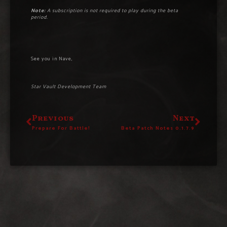
Note:
A subscription is not required to play during the beta
period.
See you in Nave,
Star Vault Development Team
Previous
Next
Prepare For Battle!
Beta Patch Notes 0.1.7.9