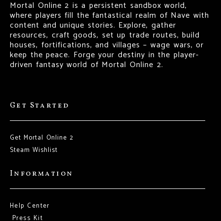
Mortal Online 2 is a persistent sandbox world,
where players fill the fantastical realm of Nave with
content and unique stories. Explore, gather
resources, craft goods, set up trade routes, build
houses, fortifications, and villages – wage wars, or
keep the peace. Forge your destiny in the player-
driven fantasy world of Mortal Online 2.
Get Started
Get Mortal Online 2
Steam Wishlist
Information
Help Center
Press Kit