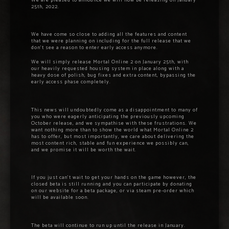
We are pleased to announce we will now be releasing on January
25th, 2022.
We have come so close to adding all the features and content
that we were planning on including for the full release that we
don’t see a reason to enter early access anymore.
We will simply release Mortal Online 2 on January 25th, with
our heavily requested housing system in place along with a
heavy dose of polish, bug fixes and extra content, bypassing the
early access phase completely.
This news will undoubtedly come as a disappointment to many of
you who were eagerly anticipating the previously upcoming
October release, and we sympathise with these frustrations. We
want nothing more than to show the world what Mortal Online 2
has to offer, but most importantly, we care about delivering the
most content rich, stable and fun experience we possibly can,
and we promise it will be worth the wait.
If you just can’t wait to get your hands on the game however, the
closed beta is still running and you can participate by donating
on our website for a beta package, or via steam pre-order which
will be available soon.
The beta will continue to run up until the release in January.