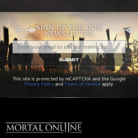
SIGN UP FOR OUR
NEWSLETTER
This site is protected by reCAPTCHA and the Google
Privacy Policy
and
Terms of Service
apply.