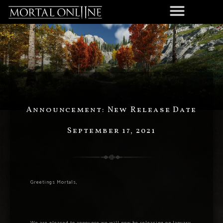
Announcement: New Release Date
September 17, 2021
Greetings Mortals,