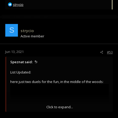
R
strycio
e
a
c
t
i
S
strycio
o
Active member
n
s
:
Jun 13, 2021
#53
Speznat said:
List Updated:
here just two duels for the fun, in the middle of the woods:
Click to expand...