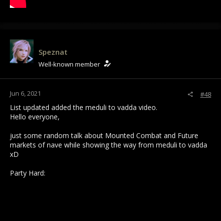
Speznat
Well-known member
Jun 6, 2021
#48
List updated added the meduli to vadda video.
Hello everyone,
just some random talk about Mounted Combat and Future
markets of nave while showing the way from meduli to vadda
xD
Party Hard: