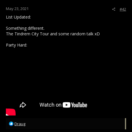
May 23, 2021
#42
List Updated:
Something different.
The Tindrem City Tour and some random talk xD
Party Hard:
R
Draug
e