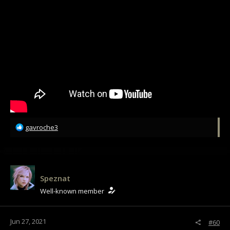
R
gavroche3
e
a
c
t
i
Speznat
o
Well-known member
n
s
:
Jun 27, 2021
#60