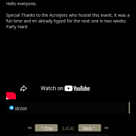
Hello everyone,
Special Thanks to the Acrolytes who hostet this event, It was a
fun time and im already hyped for the next one in two weeks:
Party Hard:
R
strycio
e
a
c
First
Last
Prev
3 of 43
Next
t
i