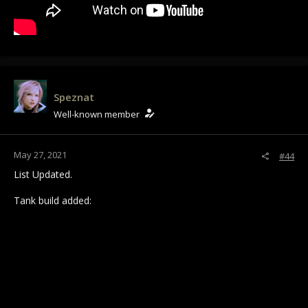
Speznat
Well-known member
May 27, 2021
#44
List Updated.
Tank build added: