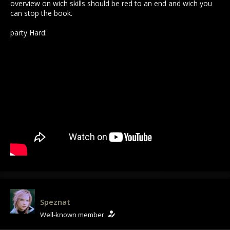
overview on wich skills should be red to an end and wich you
can stop the book.
party Hard:
Speznat
Well-known member