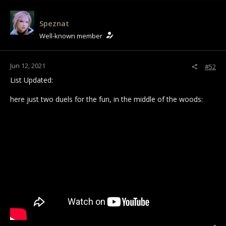
Speznat
Well-known member
Jun 12, 2021
#52
List Updated:
here just two duels for the fun, in the middle of the woods: