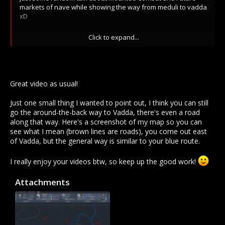
markets of nave while showing the way from meduli to vadda
xD
Party Hard:
Click to expand...
Great video as usual!
Just one small thing I wanted to point out, I think you can still
go the around-the-back way to Vadda, there's even a road
along that way. Here's a screenshot of my map so you can
see what I mean (brown lines are roads), you come out east
of Vadda, but the general way is similar to your blue route.
I really enjoy your videos btw, so keep up the good work!
Attachments