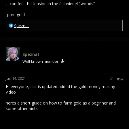
„I can feel the tension in the (schniedel-)woods“
-pure gold
R
Speznat
e
a
c
t
i
Speznat
o
Well-known member
n
s
:
Jun 14, 2021
#54
Hi everyone, List is updated added the gold money making
video
heres a short guide on how to farm gold as a beginner and
some other hints: