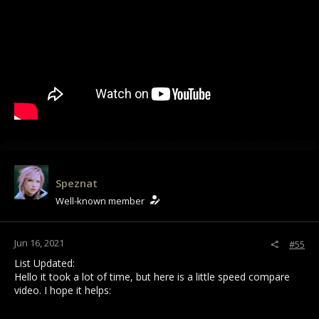
Speznat
Well-known member
Jun 16, 2021
#55
List Updated:
Hello it took a lot of time, but here is a little speed compare
video. I hope it helps: