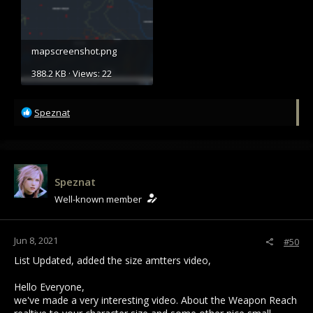
mapscreenshot.png
388.2 KB · Views: 22
R
Speznat
e
a
c
t
i
Speznat
o
Well-known member
n
s
:
Jun 8, 2021
#50
List Updated, added the size amtters video,
Hello Everyone,
we've made a very interesting video. About the Weapon Reach