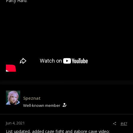
Party Hard:
Speznat
Well-known member
Jun 4, 2021
#47
List updated, added cage fight and gabore cave video: