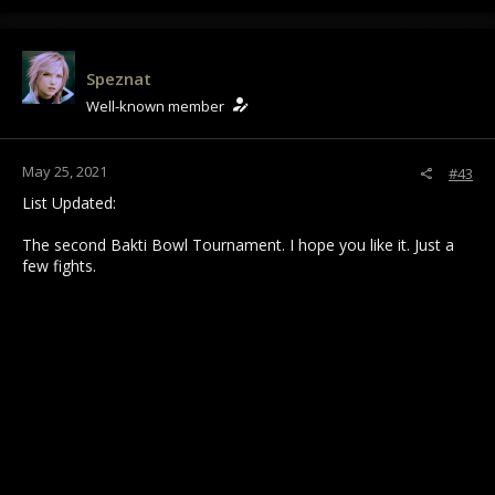
a
c
t
i
Speznat
o
Well-known member
n
s
:
May 25, 2021
#43
List Updated:
The second Bakti Bowl Tournament. I hope you like it. Just a
few fights.