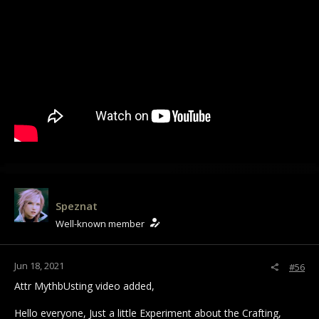
Speznat
Well-known member
Jun 18, 2021
#56
Attr MythbUsting video added,
Hello everyone, Just a little Experiment about the Crafting,