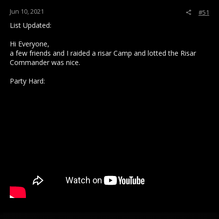
:
Jun 10, 2021
#51
List Updated:
Hi Everyone,
a few friends and I raided a risar Camp and lotted the Risar
Commander was nice.
Party Hard: