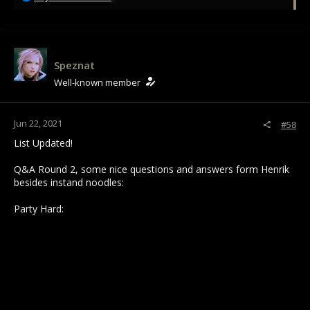
e
a
c
t
i
Speznat
o
Well-known member
n
s
:
Jun 22, 2021
#58
List Updated!
Q&A Round 2, some nice questions and answers form Henrik
besides instand noodles:
Party Hard: