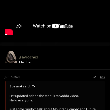
gavroche3
Member
Jun 7, 2021
#49
Speznat said:
List updated added the meduli to vadda video.
Hello everyone,
just some random talk about Mounted Combat and Future