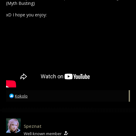
(Myth Busting)
xD I hope you enjoy:
R
Kokolo
e
a
c
t
i
Speznat
o
Well-known member
n