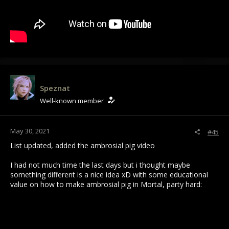
Speznat
Well-known member
May 30, 2021
#45
List updated, added the ambrosial pig video
I had not much time the last days but i thought maybe
something different is a nice idea xD with some educational
value on how to make ambrosial pig in Mortal, party hard: