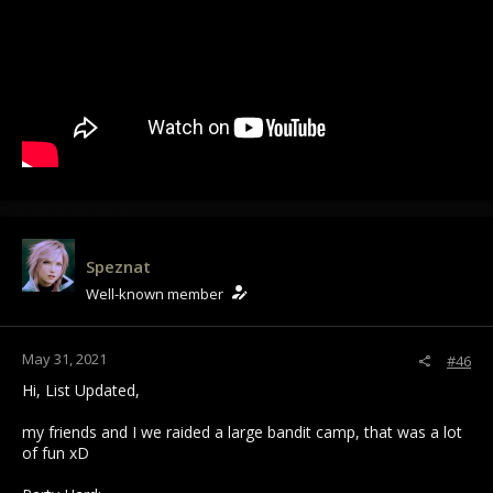
Speznat
Well-known member
May 31, 2021
#46
Hi, List Updated,
my friends and I we raided a large bandit camp, that was a lot
of fun xD