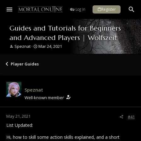
Log in
Register
Guides and Tutorials for Beginners
and Advanced Players | Wolfszeit
T
S
Speznat
Mar 24, 2021
h
t
r
a
e
r
Player Guides
a
t
d
d
s
a
t
t
Speznat
a
e
r
Well-known member
t
e
r
May 21, 2021
#41
List Updated:
Hi, how to skill some action skills explained, and a short