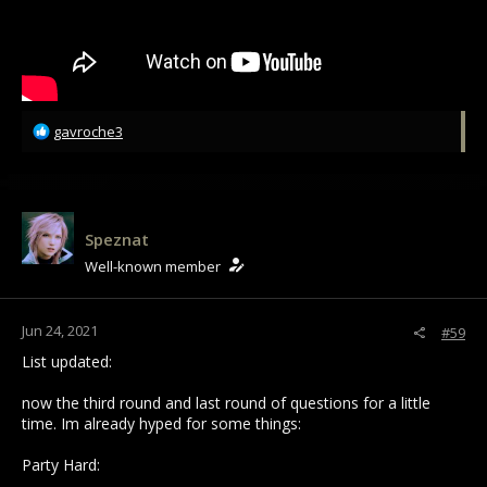
R
gavroche3
e
a
c
t
i
Speznat
o
Well-known member
n
s
:
Jun 24, 2021
#59
List updated:
now the third round and last round of questions for a little
time. Im already hyped for some things:
Party Hard: