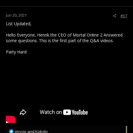
s
:
Jun 20, 2021
#57
List Updated,
Hello Everyone, Henrik the CEO of Mortal Online 2 Answered
some questions. This is the first part of the Q&A videos.
Party Hard:
R
strycio
and
Kokolo