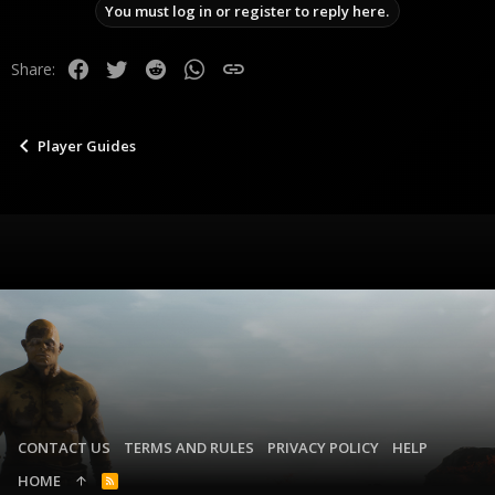
You must log in or register to reply here.
o
n
s
Facebook
Twitter
Reddit
WhatsApp
Link
Share:
:
Player Guides
CONTACT US
TERMS AND RULES
PRIVACY POLICY
HELP
HOME
R