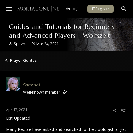
Log in
Register
Guides and Tutorials for Beginners
and Advanced Players | Wolfszeit
T
S
Speznat
Mar 24, 2021
h
t
r
a
e
r
Player Guides
a
t
d
d
s
a
t
t
Speznat
a
e
r
Well-known member
t
e
r
Apr 17, 2021
#21
List Updated,
Many People have asked and searched fo the Zoologist to get