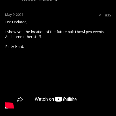
May 9, 2021
#35
List Updated,
I show you the location of the future bakti bowl pvp events.
And some other stuff.
Party Hard: