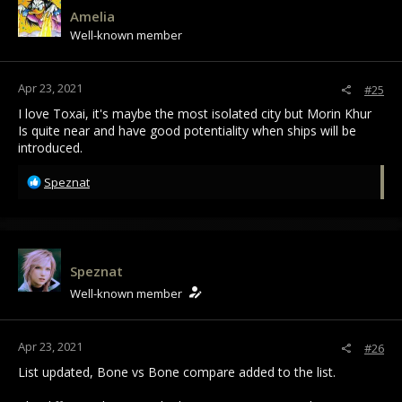
i
Amelia
o
Well-known member
n
s
:
Apr 23, 2021
#25
I love Toxai, it's maybe the most isolated city but Morin Khur
Is quite near and have good potentiality when ships will be
introduced.
R
Speznat
e
a
c
t
i
Speznat
o
Well-known member
n
s
:
Apr 23, 2021
#26
List updated, Bone vs Bone compare added to the list.