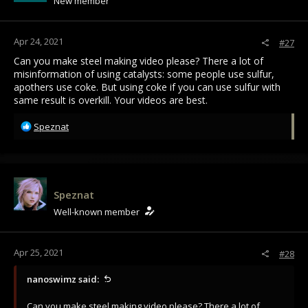
New member
n
s
:
Apr 24, 2021
#27
Can you make steel making video please? There a lot of
misinformation of using catalysts: some people use sulfur,
apothers use coke. But using coke if you can use sulfur with
same result is overkill. Your videos are best.
R
Speznat
e
a
c
t
i
Speznat
o
Well-known member
n
s
:
Apr 25, 2021
#28
nanoswimz said:
Can you make steel making video please? There a lot of