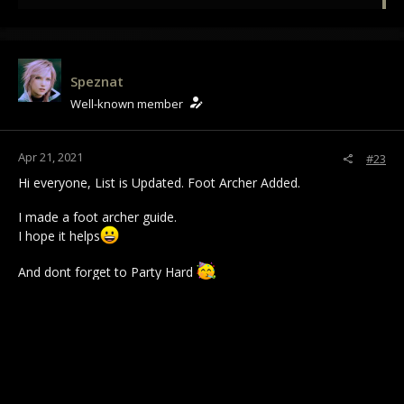
e
a
c
t
i
Speznat
o
Well-known member
n
s
:
Apr 21, 2021
#23
Hi everyone, List is Updated. Foot Archer Added.
I made a foot archer guide.
I hope it helps
And dont forget to Party Hard