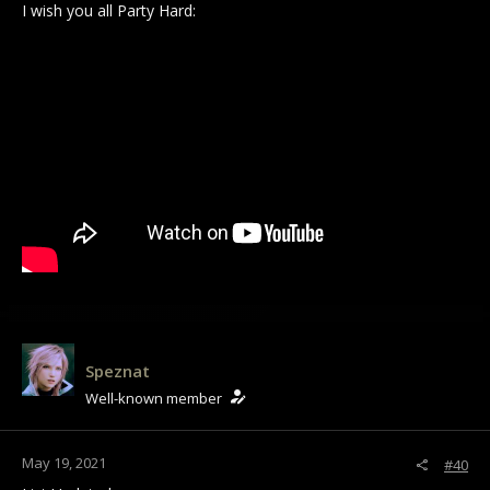
I wish you all Party Hard:
Speznat
Well-known member
May 19, 2021
#40