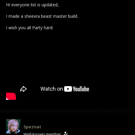
HI everyone list is updated,
I made a sheevra beast master build.
I wish you all Party hard:
Speznat
Well-known member