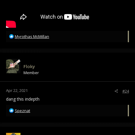
R
Myrothas McMillan
e
a
c
t
i
Floky
o
Member
n
s
:
Apr 22, 2021
#24
dang this indepth
R
Speznat
e
a
c
t