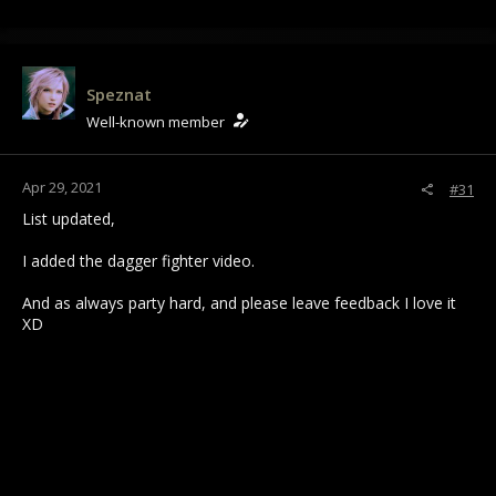
Speznat
Well-known member
Apr 29, 2021
#31
List updated,
I added the dagger fighter video.
And as always party hard, and please leave feedback I love it
XD