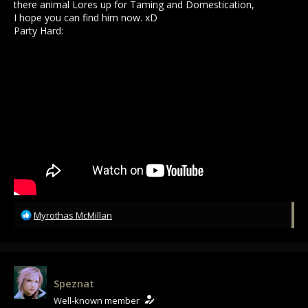
there animal Lores up for Taming and Domestication,
I hope you can find him now. xD
Party Hard:
R
Myrothas McMillan
e
a
c
t
i
Speznat
o
Well-known member
n