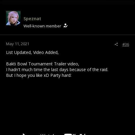
Speznat
Well-known member
May 11, 2021
#36
List Updated, Video Added,
Bakti Bowl Tournament Trailer video,
I hadn't much time the last days because of the raid.
But I hope you like xD Party hard: