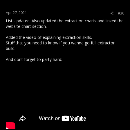
:
Apr 27, 2021
#30
List Updated. Also updated the extraction charts and linked the
website chart section.
Added the video of explaining extraction skills.
Stuff that you need to know if you wanna go full extractor
build.
And dont forget to party hard: