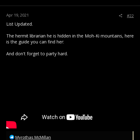
s
:
Apr 19, 2021
#22
List Updated.
The hermit librarian he is hidden in the Moh-Ki mountains, here
is the guide you can find her:
And don't forget to party hard.
R
Myrothas McMillan