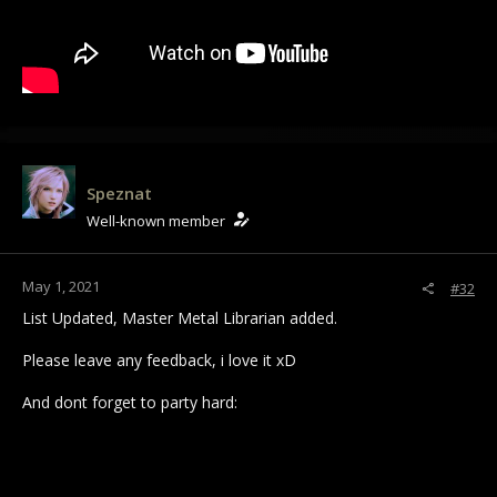
Speznat
Well-known member
May 1, 2021
#32
List Updated, Master Metal Librarian added.
Please leave any feedback, i love it xD
And dont forget to party hard: