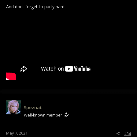
And dont forget to party hard:
Speznat
Well-known member
May 7, 2021
#34