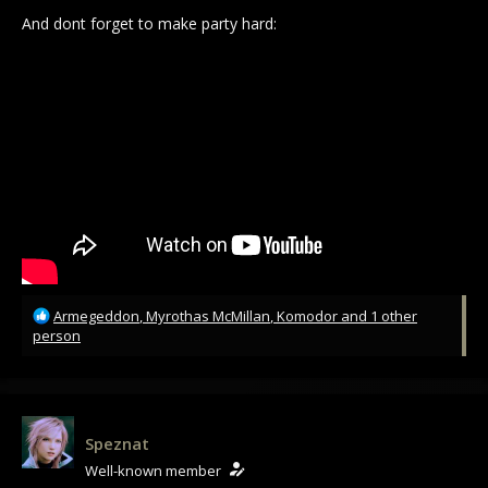
And dont forget to make party hard:
R
Armegeddon
,
Myrothas McMillan
,
Komodor
and 1 other
e
person
a
c
t
i
o
Speznat
n
Well-known member
s