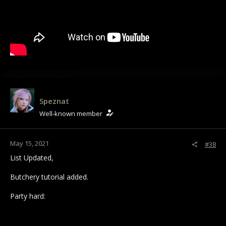
Speznat
Well-known member
May 15, 2021
#38
List Updated,
Butchery tutorial added.
Party hard: