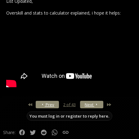
List Updated,
Overskill and stats to calculator explained, i hope it helps:
First
Last
Prev
2 of 43
Next
You must log in or register to reply here.
Facebook
Twitter
Reddit
WhatsApp
Link
Share: