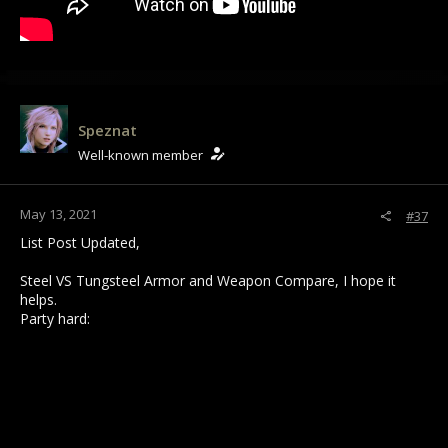
Speznat
Well-known member
May 13, 2021
#37
List Post Updated,
Steel VS Tungsteel Armor and Weapon Compare, I hope it
helps.
Party hard: