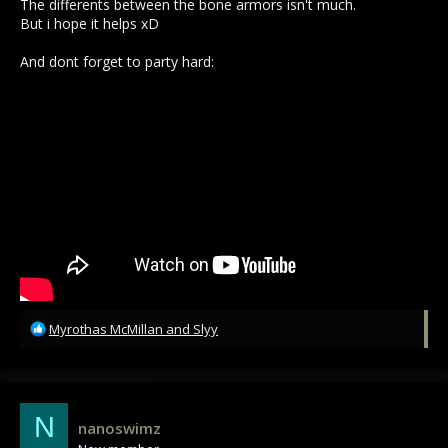
The differents between the bone armors isn't much.
But i hope it helps xD
And dont forget to party hard:
R
Myrothas McMillan
and
Slyy
e
a
c
t
i
N
nanoswimz
o