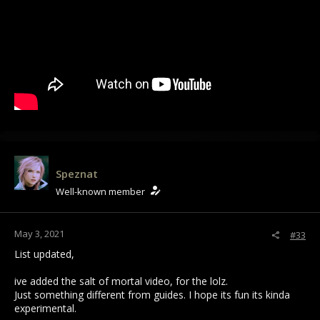
Speznat
Well-known member
May 3, 2021
#33
List updated,
ive added the salt of mortal video, for the lolz.
Just something different from guides. I hope its fun its kinda
experimental.