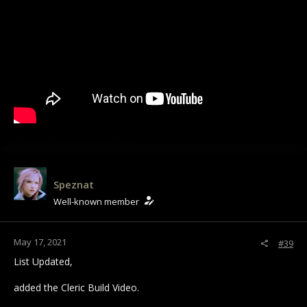
Speznat
Well-known member
May 17, 2021
#39
List Updated,
added the Cleric Build Video.