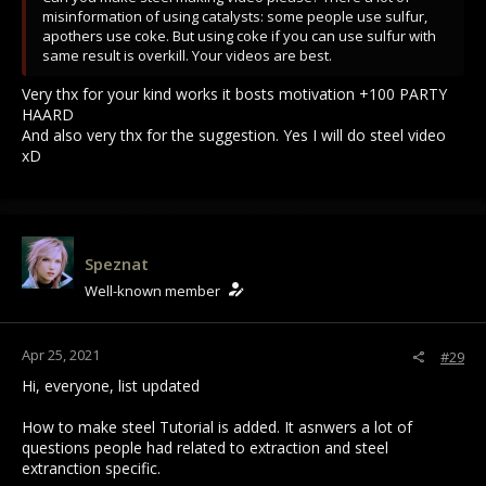
misinformation of using catalysts: some people use sulfur,
apothers use coke. But using coke if you can use sulfur with
same result is overkill. Your videos are best.
Very thx for your kind works it bosts motivation +100 PARTY
HAARD
And also very thx for the suggestion. Yes I will do steel video
xD
Speznat
Well-known member
Apr 25, 2021
#29
Hi, everyone, list updated
How to make steel Tutorial is added. It asnwers a lot of
questions people had related to extraction and steel
extranction specific.