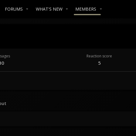
FORUMS
WHAT'S NEW
MEMBERS
sages
Reaction score
30
5
out