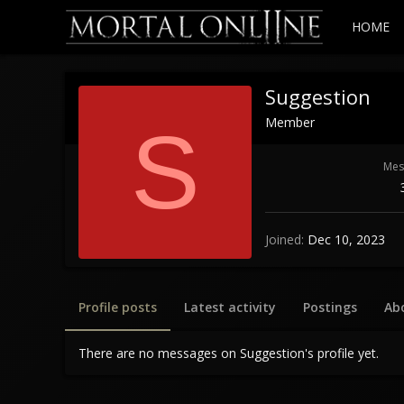
HOME
Suggestion
Member
S
Mes
Joined
Dec 10, 2023
Profile posts
Latest activity
Postings
Ab
There are no messages on Suggestion's profile yet.