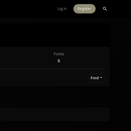
Log in
Register
Points
8
Find