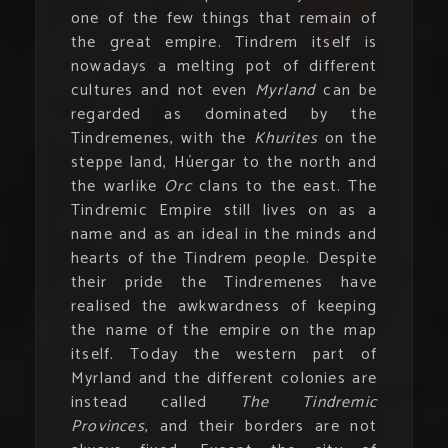
one of the few things that remain of
the great empire. Tindrem itself is
nowadays a melting pot of different
cultures and not even
Myrland
can be
regarded as dominated by the
Tindremenes, with the
Khurites
on the
steppe land, Húergar to the north and
the warlike
Orc
clans to the east. The
Tindremic Empire still lives on as a
name and as an ideal in the minds and
hearts of the Tindrem people. Despite
their pride the Tindremenes have
realised the awkwardness of keeping
the name of the empire on the map
itself. Today the western part of
Myrland and the different colonies are
instead called
The Tindremic
Provinces
, and their borders are not