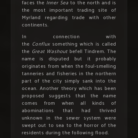
faces the
Inner Sea
to the north and is
the most important trading site of
Myrland regarding trade with other
continents.
In connection with
the
Conflux
something which is called
the
Great Washout
befell Tindrem. The
name is disputed but it probably
originates from when the foul-smelling
tanneries and fisheries in the northern
part of the city simply sank into the
ocean. Another theory which has been
proposed suggests that the name
comes from when all kinds of
abominations that had thrived
unknown in the sewer system were
swept out to sea to the horror of the
residents during the following flood.