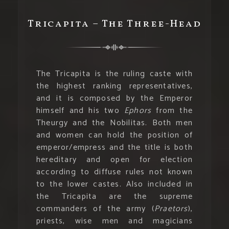
Tricapita – The Three-Head
The Tricapita is the ruling caste with
the highest ranking representatives,
and it is composed by the Emperor
himself and his two
Ephors
from the
Theurgy and the Nobilitas. Both men
and women can hold the position of
emperor/empress and the title is both
hereditary and open for election
according to diffuse rules not known
to the lower castes. Also included in
the Tricapita are the supreme
commanders of the army (
Praetors
),
priests, wise men and magicians