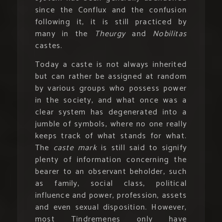
since the Conflux and the confusion
following it, it is still practiced by
many in the
Theurgy
and
Nobilitas
castes.
Today a caste is not always inherited
but can rather be assigned at random
by various groups who possess power
in the society, and what once was a
clear system has degenerated into a
jumble of symbols, where no one really
keeps track of what stands for what.
The
caste mark
is still said to signify
plenty of information concerning the
bearer to an observant beholder, such
as family, social class, political
influence and power, profession, assets
and even sexual disposition. However,
most Tindremenes only have