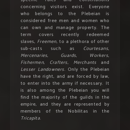
concerning visitors exist. Everyone
who belongs to the Plebeian is
considered free men and women who
can own and manage property. The
term covers recently redeemed
slaves,
Freemen
, to a plethora of other
sub-casts such as
Courtesans
,
Mercenaries
,
Guards
,
Workers
,
Fishermen
,
Crafters
,
Merchants
and
Lesser Landowners
. Only the Plebeian
have the right, and are forced by law,
to enter into the army if necessary. It
is also among the Plebeian you will
find the majority of the guilds in the
empire, and they are represented by
members of the Nobilitas in the
Tricapita
.