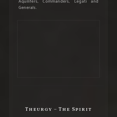
Aquilifers, Commanders, Legati and
Generals.
Theurgy – The Spirit