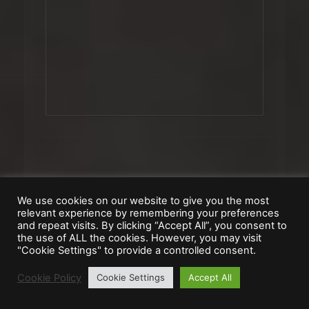
Government, Religion &
We use cookies on our website to give you the most
Morale
relevant experience by remembering your preferences
and repeat visits. By clicking “Accept All”, you consent to
the use of ALL the cookies. However, you may visit
"Cookie Settings" to provide a controlled consent.
Cookie Policy
Cookie Settings
Accept All