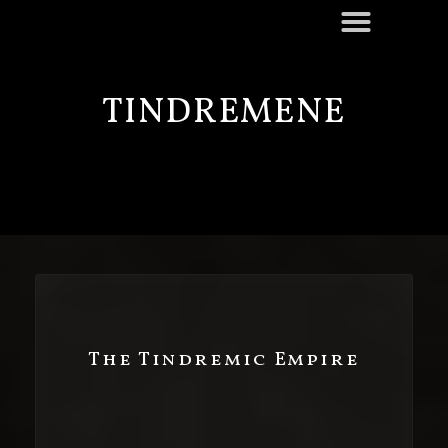
TINDREMENE
The Tindremic Empire