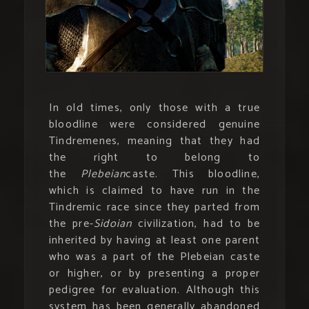
In old times, only those with a true
bloodline were considered genuine
Tindremenes, meaning that they had
the right to belong to
the
Plebeian
caste. This bloodline,
which is claimed to have run in the
Tindremic race since they parted from
the pre-
Sidoian
civilization, had to be
inherited by having at least one parent
who was a part of the Plebeian caste
or higher, or by presenting a proper
pedigree for evaluation. Although this
system has been generally abandoned