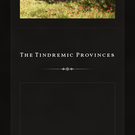
The Tindremic Provinces