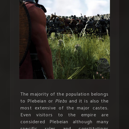
The majority of the population belongs
to Plebeian or
Plebs
and it is also the
most extensive of the major castes.
Even visitors to the empire are
considered Plebeian although many
specific rules and constitutions