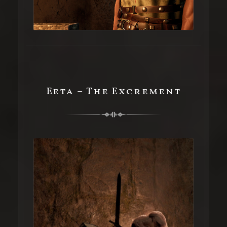
Eeta – The Excrement