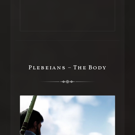
Plebeians – The Body