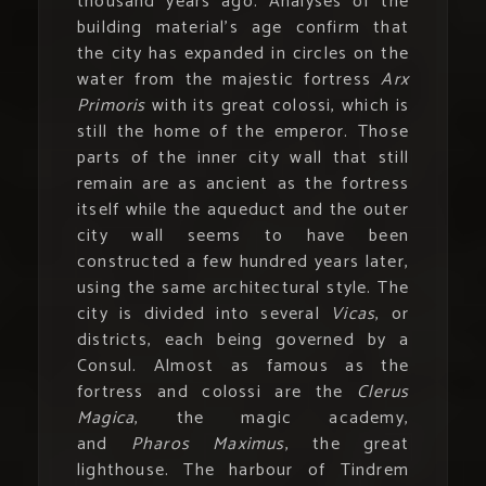
thousand years ago. Analyses of the
building material’s age confirm that
the city has expanded in circles on the
water from the majestic fortress
Arx
Primoris
with its great colossi, which is
still the home of the emperor. Those
parts of the inner city wall that still
remain are as ancient as the fortress
itself while the aqueduct and the outer
city wall seems to have been
constructed a few hundred years later,
using the same architectural style. The
city is divided into several
Vicas
, or
districts, each being governed by a
Consul. Almost as famous as the
fortress and colossi are the
Clerus
Magica
, the magic academy,
and
Pharos Maximus
, the great
lighthouse. The harbour of Tindrem