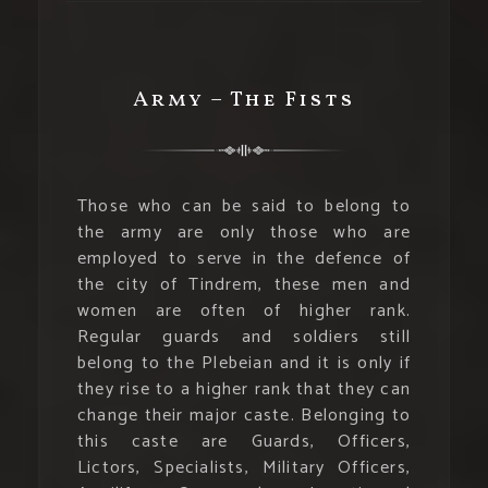
Army – The Fists
Those who can be said to belong to
the army are only those who are
employed to serve in the defence of
the city of Tindrem, these men and
women are often of higher rank.
Regular guards and soldiers still
belong to the Plebeian and it is only if
they rise to a higher rank that they can
change their major caste. Belonging to
this caste are Guards, Officers,
Lictors, Specialists, Military Officers,