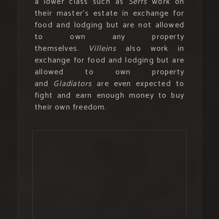
a lower class such as
Serfs
work on
their master’s estate in exchange for
food and lodging but are not allowed
to own any property
themselves.
Villeins
also work in
exchange for food and lodging but are
allowed to own property
and
Gladiators
are even expected to
fight and earn enough money to buy
their own freedom.