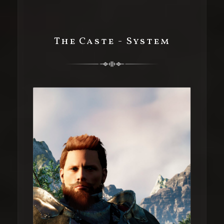
The Caste - System