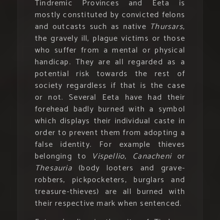
Tindremic Provinces and Eeta is
mostly constituted by convicted felons
and outcasts such as native
Thursars
,
the gravely ill, plague victims or those
who suffer from a mental or physical
handicap. They are all regarded as a
potential risk towards the rest of
society regardless if that is the case
or not. Several Eeta have had their
forehead badly burned with a symbol
which displays their individual caste in
order to prevent them from adopting a
false identity. For example thieves
belonging to
Vispellio
,
Canacheni
or
Thesauria
(body looters and grave-
robbers, pickpocketers, burglars and
treasure-thieves) are all burned with
their respective mark when sentenced.