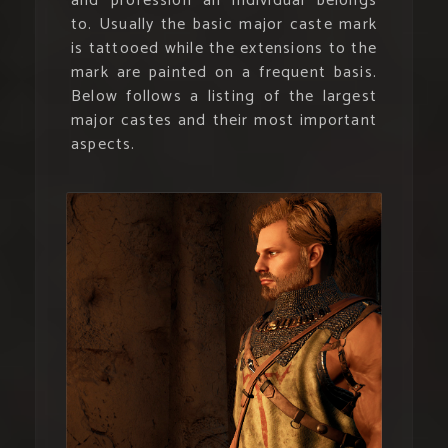
and profession an individual belongs
to. Usually the basic major caste mark
is tattooed while the extensions to the
mark are painted on a frequent basis.
Below follows a listing of the largest
major castes and their most important
aspects.