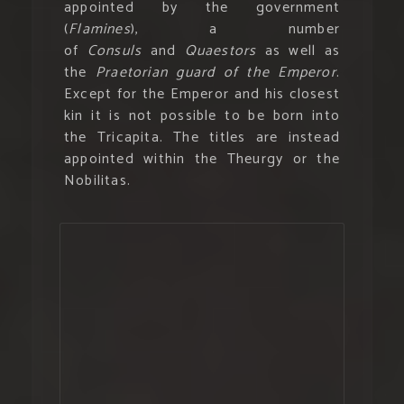
appointed by the government
(
Flamines
), a number
of
Consuls
and
Quaestors
as well as
the
Praetorian guard of the Emperor
.
Except for the Emperor and his closest
kin it is not possible to be born into
the Tricapita. The titles are instead
appointed within the Theurgy or the
Nobilitas.