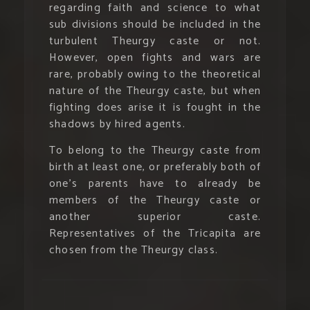
regarding faith and science to what
sub divisions should be included in the
turbulent Theurgy caste or not.
However, open fights and wars are
rare, probably owing to the theoretical
nature of the Theurgy caste, but when
fighting does arise it is fought in the
shadows by hired agents.
To belong to the Theurgy caste from
birth at least one, or preferably both of
one’s parents have to already be
members of the Theurgy caste or
another superior caste.
Representatives of the Tricapita are
chosen from the Theurgy class.