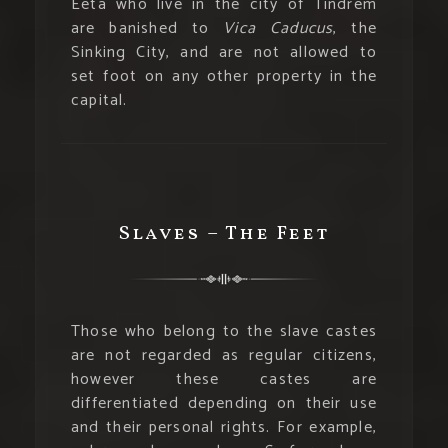
Eeta who live in the city of Tindrem
are banished to
Vica Caducus
, the
Sinking City, and are not allowed to
set foot on any other property in the
capital.
Slaves – The Feet
Those who belong to the slave castes
are not regarded as regular citizens,
however these castes are
differentiated depending on their use
and their personal rights. For example,