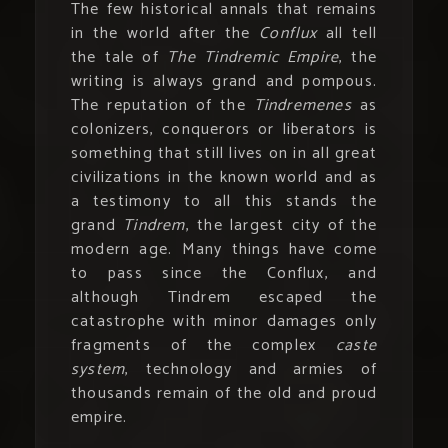
The few historical annals that remains
in the world after the
Conflux
all tell
the tale of
The Tindremic Empire
, the
writing is always grand and pompous.
The reputation of the
Tindremenes
as
colonizers, conquerors or liberators is
something that still lives on in all great
civilizations in the known world and as
a testimony to all this stands the
grand
Tindrem
, the largest city of the
modern age. Many things have come
to pass since the Conflux, and
although Tindrem escaped the
catastrophe with minor damages only
fragments of the complex
caste
system
, technology and armies of
thousands remain of the old and proud
empire.