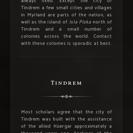
always fixed. Except the city of
Tindrem a few small cities and villages
in Myrland are parts of the nation, as
well as the island of
Isla Piska
north of
Tindrem and a small number of
colonies across the world. Contact
with these colonies is sporadic at best.
Tindrem
Most scholars agree that the city of
Tindrem was built with the assistance
of the allied Húergar approximately a