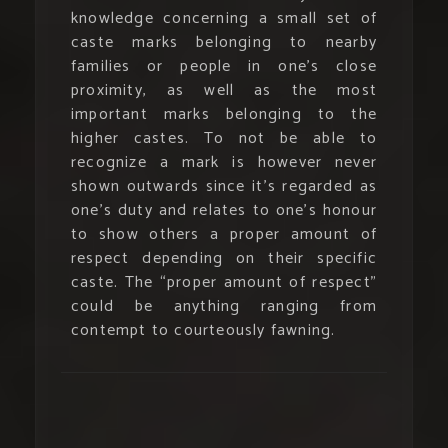
knowledge concerning a small set of
caste marks belonging to nearby
families or people in one’s close
proximity, as well as the most
important marks belonging to the
higher castes. To not be able to
recognize a mark is however never
shown outwards since it’s regarded as
one’s duty and relates to one’s honour
to show others a proper amount of
respect depending on their specific
caste. The “proper amount of respect”
could be anything ranging from
contempt to courteously fawning.