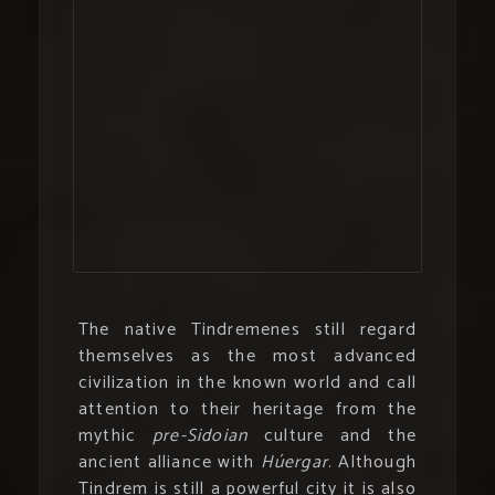
The native Tindremenes still regard
themselves as the most advanced
civilization in the known world and call
attention to their heritage from the
mythic
pre-Sidoian
culture and the
ancient alliance with
Húergar
. Although
Tindrem is still a powerful city it is also