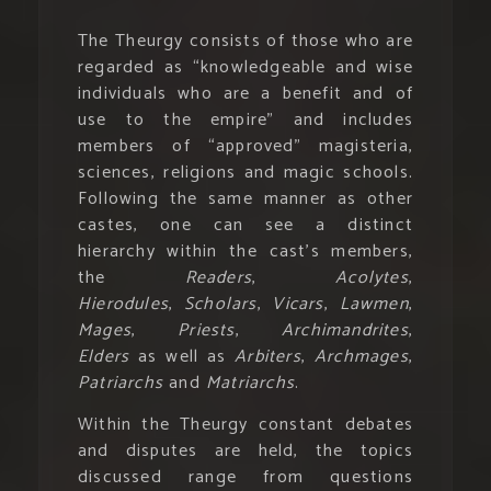
The Theurgy consists of those who are
regarded as “knowledgeable and wise
individuals who are a benefit and of
use to the empire” and includes
members of “approved” magisteria,
sciences, religions and magic schools.
Following the same manner as other
castes, one can see a distinct
hierarchy within the cast’s members,
the
Readers
,
Acolytes
,
Hierodules
,
Scholars
,
Vicars
,
Lawmen
,
Mages
,
Priests
,
Archimandrites
,
Elders
as well as
Arbiters
,
Archmages
,
Patriarchs
and
Matriarchs
.
Within the Theurgy constant debates
and disputes are held, the topics
discussed range from questions