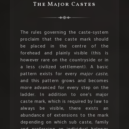
The Major Castes
The rules governing the caste-system
proclaim that the caste mark should
be placed in the centre of the
forehead and plainly visible (this is
however rare on the countryside or in
a less civilized settlement). A basic
pattern exists for every
major caste
,
and this pattern grows and becomes
more advanced for every step on the
ladder. In addition to one’s major
caste mark, which is required by law to
always be visible, there exists an
abundance of extensions to the mark
depending on which sub caste, family