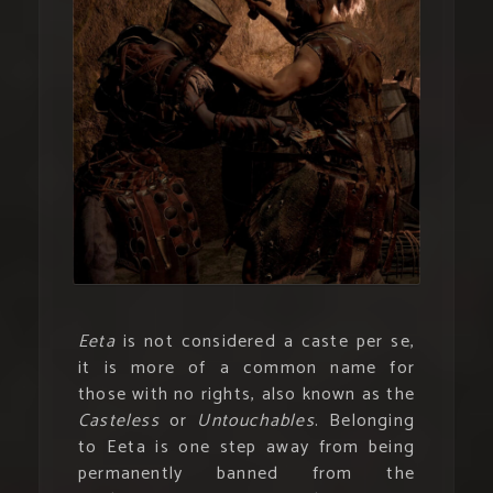
Eeta
is not considered a caste per se,
it is more of a common name for
those with no rights, also known as the
Casteless
or
Untouchables
. Belonging
to Eeta is one step away from being
permanently banned from the