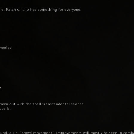
rs. Patch 0.1.9.10 has something for everyone.
 veelas
s.
drawn out with the spell transcendental seance.
spells.
ound, a.k.a. “crowd movement”. Improvements will mostly be seen in combat.