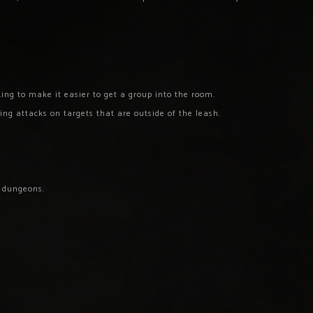
ng to make it easier to get a group into the room.
ing attacks on targets that are outside of the leash.
 dungeons.