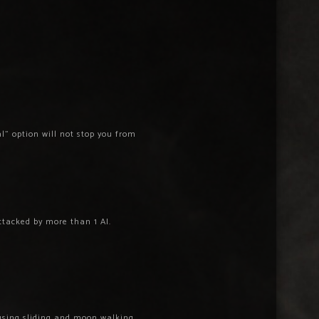
l” option will not stop you from
ttacked by more than 1 AI.
using sliding and moon walking.