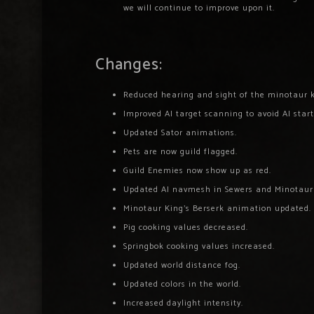
we will continue to improve upon it.
Changes:
Reduced hearing and sight of the minotaur ki
Improved AI target scanning to avoid AI start
Updated Sator animations.
Pets are now guild flagged.
Guild Enemies now show up as red.
Updated AI navmesh in Sewers and Minotaur
Minotaur King’s Berserk animation updated.
Pig cooking values decreased.
Springbok cooking values increased.
Updated world distance fog.
Updated colors in the world.
Increased daylight intensity.