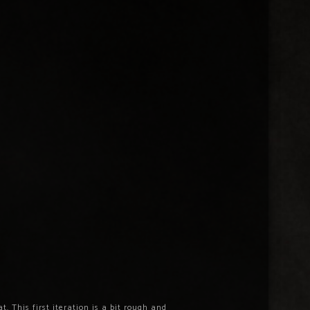
 This first iteration is a bit rough and