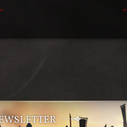
32
W
NEWSLETTER