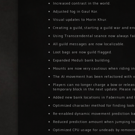
Increased contrast in the world.
Adjusted fog in Gaul Kor.
Visual updates to Morin Khur.
Creating a guild, starting a guild war and e
Using Transcendental seance now always fails
All guild messages are now localizable.
Loot bags are now guild flagged.
Expanded Meduli bank building.
Mounts are now very cautious when riding in
The AI movement has been refactored with v
Players can no longer charge a bow or release
temporary block in the next update. Please re
Added new bank locations in Fabernum and 
Optimized character method for finding look-
Re-enabled dynamic movement prediction bas
Reduced prediction amount when jumping t
Optimized CPU usage for undeads by removi