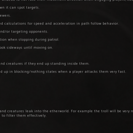
wn it can spot targets.
ewers.
d calculations for speed and acceleration in path follow behavior.
nd/or targeting opponents.
ction when stopping during patrol.
look sideways until moving on.
nd creatures if they end up standing inside them.
ked up in blocking/nothing states when a player attacks them very fast.
nd creatures leak into the etherworld. For example the troll will be very n
to filter them effectively.