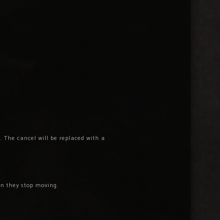
. The cancel will be replaced with a
n they stop moving.