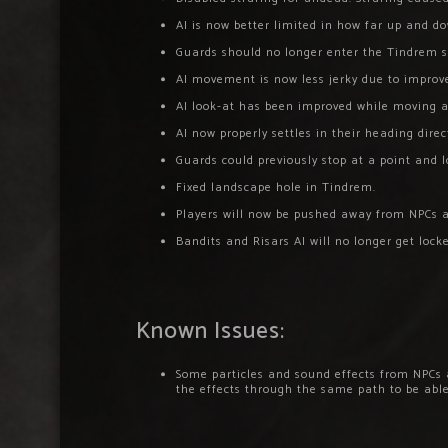
AI is now better limited in how far up and do
Guards should no longer enter the Tindrem s
AI movement is now less jerky due to improve
AI look-at has been improved while moving a
AI now properly settles in their heading dire
Guards could previously stop at a point and 
Fixed landscape hole in Tindrem.
Players will now be pushed away from NPCs a
Bandits and Risars AI will no longer get loc
Known Issues:
Some particles and sound effects from NPCs a
the effects through the same path to be able 