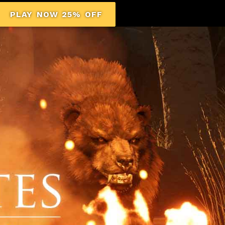
PLAY NOW 25% OFF