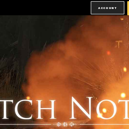
ACCOUNT