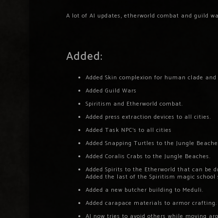
A lot of AI updates, etherworld combat and guild wa
Added:
Added Skin complexion for human clade and
Added Guild Wars
Spiritism and Etherworld combat.
Added press extraction devices to all cities.
Added Task NPC’s to all cities
Added Snapping Turtles to the Jungle Beache
Added Coralis Crabs to the Jungle Beaches.
Added Spirits to the Etherworld that can be 
Added the last of the Spiritism magic school 
Added a new butcher building to Meduli.
Added carapace materials to armor crafting.
AI now tries to avoid others while moving ar