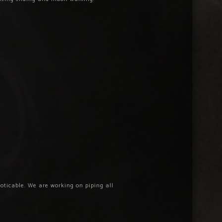
oticable. We are working on piping all