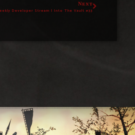
Next
eekly Developer Stream | Into The Vault #33