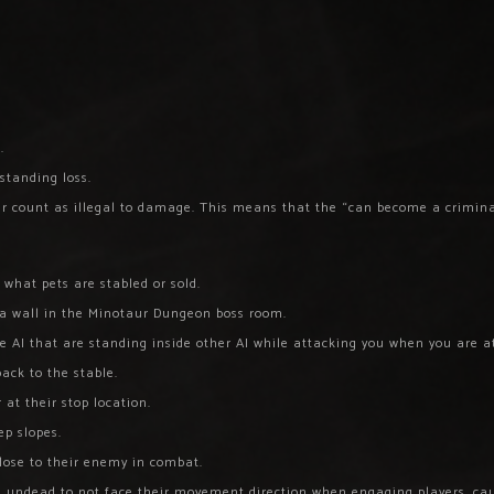
.
 standing loss.
ger count as illegal to damage. This means that the “can become a crimina
 what pets are stabled or sold.
n a wall in the Minotaur Dungeon boss room.
 AI that are standing inside other AI while attacking you when you are a
ack to the stable.
 at their stop location.
ep slopes.
close to their enemy in combat.
ed undead to not face their movement direction when engaging players, ca