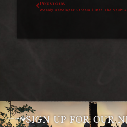
Previous
Weekly Developer Stream | Into The Vault #
SIGN UP FOR OUR 