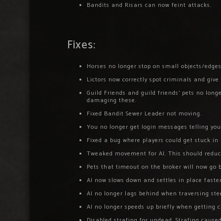
Bandits and Risars can now feint attacks.
Fixes:
Horses no longer stop on small objects/edges
Lictors now correctly spot criminals and give
Guild Friends and guild friends’ pets no lon
damaging these.
Fixed Bandit Sewer Leader not moving.
You no longer get login messages telling you
Fixed a bug where players could get stuck i
Tweaked movement for AI. This should reduce
Pets that timeout on the broker will now go b
AI now slows down and settles in place faster
AI no longer lags behind when traversing ste
AI no longer speeds up briefly when getting 
Disabled strafing for undead. Strafing caus