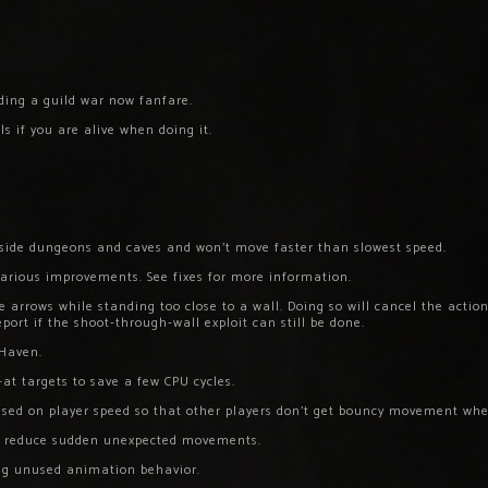
nding a guild war now fanfare.
 if you are alive when doing it.
side dungeons and caves and won’t move faster than slowest speed.
arious improvements. See fixes for more information.
 arrows while standing too close to a wall. Doing so will cancel the action
port if the shoot-through-wall exploit can still be done.
Haven.
at targets to save a few CPU cycles.
ed on player speed so that other players don’t get bouncy movement whe
o reduce sudden unexpected movements.
ng unused animation behavior.