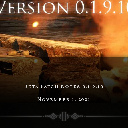
Beta Patch Notes 0.1.9.10
November 1, 2021