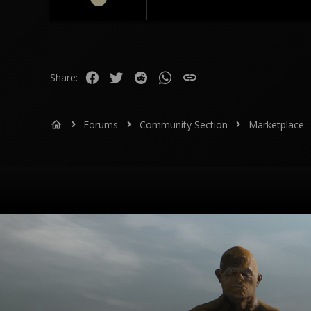
112
26
28
Facebook
Twitter
Reddit
WhatsApp
Link
Share:
Forums
Community Section
Marketplace