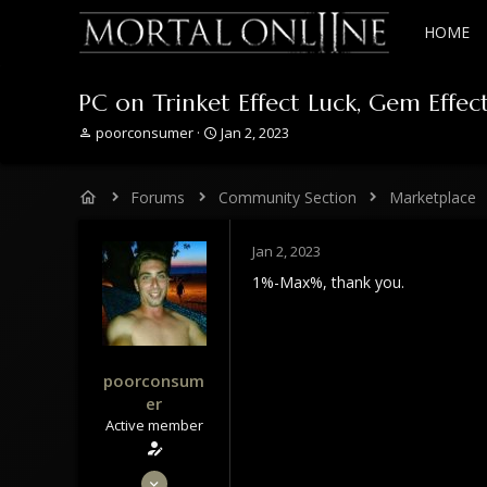
HOME
PC on Trinket Effect Luck, Gem Effe
T
S
poorconsumer
Jan 2, 2023
h
t
r
a
e
r
Forums
Community Section
Marketplace
a
t
d
d
s
a
Jan 2, 2023
t
t
1%-Max%, thank you.
a
e
r
t
e
r
poorconsum
er
Active member
Feb 8, 2022