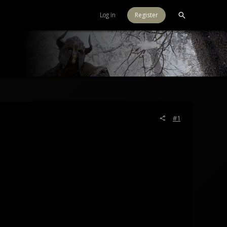
Log in
Register
#1