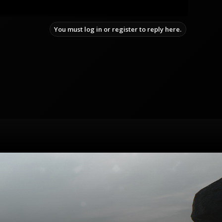
You must log in or register to reply here.