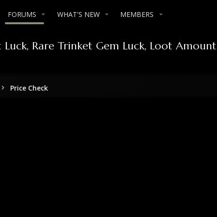
FORUMS
WHAT'S NEW
MEMBERS
ct Luck, Rare Trinket Gem Luck, Loot Amount
Price Check