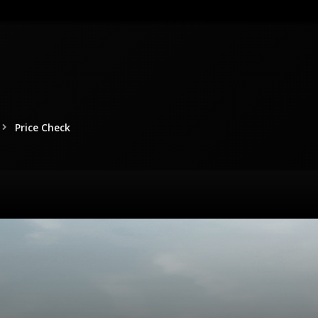
Price Check