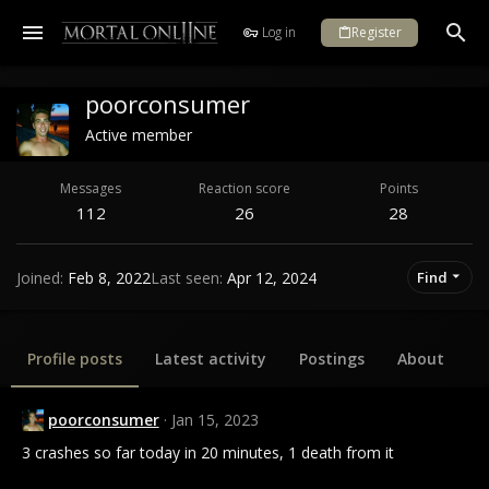
Log in
Register
poorconsumer
Active member
Messages
Reaction score
Points
112
26
28
Joined
Feb 8, 2022
Last seen
Apr 12, 2024
Find
Profile posts
Latest activity
Postings
About
poorconsumer
Jan 15, 2023
3 crashes so far today in 20 minutes, 1 death from it