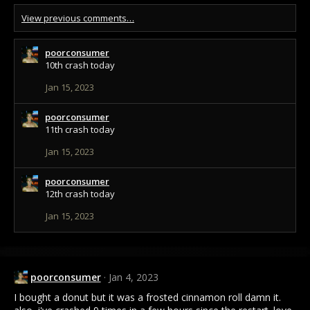
View previous comments…
poorconsumer
10th crash today
Jan 15, 2023
poorconsumer
11th crash today
Jan 15, 2023
poorconsumer
12th crash today
Jan 15, 2023
poorconsumer
Jan 4, 2023
I bought a donut but it was a frosted cinnamon roll damn it.