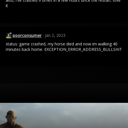
also, i've crashed 9 times in a few hours since the restart. love
it
poorconsumer
Jan 2, 2023
status: game crashed, my horse died and now im walking 40
minutes back home. EXCEPTION_ERROR_ADDRESS_BULLSHIT