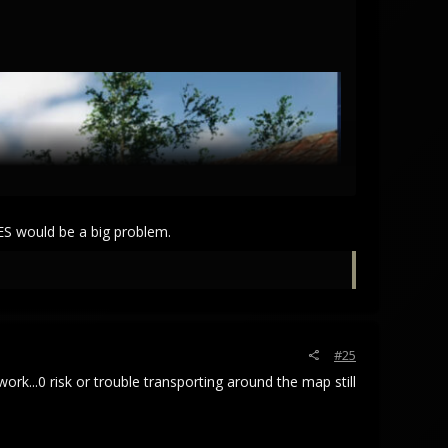
CES would be a big problem.
#25
ork...0 risk or trouble transporting around the map still