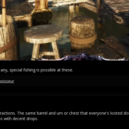
 any, special fishing is possible at these.
noisseur
ractions. The same barrel and urn or chest that everyone's looted do
s with decent drops.