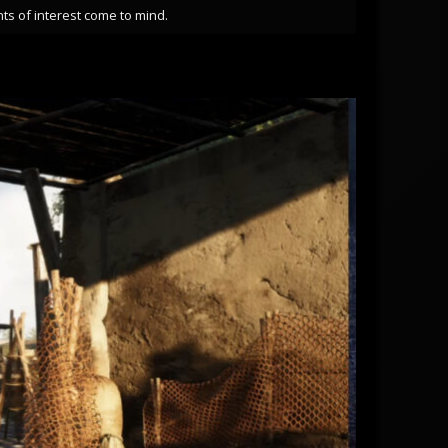
ts of interest come to mind.