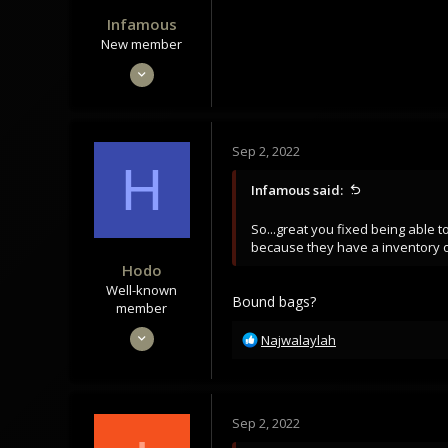
Infamous
New member
Sep 15, 2021
13
8
3
Sep 2, 2022
H
Infamous said:
or maybe this one:
So...great you fixed being able t
because they have a inventory of
Hodo
Well-known
Bound bags?
member
Mar 7, 2022
R
Najwalaylah
e
1,063
a
938
c
113
t
Sep 2, 2022
i
o