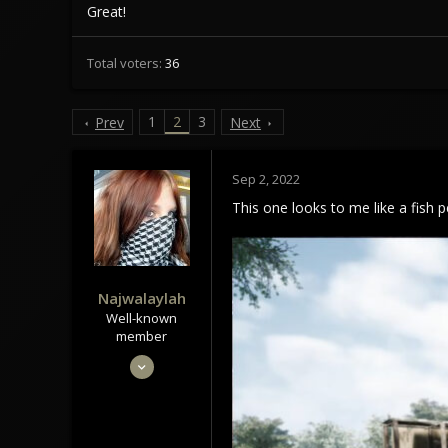
Great!
Total voters
36
1
2
3
Prev
Next
Sep 2, 2022
This one looks to me like a fish p
Najwalaylah
Well-known
member
May 28, 2020
1,043
1,006
113