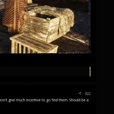
#22
esn't give much incentive to go find them. Should be a