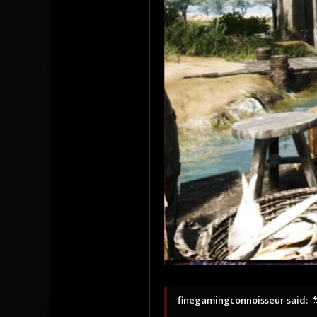
37.76655478735988, -122.48572468757628
finegamingconnoisseur said: