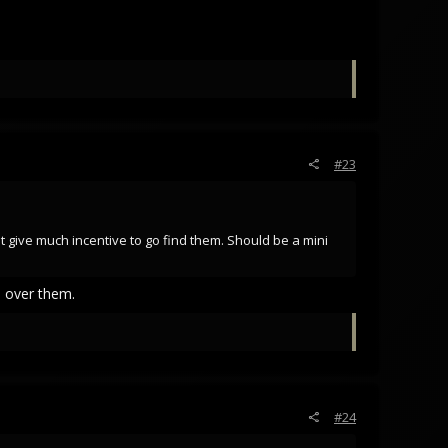
#23
 give much incentive to go find them. Should be a mini
s over them.
#24