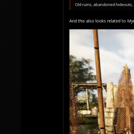
Old ruins, abandoned hideouts, a
And this also looks related to Myr