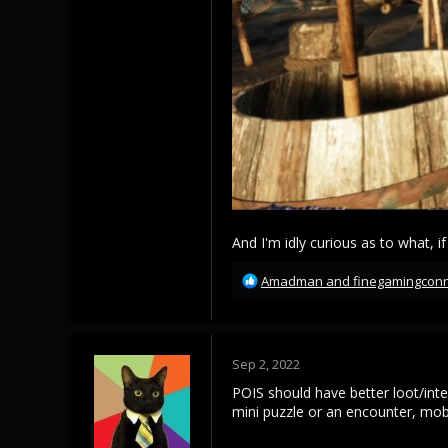
And I'm idly curious as to what, if
R
Amadman
and
finegamingcon
e
a
c
t
Sep 2, 2022
i
o
POIS should have better loot/inte
n
mini puzzle or an encounter, mob
s
: