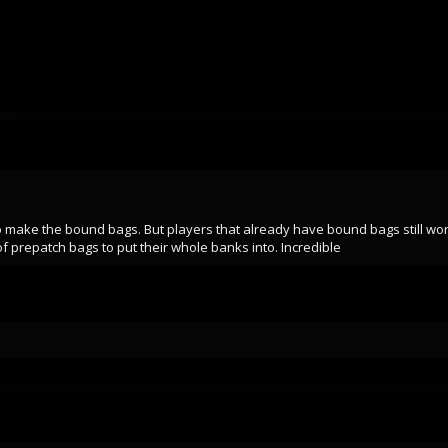
o make the bound bags. But players that already have bound bags still work.
 prepatch bags to put their whole banks into. Incredible