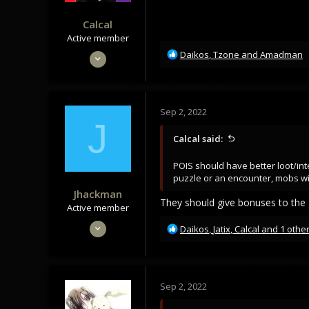
Calcal
Active member
R
Dec 11, 2021
Daikos
,
Tzone
and
Amadman
e
160
a
119
c
t
43
Sep 2, 2022
i
J
o
Calcal said:
n
s
POIS should have better loot/int
:
puzzle or an encounter, mobs wi
Jhackman
They should give bonuses to the g
Active member
Jun 6, 2020
R
Daikos
,
Jatix
,
Calcal
and 1 othe
e
105
a
68
c
28
t
Sep 2, 2022
i
o