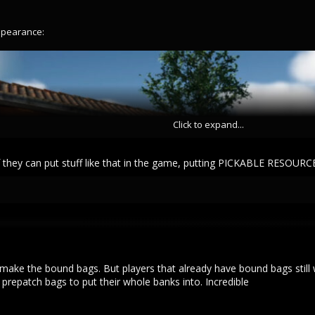
ppearance:
Click to expand...
 if they can put stuff like that in the game, putting PICKABLE RESOUR
 make the bound bags. But players that already have bound bags still w
prepatch bags to put their whole banks into. Incredible