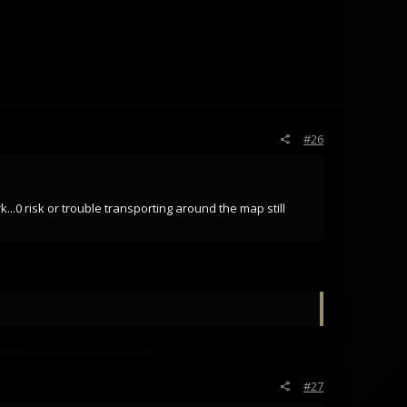
#26
..0 risk or trouble transporting around the map still
#27