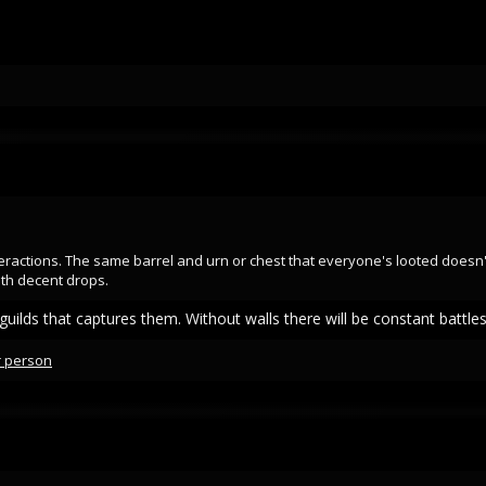
eractions. The same barrel and urn or chest that everyone's looted doesn't
th decent drops.
uilds that captures them. Without walls there will be constant battle
r person