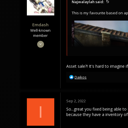
Najwalaylah said:
n
s
This is my favourite based on a
:
Emdash
Well-known
member
Sep 22, 2021
3,453
1,106
113
Asset sale?! It's hard to imagine
R
Daikos
e
a
c
t
Sep 2, 2022
i
I
o
So...great you fixed being able to
n
because they have a inventory of 
s
: