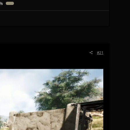
3%
#21