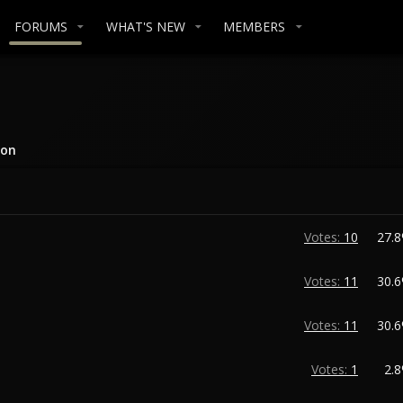
FORUMS
WHAT'S NEW
MEMBERS
ion
Votes:
10
27.
Votes:
11
30.
Votes:
11
30.
Votes:
1
2.