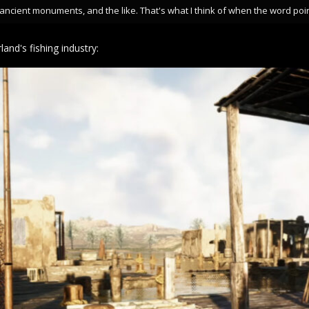
ncient monuments, and the like. That's what I think of when the word poin
land's fishing industry: