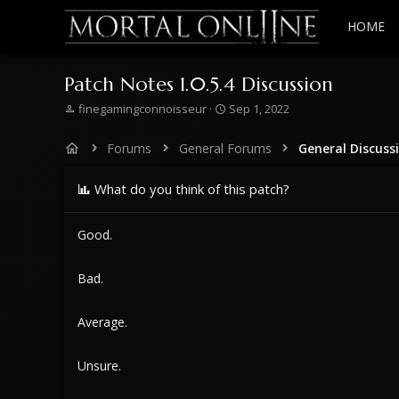
HOME
Patch Notes 1.0.5.4 Discussion
T
S
finegamingconnoisseur
Sep 1, 2022
h
t
r
a
Forums
General Forums
General Discuss
e
r
a
t
d
What do you think of this patch?
d
s
a
t
t
Good.
a
e
r
t
Bad.
e
r
Average.
Unsure.