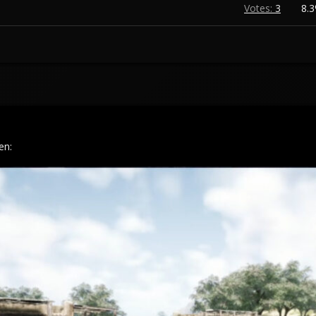
Votes:
3
8.
en: