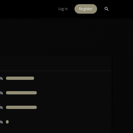
Log in
Register
8%
6%
6%
8%