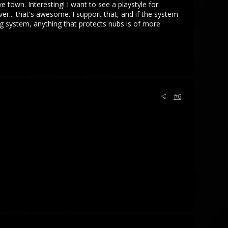
 town. Interesting! I want to see a playstyle for
er... that's awesome. I support that, and if the system
lag system, anything that protects nubs is of more
#6