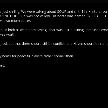
as just chilling. We were talking about SOUP and shit, 1 hr + into a 
saw ONE DUDE. He was not yellow. His horse was named FREEPALESTIN
was so much better.
ould look at what I am saying. That was just outlining unrealistic exp
 was worth.
 good, but that there should still be conflict, and Haven should be rem
tems for peaceful players rather sooner than
ne2