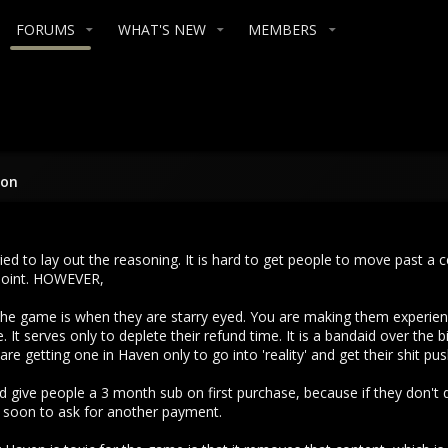
FORUMS
WHAT'S NEW
MEMBERS
ion
tried to lay out the reasoning. It is hard to get people to move past a
 point. HOWEVER,
 the game is when they are starry eyed. You are making them experie
. It serves only to deplete their refund time. It is a bandaid over t
re getting one in Haven only to go into 'reality' and get their shit pu
d give people a 3 month sub on first purchase, because if they don't q
 soon to ask for another payment.