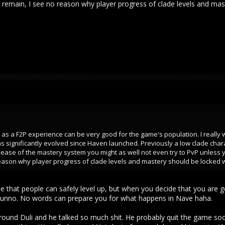
 remain, I see no reason why player progress of clade levels and mas
 as a F2P experience can be very good for the game's population. I really w
significantly evolved since Haven launched. Previously a low clade cha
lease of the mastery system you might as well not even try to PvP unless yo
eason why player progress of clade levels and mastery should be locked w
ense that people can safely level up, but when you decide that you a
I dunno. No words can prepare you for what happens in Nave haha.
round Duli and he talked so much shit. He probably quit the game soon a