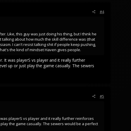
#4
 Like, this guy was just doing his thing, but I think he
talking about how much the skill difference was (that
usiasm. I can't resist talking shit if people keep pushing,
that's the kind of mindset Haven gives people.
It was playerS vs player and it really further
evel up or just play the game casually. The sewers
#5
was playerS vs player and it really further reinforces
st play the game casually. The sewers would be a perfect