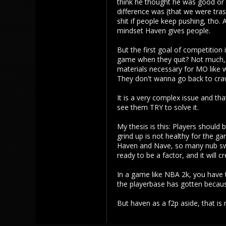
think he thought he was good or 
difference was (that we were trash 
113
shit if people keep pushing, tho.
mindset Haven gives people.
But the first goal of competition
game when they quit? Not much, s
materials necessary for MO like w
They don't wanna go back to crawli
It is a very complex issue and tha
see them TRY to solve it.
My thesis is this: Players should
grind up is not healthy for the ga
Haven and Nave, so many nub swe
ready to be a factor, and it will c
In a game like NBA 2k, you have t
the playerbase has gotten because
But haven as a f2p aside, that i