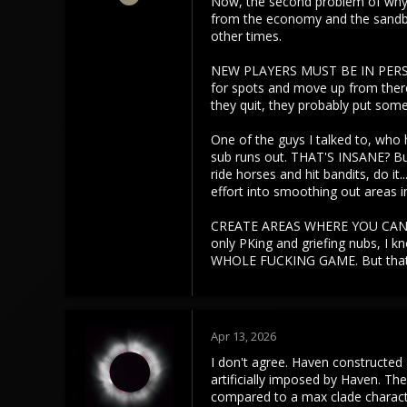
Now, the second problem of why H
3,453
from the economy and the sandbox
1,106
other times.
113
NEW PLAYERS MUST BE IN PERSISTE
for spots and move up from there.
they quit, they probably put some 
One of the guys I talked to, who h
sub runs out. THAT'S INSANE? But
ride horses and hit bandits, do it
effort into smoothing out areas 
CREATE AREAS WHERE YOU CAN BAN 
only PKing and griefing nubs, I 
WHOLE FUCKING GAME. But that'
Apr 13, 2026
I don't agree. Haven constructed 
artificially imposed by Haven. Th
compared to a max clade characte