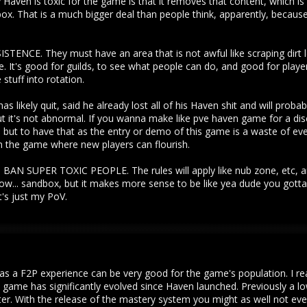
aven is toxic for the game is that it removes that content, which is 
. That is a much bigger deal than people think, apparently, because
NCE. They must have an area that is not awful like scraping dirt l
 It's good for guilds, to see what people can do, and good for players
stuff into rotation.
as likely quit, said he already lost all of his Haven shit and will proba
 it's not abnormal. If you wanna make like pve haven game for a di
... but to have that as the entry or demo of this game is a waste of ev
in the game where new players can flourish.
SUPER TOXIC PEOPLE. The rules will apply like nub zone, etc, and 
know... sandbox, but it makes more sense to be like yea dude you gott
s just my PoV.
as a F2P experience can be very good for the game's population. I re
e game has significantly evolved since Haven launched. Previously a 
r. With the release of the mastery system you might as well not even 