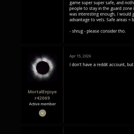
game super super safe, and nothin
people to stay in the guard zone 
was interesting enough, I would ge
advantage to vets. Safe areas = b
- shrug - please consider tho.
Apr 15, 2026
I don't have a reddit account, b
MortalEnjoye
r42069
Active member
May 4, 2024
301
104