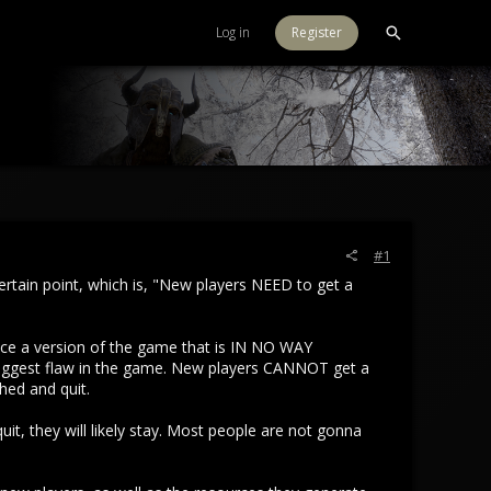
Log in
Register
#1
 certain point, which is, "New players NEED to get a
nce a version of the game that is IN NO WAY
he biggest flaw in the game. New players CANNOT get a
shed and quit.
uit, they will likely stay. Most people are not gonna