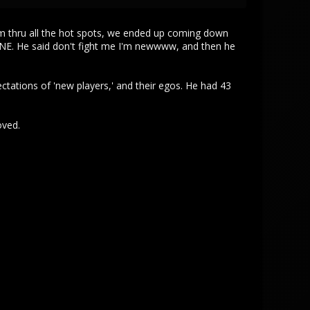
roam thru all the hot spots, we ended up coming down
E. He said don't fight me I'm newwww, and then he
ectations of 'new players,' and their egos. He had 43
oved.