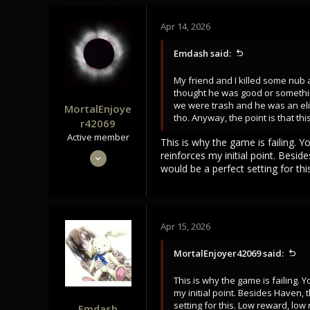
Apr 14, 2026
Emdash said:
My friend and I killed some nub a
thought he was good or somethin
we were trash and he was an elite p
MortalEnjoye
tho. Anyway, the point is that t
r42069
Active member
This is why the game is failing. 
May 4, 2024
reinforces my initial point. Besi
would be a perfect setting for thi
301
104
43
Apr 15, 2026
MortalEnjoyer42069 said:
This is why the game is failing.
my initial point. Besides Haven,
setting for this. Low reward, low 
Emdash