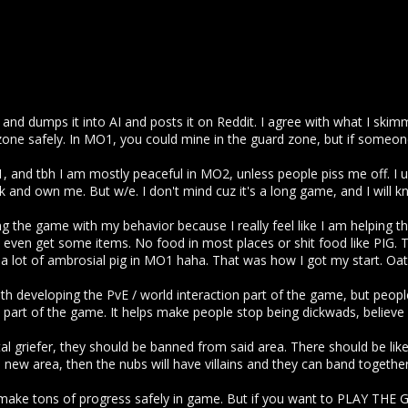
s and dumps it into AI and posts it on Reddit. I agree with what I skim
one safely. In MO1, you could mine in the guard zone, but if someon
1, and tbh I am mostly peaceful in MO2, unless people piss me off. I u
and own me. But w/e. I don't mind cuz it's a long game, and I will k
ling the game with my behavior because I really feel like I am helping t
 even get some items. No food in most places or shit food like PIG.
e a lot of ambrosial pig in MO1 haha. That was how I got my start. Oa
with developing the PvE / world interaction part of the game, but peopl
 part of the game. It helps make people stop being dickwads, believe it
al griefer, they should be banned from said area. There should be lik
 new area, then the nubs will have villains and they can band together
make tons of progress safely in game. But if you want to PLAY THE 