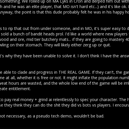
something. We rolled up on MA Lyks in Cron and derped him out with 
and he was an elite player, that MO isn't hard etc...) and it's like ok. I 
 Anyway, the point is that this dude probably felt he was in his happy
 is to rip that out from under someone, and in MO, it's super easy to
old a bunch of bandit heads prol. I'd like a world where new players
ood and ore, mid tier butchery mats... if they are going to mastery 40
ng on their stomach. They will likely either zerg up or quit.
t's why they have been unable to solve it. I don't think I have the ans
 be able to clade and progress in THE REAL GAME. If they can't, the ga
me at all, whether it is free or not. It might inflate the population n
at hours are wasted, and the whole low end of the game will be imb
reate entitlement.
o pay real money + grind ai relentlessly to spec your character. The 
 they think they can do the shit they did vs bots vs players. I encour
s not necessary, as a pseudo tech demo, wouldn't be bad.