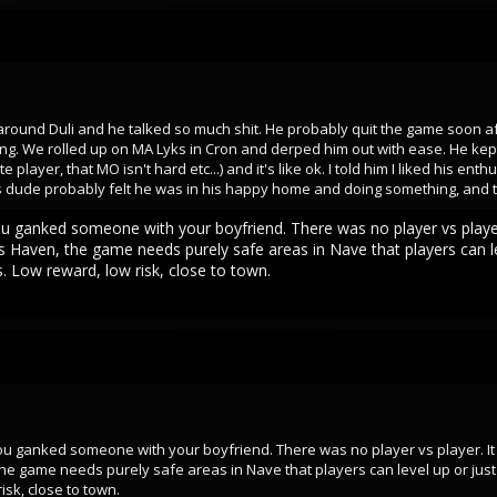
round Duli and he talked so much shit. He probably quit the game soon after.
g. We rolled up on MA Lyks in Cron and derped him out with ease. He kept 
layer, that MO isn't hard etc...) and it's like ok. I told him I liked his enth
his dude probably felt he was in his happy home and doing something, and 
You ganked someone with your boyfriend. There was no player vs player. 
des Haven, the game needs purely safe areas in Nave that players can l
s. Low reward, low risk, close to town.
 You ganked someone with your boyfriend. There was no player vs player. It 
 the game needs purely safe areas in Nave that players can level up or ju
risk, close to town.