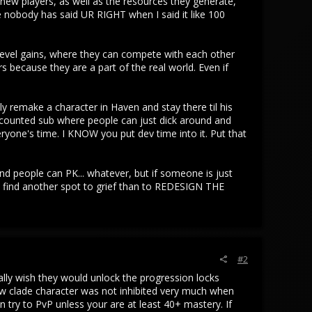
new players, as well as the resources they generate,
 nobody has said UR RIGHT when I said it like 100
evel gains, where they can compete with each other
 because they are a part of the real world. Even if
bly remake a character in Haven and stay there til his
scounted sub where people can just dick around and
eryone's time. I KNOW you put dev time into it. Put that
people can PK... whatever, but if someone is just
a find another spot to grief than to REDESIGN THE
#2
ally wish they would unlock the progression locks
low clade character was not inhibited very much when
try to PvP unless your are at least 40+ mastery. If