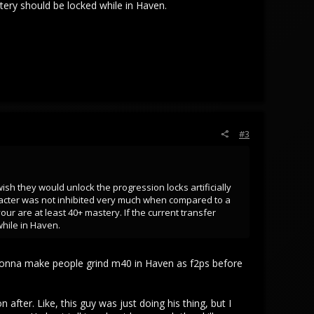
tery should be locked while in Haven.
#3
ish they would unlock the progression locks artificially
racter was not inhibited very much when compared to a
ur are at least 40+ mastery. If the current transfer
hile in Haven.
re gonna make people grind m40 in Haven as f2ps before
fter. Like, this guy was just doing his thing, but I