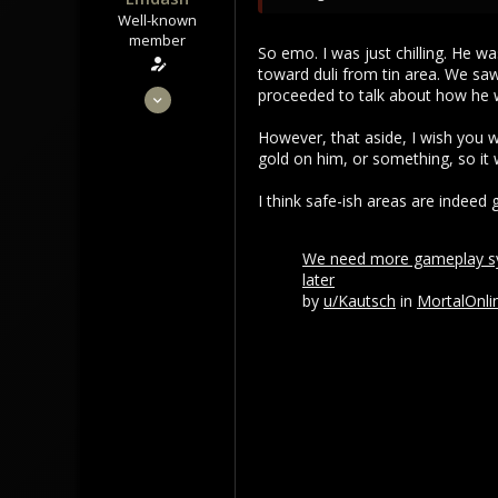
Well-known
member
So emo. I was just chilling. He w
toward duli from tin area. We 
Sep 22, 2021
proceeded to talk about how he 
3,453
However, that aside, I wish you w
1,106
gold on him, or something, so it
113
I think safe-ish areas are indeed
We need more gameplay sys
later
by
u/Kautsch
in
MortalOnli