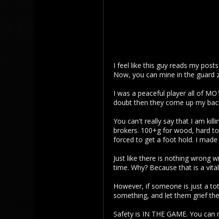
I feel like this guy reads my post
Now, you can mine in the guard z
I was a peaceful player all of MO
doubt then they come up my back 
You can't really say that I am kil
brokers. 100+g for wood, hard to
forced to get a foot hold. I mad
Just like there is nothing wrong 
time. Why? Because that is a vital
However, if someone is just a tot
something, and let them grief the
Safety is IN THE GAME. You can 