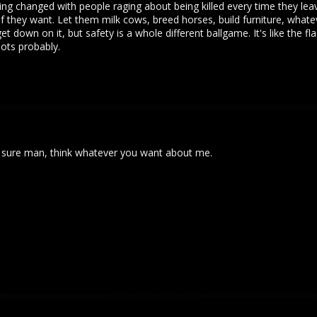
g changed with people raging about being killed every time they leave
if they want. Let them milk cows, breed horses, build furniture, whatev
t down on it, but safety is a whole different ballgame. It's like the f
ots probably.
ut sure man, think whatever you want about me.