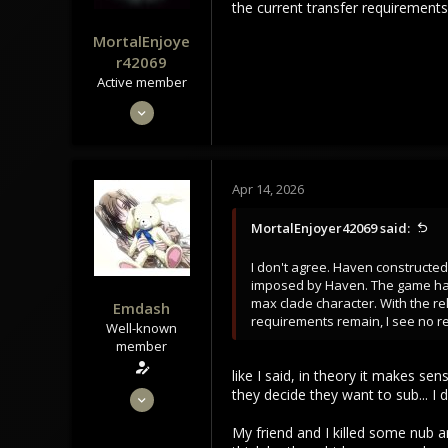
the current transfer requirements
MortalEnjoye
r42069
Active member
May 4, 2024
301
104
43
Apr 14, 2026
MortalEnjoyer42069 said:
I don't agree. Haven constructed
imposed by Haven. The game has 
max clade character. With the re
Emdash
requirements remain, I see no r
Well-known
member
like I said, in theory it makes s
Sep 22, 2021
they decide they want to sub... 
3,453
My friend and I killed some nub a
1,106