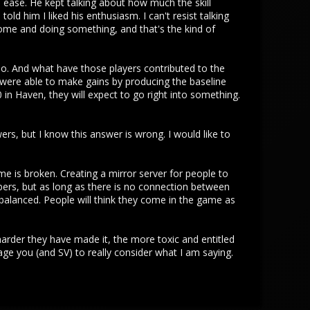
ease. He kept talking about how much the skill
told him I liked his enthusiasm. I can't resist talking
 home and doing something, and that's the kind of
 do. And what have those players contributed to the
 were able to make gains by producing the baseline
 in Haven, they will expect to go right into something.
wers, but I know this answer is wrong. I would like to
me is broken. Creating a mirror server for people to
umbers, but as long as there is no connection between
alanced. People will think they come in the game as
harder they have made it, the more toxic and entitled
age you (and SV) to really consider what I am saying.