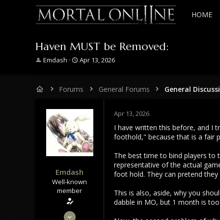
HOME
Haven MUST be Removed:
T
S
Emdash
Apr 13, 2026
h
t
r
a
e
r
Forums
General Forums
General Discuss
a
t
d
d
s
a
Apr 13, 2026
t
t
I have written this before, and I 
a
e
foothold," because that is a fair
r
t
The best time to bind players to
e
representative of the actual game
r
Emdash
foot hold. They can pretend they a
Well-known
member
This is also, aside, why you shoul
dabble in MO, but 1 month is too
Sep 22, 2021