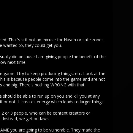
med. That's still not an excuse for Haven or safe zones.
e wanted to, they could get you.
sually die because I am giving people the benefit of the
now next time.
he game. I try to keep producing things, etc. Look at the
 This is because people come into the game and are not
ts and pig. There's nothing WRONG with that.
e should be able to run up on you and kill you at any
 or not. It creates energy which leads to larger things.
e 2 or 3 people, who can be content creators or
. Instead, we get outlaws.
GAME you are going to be vulnerable. They made the