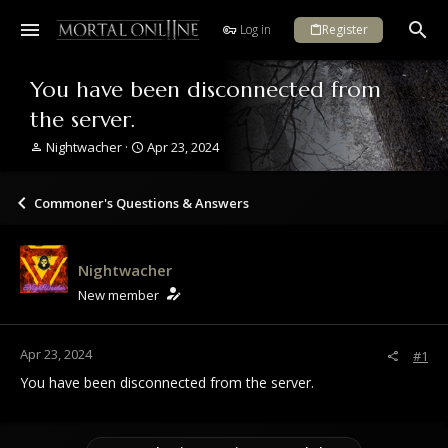
Log in
Register
You have been disconnected from
the server.
T
S
Nightwacher
Apr 23, 2024
h
t
r
a
e
r
Commoner's Questions & Answers
a
t
d
d
s
a
Nightwacher
t
t
a
e
New member
r
t
e
Apr 23, 2024
#1
r
You have been disconnected from the server.