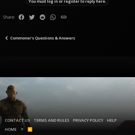
You must log in or register to reply here.
Facebook
Twitter
Reddit
WhatsApp
Link
Share:
Commoner's Questions & Answers
CONTACT US
TERMS AND RULES
PRIVACY POLICY
HELP
HOME
R
S