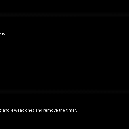
 is.
ong and 4 weak ones and remove the timer.