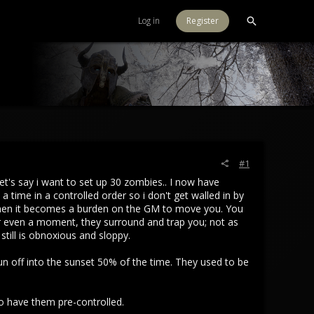
Log in
Register
#1
Let's say i want to set up 30 zombies.. I now have
 time in a controlled order so i don't get walled in by
 then it becomes a burden on the GM to move you. You
or even a moment, they surround and trap you; not as
till is obnoxious and sloppy.
n off into the sunset 50% of the time. They used to be
to have them pre-controlled.