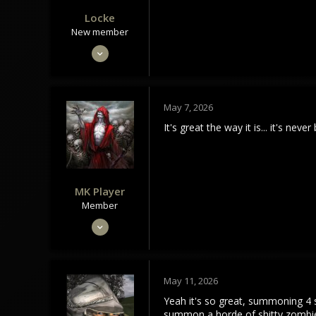
Locke
New member
Oct 30, 2022
26
14
3
May 7, 2026
It's great the way it is... it's 
MK Player
Member
Feb 28, 2024
50
18
8
May 11, 2026
Yeah it's so great, summoning 4 
summon a horde of shitty zombie