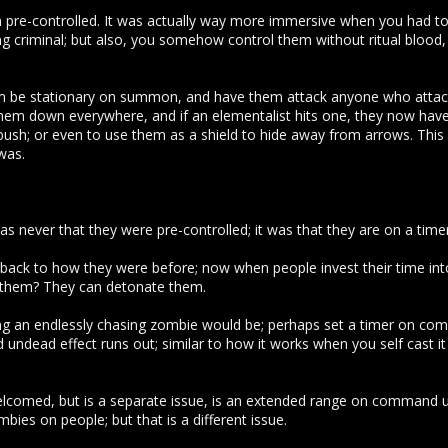
em pre-controlled. It was actually way more immersive when you had to 
ng criminal; but also, you somehow control them without ritual blood
hem be stationary on summon, and have them attack anyone who attacks
hem down everywhere, and if an elementalist hits one, they now hav
ush; or even to use them as a shield to hide away from arrows. This is
was.
s never that they were pre-controlled; it was that they are on a tim
back to how they were before; now when people invest their time int
f them? They can detonate them.
ng an endlessly chasing zombie would be; perhaps set a timer on co
undead effect runs out; similar to how it works when you self cast it
lcomed, but is a separate issue, is an extended range on command u
mbies on people; but that is a different issue.