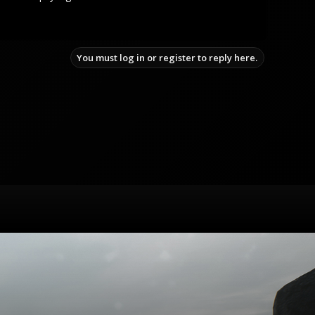
You must log in or register to reply here.