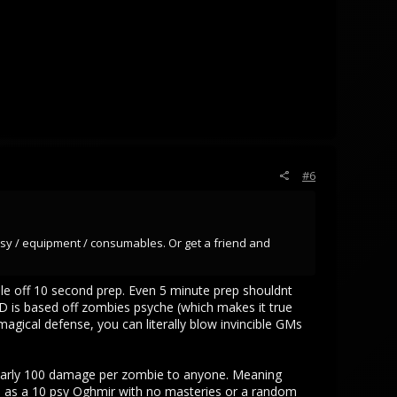
#6
psy / equipment / consumables. Or get a friend and
ple off 10 second prep. Even 5 minute prep shouldnt
ND is based off zombies psyche (which makes it true
agical defense, you can literally blow invincible GMs
nearly 100 damage per zombie to anyone. Meaning
 as a 10 psy Oghmir with no masteries or a random