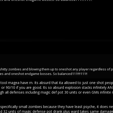
 shitty zombies and blowing them up to oneshot any player regardless of 
es and oneshot endgame bosses. So balanced111!!!!111!!
tool magea have rn. Its absurd that ita allowed to just one shot peo
or 90/10 if you are good. Its so absurd explosion stacks infinitely A
h all defenses including magic def pot 30 units or even GMs infinite m
pecifically small zombies because they have least psyche, it does 
 32 units of magic defense pot drank plus ward takes same damage