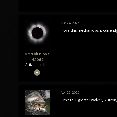
Apr 24, 2026
I love this mechanic as it currently
MortalEnjoye
r42069
Active member
May 4, 2024
300
104
43
Apr 25, 2026
Limit to 1 greater walker, 2 str