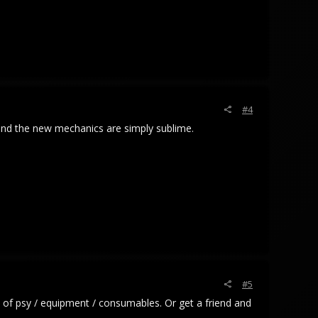
#4
, and the new mechanics are simply sublime.
#5
 of psy / equipment / consumables. Or get a friend and