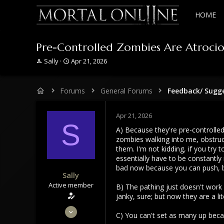
HOME
Pre-Controlled Zombies Are Atrociou
T
S
Sally
Apr 21, 2026
h
t
r
a
e
r
Forums
General Forums
Feedback/ Sugg
a
t
d
d
s
a
Apr 21, 2026
S
t
t
A) Because they're pre-controlled
a
e
zombies walking into me, obstruct
r
them. I'm not kidding, if you tr
t
essentially have to be constantl
e
bad now because you can push, but
r
Sally
Active member
B) The pathing just doesn't work
janky, sure; but now they are a lite
Dec 2, 2023
C) You can't set as many up becau
294