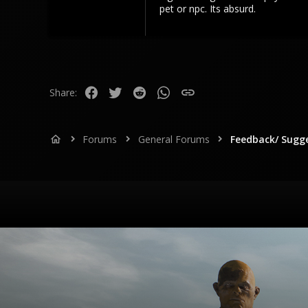
pet or npc. Its absurd.
Facebook
Twitter
Reddit
WhatsApp
Link
Share:
Forums
General Forums
Feedback/ Sugg