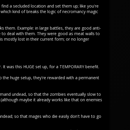
find a secluded location and set them up; like you're
, which kind of breaks the logic of necromancy magic
 them. Example: in large battles, they are good anti-
e to deal with them. They were good as meat walls to
 mostly lost in their current form; or no longer
er. It was this HUGE set up, for a TEMPORARY benefit.
o the huge setup, they're rewarded with a permanent
mmand undead, so that the zombies eventually slow to
 (although maybe it already works like that on enemies
ndead; so that mages who die easily don't have to go