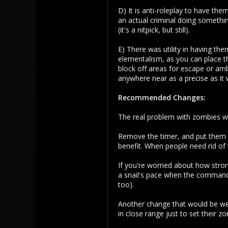
D) It is anti-roleplay to have th
156
an actual criminal doing somethi
43
(it's a nitpick, but still).
E) There was utility in having t
elementalism, as you can place t
block off areas for escape or amb
anywhere near as a precise as it 
Recommended Changes:
The real problem with zombies wa
Remove the timer, and put them 
benefit. When people need rid o
If you're worried about how stro
a snail's pace when the command 
too).
Another change that would be we
in close range just to set their zo