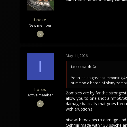
Locke
New member
Oct 30, 2022
26
14
3
May 11, 2026
I
Locke said:
Yeah it's so great, summoning 4
summon a horde of shitty zombi
Iloros
Zombies are by far the strongest 
Active member
allow you to one shot a mf 50/50 
Dec 14, 2023
damage basically that goes throug
with eruption.)
173
13
btw with max necro damage and s
28
Oghmir mage with 130 psyche and