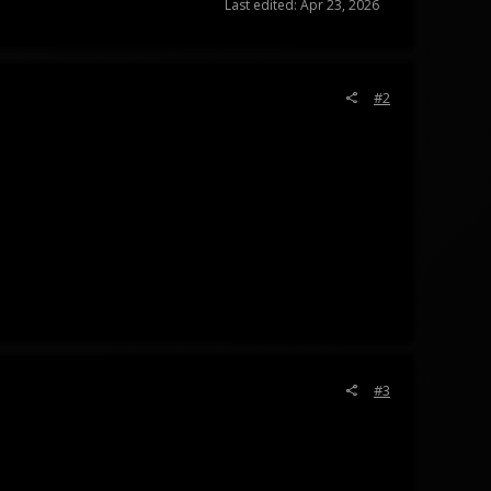
Last edited:
Apr 23, 2026
#2
#3