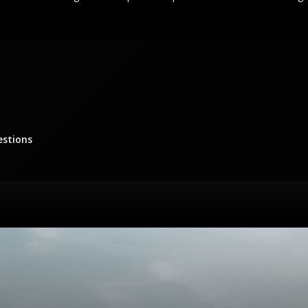
estions