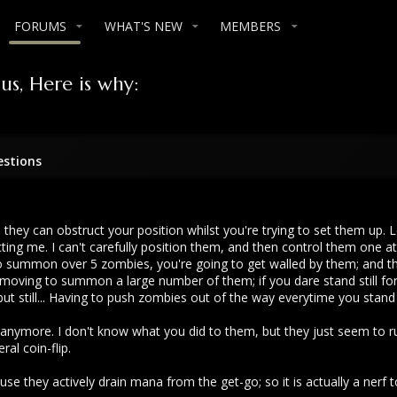
FORUMS
WHAT'S NEW
MEMBERS
s, Here is why:
estions
 they can obstruct your position whilst you're trying to set them up. 
ing me. I can't carefully position them, and then control them one at a
y to summon over 5 zombies, you're going to get walled by them; and
y moving to summon a large number of them; if you dare stand still f
 still... Having to push zombies out of the way everytime you stand s
 anymore. I don't know what you did to them, but they just seem to ru
ral coin-flip.
se they actively drain mana from the get-go; so it is actually a nerf 