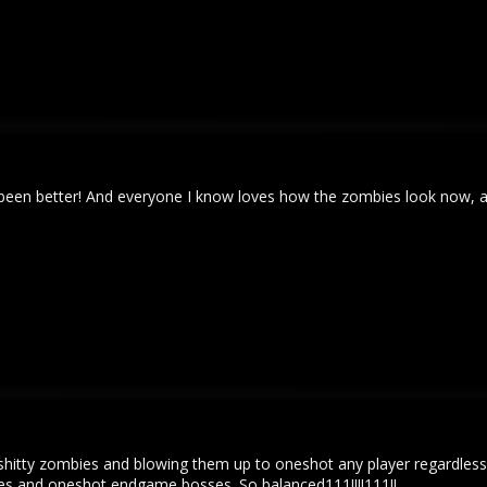
never been better! And everyone I know loves how the zombies look now
shitty zombies and blowing them up to oneshot any player regardless
s and oneshot endgame bosses. So balanced111!!!!111!!