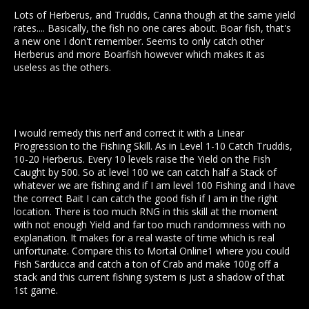
Lots of Herberus, and Truddis, Canna though at the same yield
rates.... Basically, the fish no one cares about. Boar fish, that's
a new one I don't remember. Seems to only catch other
Herberus and more Boarfish however which makes it as
useless as the others.
I would remedy this nerf and correct it with a Linear
Progression to the Fishing Skill. As in Level 1-10 Catch Truddis,
10-20 Herberus. Every 10 levels raise the Yield on the Fish
Caught by 500. So at level 100 we can catch half a Stack of
whatever we are fishing and if I am level 100 Fishing and I have
the correct Bait I can catch the good fish if I am in the right
location. There is too much RNG in this skill at the moment
with not enough Yield and far too much randomness with no
explanation. It makes for a real waste of time which is real
unfortunate. Compare this to Mortal Online1 where you could
Fish Sarducca and catch a ton of Crab and make 100g off a
stack and this current fishing system is just a shadow of that
1st game.