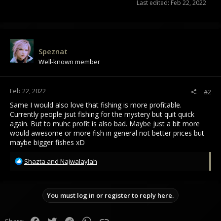
Last edited:
Feb 22, 2022
Speznat
Well-known member
Feb 22, 2022
#2
Same I would also love that fishing is more profitable.
Currently people jsut fishing for the mystery but quit quick
again. But to muhc profit is also bad. Maybe just a bit more
would awesome or more fish in general not better prices but
maybe bigger fishes xD
R
Shazta
and
Najwalaylah
e
a
c
You must log in or register to reply here.
t
i
o
Facebook
Twitter
Reddit
WhatsApp
Link