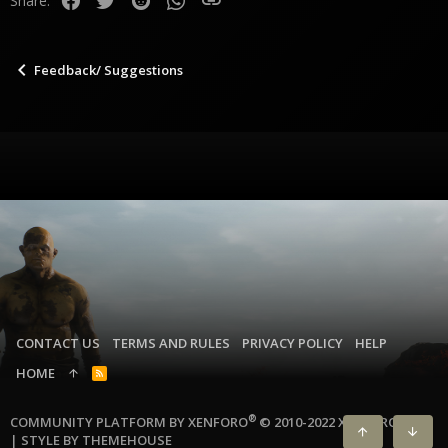
Share:
n
s
:
Feedback/ Suggestions
CONTACT US
TERMS AND RULES
PRIVACY POLICY
HELP
HOME
R
S
S
®
COMMUNITY PLATFORM BY XENFORO
© 2010-2022 XENFORO LTD.
|
STYLE BY THEMEHOUSE
TOP
BOTT