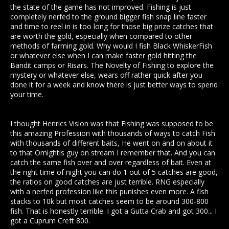
the state of the game has not improved. Fishing is just
completely nerfed to the ground bigger fish snap line faster
and time to reel in is too long for those big prize catches that
are worth the gold, especially when compared to other
methods of farming gold. Why would I fish Black WhiskerFish
or whatever else when I can make faster gold hitting the
Bandit camps or Risars. The Novelty of Fishing to explore the
mystery or whatever else, wears off rather quick after you
done it for a week and know there is just better ways to spend
your time.
I thought Henrics Vision was that Fishing was supposed to be
this amazing Profession with thousands of ways to catch Fish
with thousands of different baits, He went on and on about it
to that Omightis guy on stream I remember that. And you can
catch the same fish over and over regardless of bait. Even at
the right time of night you can do 1 out of 5 catches are good,
the ratios on good catches are just terrible. RNG especially
with a nerfed profession like this punishes even more. A fish
stacks to 10k but most catches seem to be around 300-800
fish. That is honestly terrible. I got a Gutta Crab and got 300... I
got a Cuprum Creft 800.