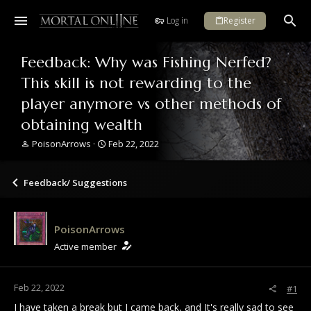
Log in
Register
Feedback: Why was Fishing Nerfed?
This skill is not rewarding to the
player anymore vs other methods of
obtaining wealth
T
S
PoisonArrows
Feb 22, 2022
h
t
r
a
e
r
Feedback/ Suggestions
a
t
d
d
s
a
PoisonArrows
t
t
a
e
Active member
r
t
e
Feb 22, 2022
#1
r
I have taken a break but I came back, and It's really sad to see