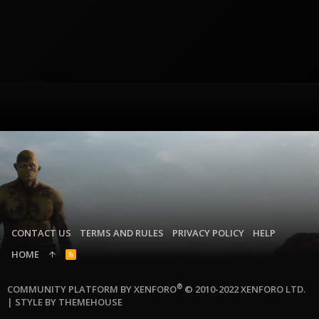
CONTACT US
TERMS AND RULES
PRIVACY POLICY
HELP
HOME
R
S
S
®
COMMUNITY PLATFORM BY XENFORO
© 2010-2022 XENFORO LTD.
|
STYLE BY THEMEHOUSE