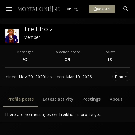
Log in
Register
Treibholz
Member
Messages
Reaction score
Points
45
54
18
Joined
Nov 30, 2020
Last seen
Mar 10, 2026
Find
Profile posts
Latest activity
Postings
About
There are no messages on Treibholz's profile yet.